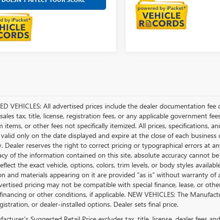
D VEHICLES: All advertised prices include the dealer documentation fee o
ales tax, title, license, registration fees, or any applicable government fee
tems, or other fees not specifically itemized. All prices, specifications, a
 valid only on the date displayed and expire at the close of each business
ty. Dealer reserves the right to correct pricing or typographical errors a
acy of the information contained on this site, absolute accuracy cannot be
flect the exact vehicle, options, colors, trim levels, or body styles available 
n and materials appearing on it are provided “as is” without warranty of any
dvertised pricing may not be compatible with special finance, lease, or 
financing or other conditions, if applicable. NEW VEHICLES: The Manufactur
egistration, or dealer-installed options. Dealer sets final price.
cturer's Suggested Retail Price excludes tax, title, license, dealer fees an