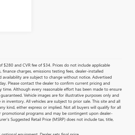
f $280 and CVR fee of $34. Prices do not include applicable
s, finance charges, emissions testing fees, dealer-installed
nd availability are subject to change without notice. Advertised
 day. Please contact the dealer to confirm current pricing and
t any time. Although every reasonable effort has been made to ensure
 guaranteed. Vehicle images are for illustrative purposes only and
in inventory. All vehicles are subject to prior sale. This site and all
 kind, either express or implied. Not all buyers will qualify for all
other promotional programs and may be contingent upon dealer-
er’s Suggested Retail Price (MSRP) does not include tax, title,
d optional equipment. Dealer sets final price.