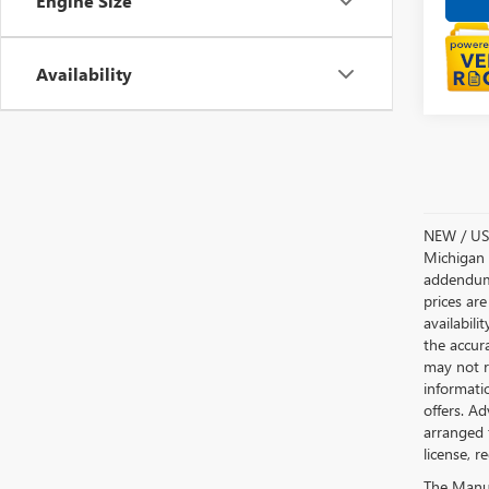
Engine Size
Availability
NEW / USE
Michigan s
addendum i
prices are
availabili
the accur
may not re
informatio
offers. A
arranged 
license, r
The Manufa