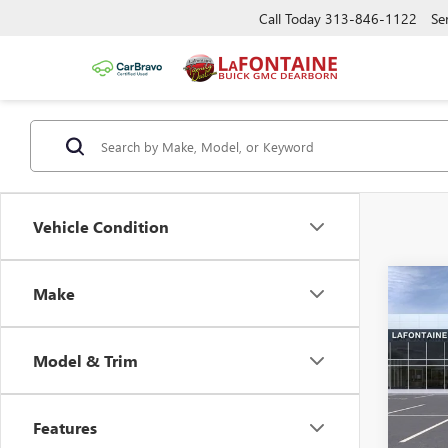
Call Today
313-846-1122
Se
Vehicle Condition
Co
Make
NEW
EV
E
STA
Model & Trim
Pric
MSRP:
VIN:
1G
Doc +
Features
Court
L