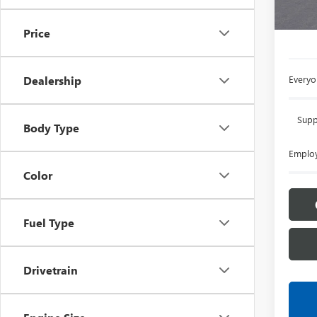
L
Price
Everyon
Dealership
Supp
Body Type
Employ
Color
Fuel Type
Drivetrain