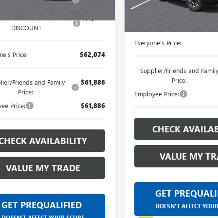
customers and cared 
DISCOUNT
Courtesy Transportation Unit
LANSING LAFONTAINE
very own service dep
DISCOUNT
ANSING LAFONTAINE
-$1,000
DISCOUNT
Everyone's Price:
e's Price:
$62,074
Supplier/Friends and Famil
Price:
lier/Friends and Family
$61,886
Price:
Employee Price:
ee Price:
$61,886
CHECK AVAILAB
CHECK AVAILABILITY
VALUE MY TR
VALUE MY TRADE
GET PREQUALI
GET PREQUALIFIED
DOESN'T AFFECT YOU
DOESN'T AFFECT YOUR SCORE