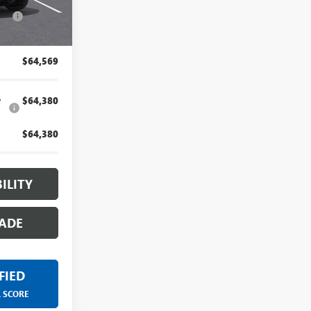
for by our
Ext.
Int.
-$1,000
artment.
$64,569
y
$64,380
$64,380
ILITY
ADE
FIED
R SCORE