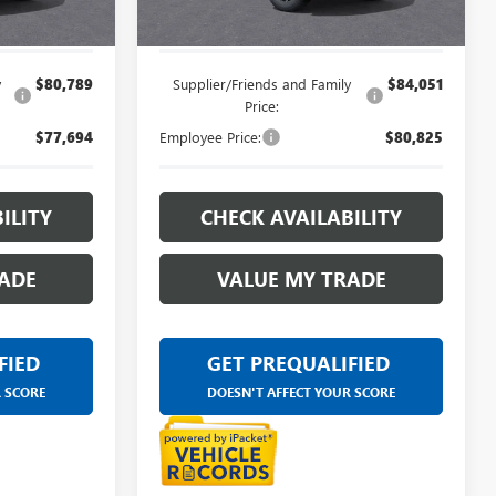
$85,094
Everyone's Price:
$88,678
y
$80,789
Supplier/Friends and Family
$84,051
Price:
$77,694
Employee Price:
$80,825
ILITY
CHECK AVAILABILITY
ADE
VALUE MY TRADE
FIED
GET PREQUALIFIED
R SCORE
DOESN'T AFFECT YOUR SCORE