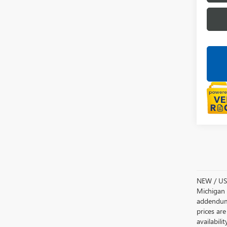
NEW / USE
Michigan s
addendum i
prices are
availabili