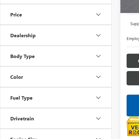
Everyon
Price
Supp
Dealership
Employ
Body Type
Color
Fuel Type
Drivetrain