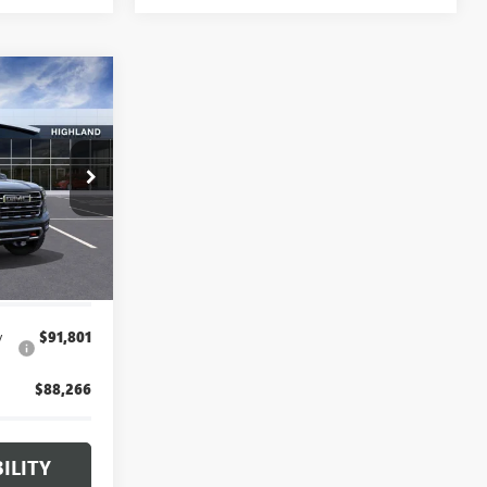
3
CE
26G5564
$96,899
+$314
Ext.
Int.
$97,213
y
$91,801
$88,266
ILITY