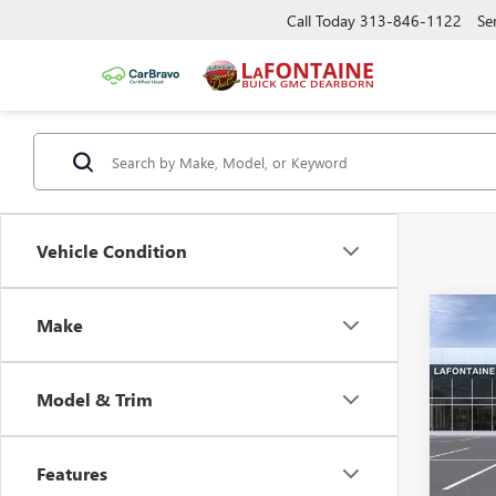
Call Today
313-846-1122
Se
Vehicle Condition
Co
Make
NEW
AT4
Model & Trim
VIN:
1G
MSRP:
Doc +
In Sto
Features