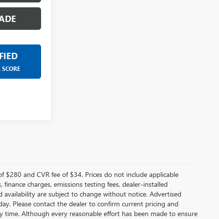
ADE
FIED
R SCORE
f $280 and CVR fee of $34. Prices do not include applicable
s, finance charges, emissions testing fees, dealer-installed
nd availability are subject to change without notice. Advertised
 day. Please contact the dealer to confirm current pricing and
t any time. Although every reasonable effort has been made to ensure