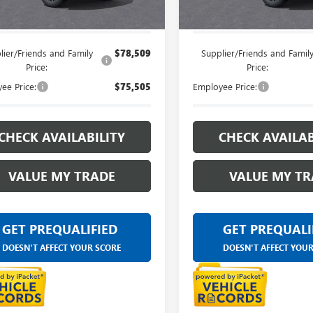
e's Price:
$82,569
Everyone's Price:
lier/Friends and Family
$78,509
Supplier/Friends and Famil
Price:
Price:
ee Price:
$75,505
Employee Price:
CHECK AVAILABILITY
CHECK AVAILAB
VALUE MY TRADE
VALUE MY TR
GET PREQUALIFIED
GET PREQUALI
DOESN'T AFFECT YOUR SCORE
DOESN'T AFFECT YOU