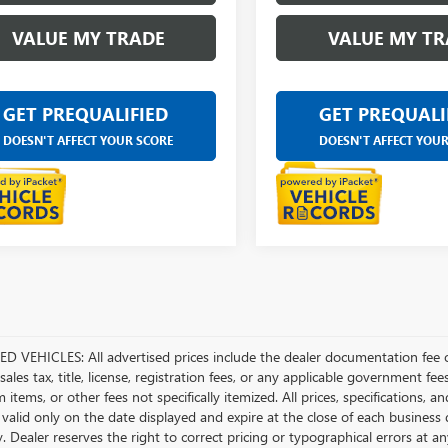
VALUE MY TRADE
VALUE MY TR
GET PREQUALIFIED
GET PREQUALI
DOESN'T AFFECT YOUR SCORE
DOESN'T AFFECT YOU
D VEHICLES: All advertised prices include the dealer documentation fee o
ales tax, title, license, registration fees, or any applicable government fee
tems, or other fees not specifically itemized. All prices, specifications, a
 valid only on the date displayed and expire at the close of each business
ty. Dealer reserves the right to correct pricing or typographical errors a