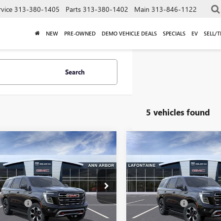
rvice
313-380-1405
Parts
313-380-1402
Main
313-846-1122
NEW
PRE-OWNED
DEMO VEHICLE DEALS
SPECIALS
EV
SELL/
Search
5 vehicles found
mpare Vehicle
Compare Vehicle
$82,569
$85,09
2026
GMC YUKON
NEW
2026
GMC YUKON
EVERYONE PRICE
AT4
EVERYONE PRI
Less
Less
KS2CKD9TR332799
Stock:
26A1640
VIN:
1GKS2CKD2TR391922
Stock:
$82,255
MSRP:
 CVR Fee
+$314
Doc + CVR Fee
Ext.
Int.
ck
In Stock