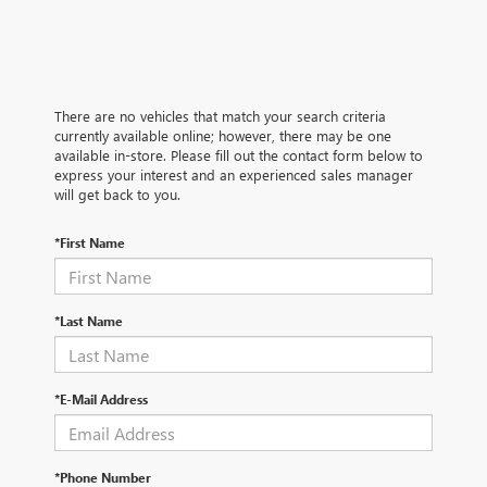
There are no vehicles that match your search criteria
currently available online; however, there may be one
available in-store. Please fill out the contact form below to
express your interest and an experienced sales manager
will get back to you.
*First Name
*Last Name
*E-Mail Address
*Phone Number