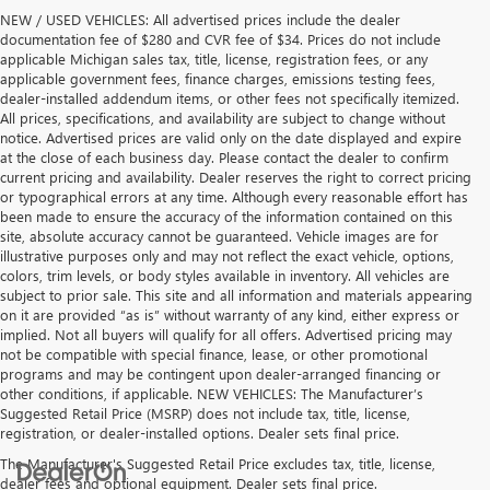
NEW / USED VEHICLES: All advertised prices include the dealer
documentation fee of $280 and CVR fee of $34. Prices do not include
applicable Michigan sales tax, title, license, registration fees, or any
applicable government fees, finance charges, emissions testing fees,
dealer-installed addendum items, or other fees not specifically itemized.
All prices, specifications, and availability are subject to change without
notice. Advertised prices are valid only on the date displayed and expire
at the close of each business day. Please contact the dealer to confirm
current pricing and availability. Dealer reserves the right to correct pricing
or typographical errors at any time. Although every reasonable effort has
been made to ensure the accuracy of the information contained on this
site, absolute accuracy cannot be guaranteed. Vehicle images are for
illustrative purposes only and may not reflect the exact vehicle, options,
colors, trim levels, or body styles available in inventory. All vehicles are
subject to prior sale. This site and all information and materials appearing
on it are provided “as is” without warranty of any kind, either express or
implied. Not all buyers will qualify for all offers. Advertised pricing may
not be compatible with special finance, lease, or other promotional
programs and may be contingent upon dealer-arranged financing or
other conditions, if applicable. NEW VEHICLES: The Manufacturer’s
Suggested Retail Price (MSRP) does not include tax, title, license,
registration, or dealer-installed options. Dealer sets final price.
The Manufacturer's Suggested Retail Price excludes tax, title, license,
dealer fees and optional equipment. Dealer sets final price.