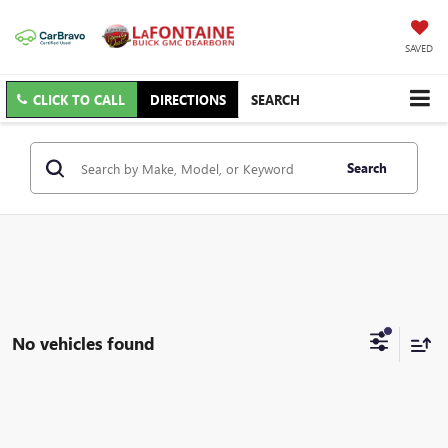
SAVED
CLICK TO CALL
DIRECTIONS
SEARCH
Search
No vehicles found