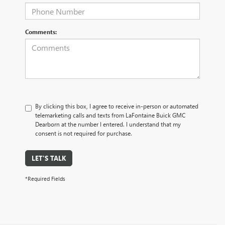
Comments:
By clicking this box, I agree to receive in-person or automated
telemarketing calls and texts from LaFontaine Buick GMC
Dearborn at the number I entered. I understand that my
consent is not required for purchase.
LET'S TALK
*Required Fields