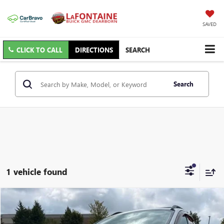
SAVED
CLICK TO CALL
DIRECTIONS
SEARCH
Search
1 vehicle found
Compare Vehicle
$4,813
USED
2014
FORD ESCAPE
SE
EVERYONE PRICE
VIN:
1FMCU9G94EUC78941
Stock:
6C234W