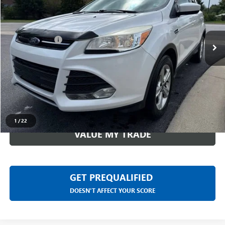
Less
174,178 mi
Ext.
Int.
Sale Price
$4,499
Doc + CVR Fee
+$314
Everyone Price
$4,813
CLICK TO CALL
CHECK AVAILABILITY
1
/
22
VALUE MY TRADE
GET PREQUALIFIED
DOESN'T AFFECT YOUR SCORE