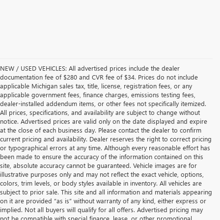
NEW / USED VEHICLES: All advertised prices include the dealer
documentation fee of $280 and CVR fee of $34. Prices do not include
applicable Michigan sales tax, title, license, registration fees, or any
applicable government fees, finance charges, emissions testing fees,
dealer-installed addendum items, or other fees not specifically itemized.
All prices, specifications, and availability are subject to change without
notice. Advertised prices are valid only on the date displayed and expire
at the close of each business day. Please contact the dealer to confirm
current pricing and availability. Dealer reserves the right to correct pricing
or typographical errors at any time. Although every reasonable effort has
been made to ensure the accuracy of the information contained on this
site, absolute accuracy cannot be guaranteed. Vehicle images are for
illustrative purposes only and may not reflect the exact vehicle, options,
colors, trim levels, or body styles available in inventory. All vehicles are
subject to prior sale. This site and all information and materials appearing
on it are provided “as is” without warranty of any kind, either express or
implied. Not all buyers will qualify for all offers. Advertised pricing may
not be compatible with special finance, lease, or other promotional