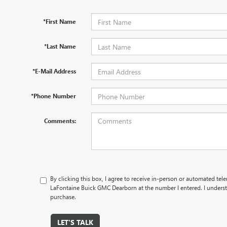
*First Name
*Last Name
*E-Mail Address
*Phone Number
Comments:
By clicking this box, I agree to receive in-person or automated tel
LaFontaine Buick GMC Dearborn at the number I entered. I underst
purchase.
LET'S TALK