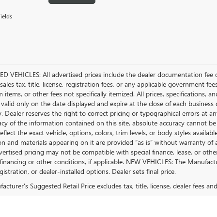
ields
D VEHICLES: All advertised prices include the dealer documentation fee o
ales tax, title, license, registration fees, or any applicable government fee
tems, or other fees not specifically itemized. All prices, specifications, a
 valid only on the date displayed and expire at the close of each business
ty. Dealer reserves the right to correct pricing or typographical errors a
acy of the information contained on this site, absolute accuracy cannot be
flect the exact vehicle, options, colors, trim levels, or body styles available 
n and materials appearing on it are provided “as is” without warranty of any
dvertised pricing may not be compatible with special finance, lease, or 
financing or other conditions, if applicable. NEW VEHICLES: The Manufactur
egistration, or dealer-installed options. Dealer sets final price.
cturer's Suggested Retail Price excludes tax, title, license, dealer fees an