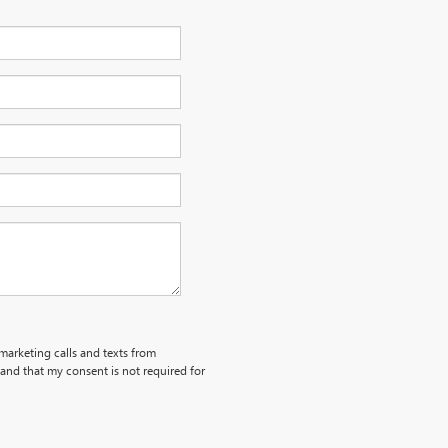
emarketing calls and texts from
and that my consent is not required for