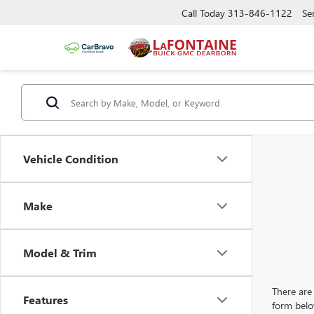
Call Today
313-846-1122
Se
Vehicle Condition
Make
Model & Trim
There are 
Features
form belo