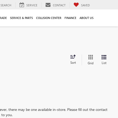
SEARCH
SERVICE
CONTACT
SAVED
TRADE
SERVICE & PARTS
COLLISION CENTER
FINANCE
ABOUT US
Sort
List
Grid
ever, there may be one available in-store. Please fill out the contact
 to you.