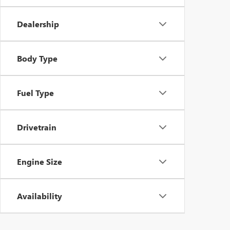
Dealership
Body Type
Fuel Type
Drivetrain
Engine Size
Availability