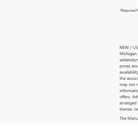
*Required F
NEW / USE
Michigan s
addendum i
prices are
availabili
the accur
may not re
informatio
offers. A
arranged 
license, r
The Manufa