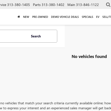
rvice
313-380-1405
Parts
313-380-1402
Main
313-846-1122
NEW
PRE-OWNED
DEMO VEHICLE DEALS
SPECIALS
EV
SELL/
Search
No vehicles found
no vehicles that match your search criteria currently available online; how
w to express your interest and an experienced sales manager will get back