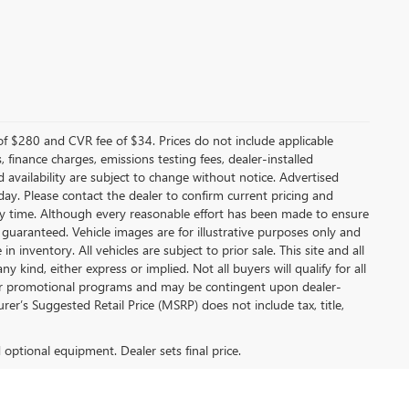
f $280 and CVR fee of $34. Prices do not include applicable
s, finance charges, emissions testing fees, dealer-installed
nd availability are subject to change without notice. Advertised
 day. Please contact the dealer to confirm current pricing and
t any time. Although every reasonable effort has been made to ensure
 guaranteed. Vehicle images are for illustrative purposes only and
in inventory. All vehicles are subject to prior sale. This site and all
 kind, either express or implied. Not all buyers will qualify for all
other promotional programs and may be contingent upon dealer-
er’s Suggested Retail Price (MSRP) does not include tax, title,
d optional equipment. Dealer sets final price.