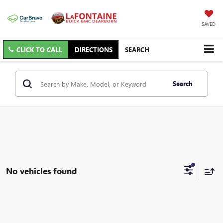
SAVED
CLICK TO CALL
DIRECTIONS
SEARCH
Search
No vehicles found