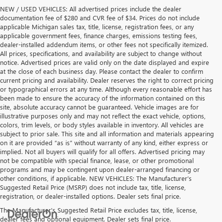
NEW / USED VEHICLES: All advertised prices include the dealer
documentation fee of $280 and CVR fee of $34. Prices do not include
applicable Michigan sales tax, title, license, registration fees, or any
applicable government fees, finance charges, emissions testing fees,
dealer-installed addendum items, or other fees not specifically itemized.
All prices, specifications, and availability are subject to change without
notice. Advertised prices are valid only on the date displayed and expire
at the close of each business day. Please contact the dealer to confirm
current pricing and availability. Dealer reserves the right to correct pricing
or typographical errors at any time. Although every reasonable effort has
been made to ensure the accuracy of the information contained on this
site, absolute accuracy cannot be guaranteed. Vehicle images are for
illustrative purposes only and may not reflect the exact vehicle, options,
colors, trim levels, or body styles available in inventory. All vehicles are
subject to prior sale. This site and all information and materials appearing
on it are provided “as is” without warranty of any kind, either express or
implied. Not all buyers will qualify for all offers. Advertised pricing may
not be compatible with special finance, lease, or other promotional
programs and may be contingent upon dealer-arranged financing or
other conditions, if applicable. NEW VEHICLES: The Manufacturer’s
Suggested Retail Price (MSRP) does not include tax, title, license,
registration, or dealer-installed options. Dealer sets final price.
The Manufacturer's Suggested Retail Price excludes tax, title, license,
dealer fees and optional equipment. Dealer sets final price.