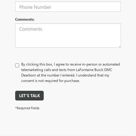
Comments:
By clicking this box, I agree to receive in-person or automated
telemarketing calls and texts from LaFontaine Buick GMC
Dearborn at the number I entered. I understand that my
consent is not required for purchase.
LET'S TALK
*Required Fields