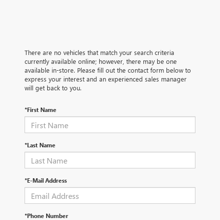
There are no vehicles that match your search criteria
currently available online; however, there may be one
available in-store. Please fill out the contact form below to
express your interest and an experienced sales manager
will get back to you.
*First Name
*Last Name
*E-Mail Address
*Phone Number