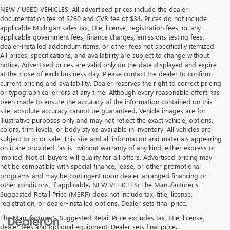
NEW / USED VEHICLES: All advertised prices include the dealer
documentation fee of $280 and CVR fee of $34. Prices do not include
applicable Michigan sales tax, title, license, registration fees, or any
applicable government fees, finance charges, emissions testing fees,
dealer-installed addendum items, or other fees not specifically itemized.
All prices, specifications, and availability are subject to change without
notice. Advertised prices are valid only on the date displayed and expire
at the close of each business day. Please contact the dealer to confirm
current pricing and availability. Dealer reserves the right to correct pricing
or typographical errors at any time. Although every reasonable effort has
been made to ensure the accuracy of the information contained on this
site, absolute accuracy cannot be guaranteed. Vehicle images are for
illustrative purposes only and may not reflect the exact vehicle, options,
colors, trim levels, or body styles available in inventory. All vehicles are
subject to prior sale. This site and all information and materials appearing
on it are provided “as is” without warranty of any kind, either express or
implied. Not all buyers will qualify for all offers. Advertised pricing may
not be compatible with special finance, lease, or other promotional
programs and may be contingent upon dealer-arranged financing or
other conditions, if applicable. NEW VEHICLES: The Manufacturer’s
Suggested Retail Price (MSRP) does not include tax, title, license,
registration, or dealer-installed options. Dealer sets final price.
The Manufacturer's Suggested Retail Price excludes tax, title, license,
dealer fees and optional equipment. Dealer sets final price.