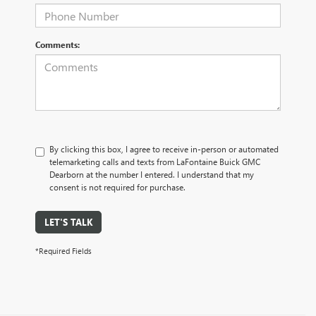
Comments:
By clicking this box, I agree to receive in-person or automated
telemarketing calls and texts from LaFontaine Buick GMC
Dearborn at the number I entered. I understand that my
consent is not required for purchase.
LET'S TALK
*Required Fields