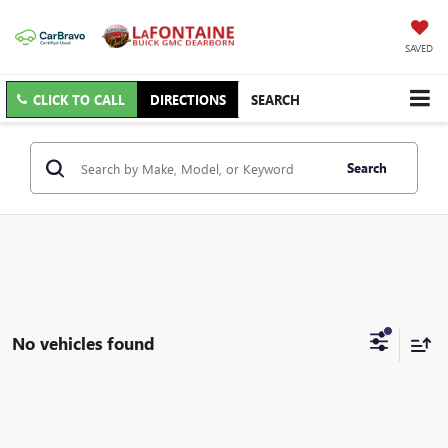
SAVED
CLICK TO CALL
DIRECTIONS
SEARCH
Search
No vehicles found