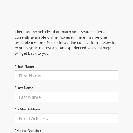
There are no vehicles that match your search criteria
currently available online; however, there may be one
available in-store. Please fill out the contact form below to
express your interest and an experienced sales manager
will get back to you.
*First Name
*Last Name
*E-Mail Address
*Phone Number