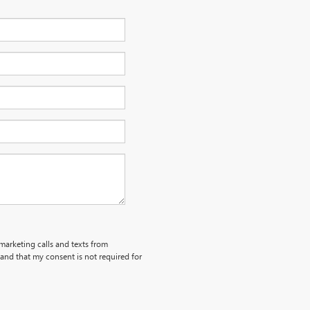
emarketing calls and texts from
and that my consent is not required for