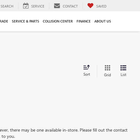
SEARCH
SERVICE
CONTACT
SAVED
TRADE
SERVICE & PARTS
COLLISION CENTER
FINANCE
ABOUT US
Sort
List
Grid
ever, there may be one available in-store. Please fill out the contact
 to you.