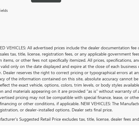
ields
D VEHICLES: All advertised prices include the dealer documentation fee o
ales tax, title, license, registration fees, or any applicable government fee
tems, or other fees not specifically itemized. All prices, specifications, a
 valid only on the date displayed and expire at the close of each business
ty. Dealer reserves the right to correct pricing or typographical errors a
acy of the information contained on this site, absolute accuracy cannot be
flect the exact vehicle, options, colors, trim levels, or body styles available 
n and materials appearing on it are provided “as is” without warranty of any
dvertised pricing may not be compatible with special finance, lease, or 
financing or other conditions, if applicable. NEW VEHICLES: The Manufactur
egistration, or dealer-installed options. Dealer sets final price.
cturer's Suggested Retail Price excludes tax, title, license, dealer fees an