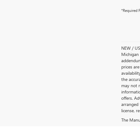
*Required F
NEW / USE
Michigan s
addendum i
prices are
availabili
the accur
may not re
informatio
offers. A
arranged 
license, r
The Manufa