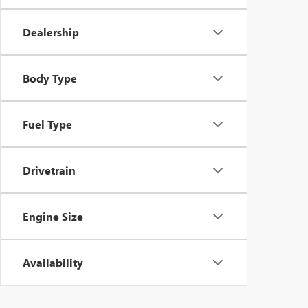
Dealership
Body Type
Fuel Type
Drivetrain
Engine Size
Availability