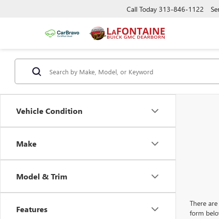
Call Today
313-846-1122
Se
Vehicle Condition
Make
Model & Trim
There are 
Features
form belo