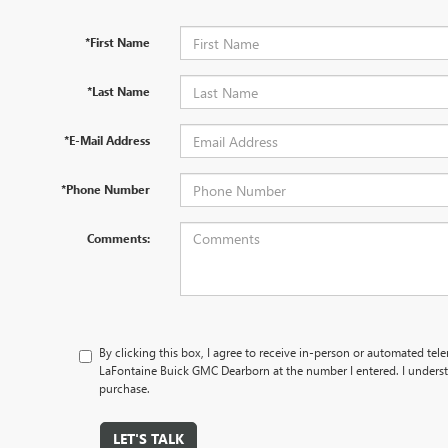
*First Name
*Last Name
*E-Mail Address
*Phone Number
Comments:
By clicking this box, I agree to receive in-person or automated tel
LaFontaine Buick GMC Dearborn at the number I entered. I underst
purchase.
LET'S TALK