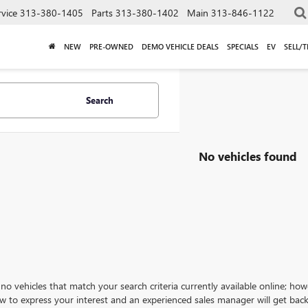
rvice
313-380-1405
Parts
313-380-1402
Main
313-846-1122
NEW
PRE-OWNED
DEMO VEHICLE DEALS
SPECIALS
EV
SELL/
Search
No vehicles found
no vehicles that match your search criteria currently available online; how
w to express your interest and an experienced sales manager will get back