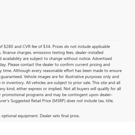
f $280 and CVR fee of $34. Prices do not include applicable
s, finance charges, emissions testing fees, dealer-installed
nd availability are subject to change without notice. Advertised
 day. Please contact the dealer to confirm current pricing and
t any time. Although every reasonable effort has been made to ensure
 guaranteed. Vehicle images are for illustrative purposes only and
in inventory. All vehicles are subject to prior sale. This site and all
 kind, either express or implied. Not all buyers will qualify for all
other promotional programs and may be contingent upon dealer-
er’s Suggested Retail Price (MSRP) does not include tax, title,
d optional equipment. Dealer sets final price.