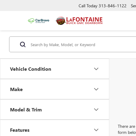
Call Today
313-846-1122
Se
Vehicle Condition
Make
Model & Trim
There are 
Features
form belo