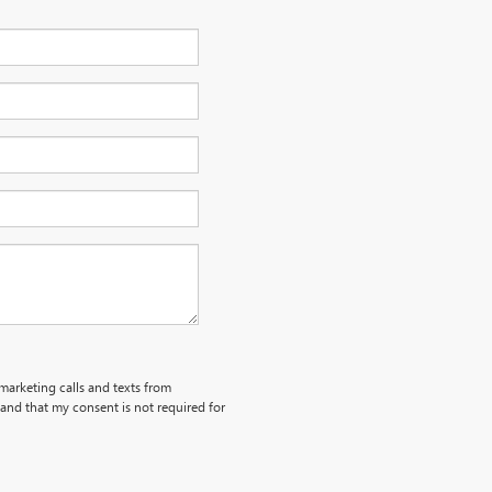
emarketing calls and texts from
and that my consent is not required for