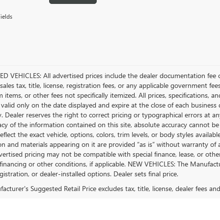
ields
D VEHICLES: All advertised prices include the dealer documentation fee o
ales tax, title, license, registration fees, or any applicable government fee
tems, or other fees not specifically itemized. All prices, specifications, a
 valid only on the date displayed and expire at the close of each business
ty. Dealer reserves the right to correct pricing or typographical errors a
acy of the information contained on this site, absolute accuracy cannot be
flect the exact vehicle, options, colors, trim levels, or body styles available 
n and materials appearing on it are provided “as is” without warranty of any
dvertised pricing may not be compatible with special finance, lease, or 
financing or other conditions, if applicable. NEW VEHICLES: The Manufactur
egistration, or dealer-installed options. Dealer sets final price.
cturer's Suggested Retail Price excludes tax, title, license, dealer fees an