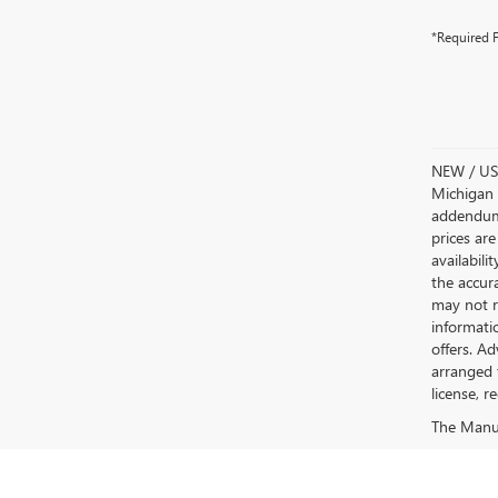
*Required F
NEW / USE
Michigan s
addendum i
prices are
availabili
the accur
may not re
informatio
offers. A
arranged 
license, r
The Manufa