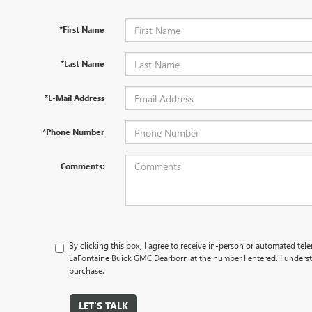
*First Name
*Last Name
*E-Mail Address
*Phone Number
Comments:
By clicking this box, I agree to receive in-person or automated tel
LaFontaine Buick GMC Dearborn at the number I entered. I underst
purchase.
LET'S TALK