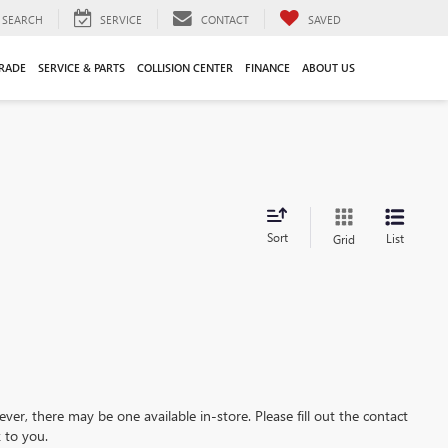
SEARCH
SERVICE
CONTACT
SAVED
TRADE
SERVICE & PARTS
COLLISION CENTER
FINANCE
ABOUT US
Sort
List
Grid
ever, there may be one available in-store. Please fill out the contact
 to you.