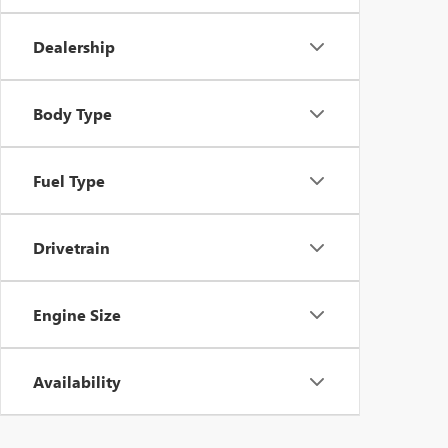
Dealership
Body Type
Fuel Type
Drivetrain
Engine Size
Availability