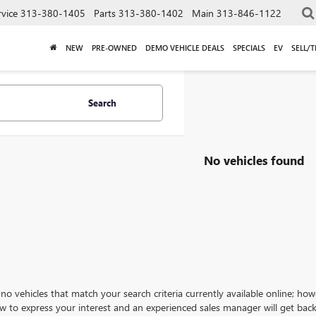
rvice
313-380-1405
Parts
313-380-1402
Main
313-846-1122
NEW
PRE-OWNED
DEMO VEHICLE DEALS
SPECIALS
EV
SELL/
Search
No vehicles found
no vehicles that match your search criteria currently available online; how
w to express your interest and an experienced sales manager will get back