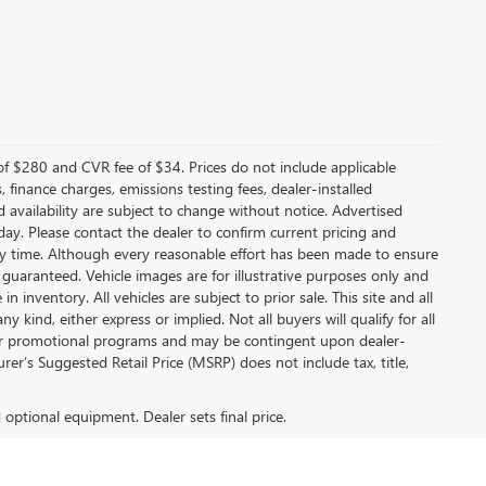
f $280 and CVR fee of $34. Prices do not include applicable
s, finance charges, emissions testing fees, dealer-installed
nd availability are subject to change without notice. Advertised
 day. Please contact the dealer to confirm current pricing and
t any time. Although every reasonable effort has been made to ensure
 guaranteed. Vehicle images are for illustrative purposes only and
in inventory. All vehicles are subject to prior sale. This site and all
 kind, either express or implied. Not all buyers will qualify for all
other promotional programs and may be contingent upon dealer-
er’s Suggested Retail Price (MSRP) does not include tax, title,
d optional equipment. Dealer sets final price.