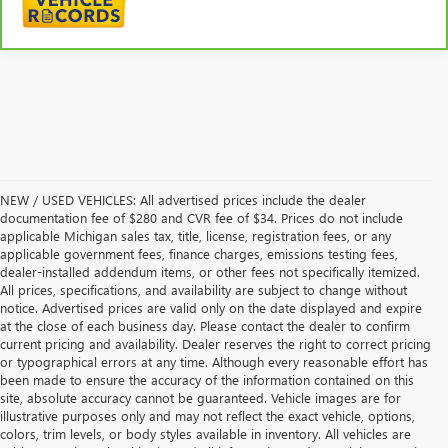
NEW / USED VEHICLES: All advertised prices include the dealer
documentation fee of $280 and CVR fee of $34. Prices do not include
applicable Michigan sales tax, title, license, registration fees, or any
applicable government fees, finance charges, emissions testing fees,
dealer-installed addendum items, or other fees not specifically itemized.
All prices, specifications, and availability are subject to change without
notice. Advertised prices are valid only on the date displayed and expire
at the close of each business day. Please contact the dealer to confirm
current pricing and availability. Dealer reserves the right to correct pricing
or typographical errors at any time. Although every reasonable effort has
been made to ensure the accuracy of the information contained on this
site, absolute accuracy cannot be guaranteed. Vehicle images are for
illustrative purposes only and may not reflect the exact vehicle, options,
colors, trim levels, or body styles available in inventory. All vehicles are