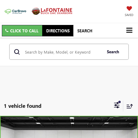
SAVED
CLICK TO CALL
DIRECTIONS
SEARCH
Search
1 vehicle found
Compare Vehicle
CARBRAVO
2018
RAM 1500
BIG HORN CREW
$24,813
CAB 4X4 5'7" BOX
EVERYONE PRICE