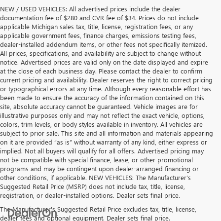
NEW / USED VEHICLES: All advertised prices include the dealer
documentation fee of $280 and CVR fee of $34. Prices do not include
applicable Michigan sales tax, title, license, registration fees, or any
applicable government fees, finance charges, emissions testing fees,
dealer-installed addendum items, or other fees not specifically itemized.
All prices, specifications, and availability are subject to change without
notice. Advertised prices are valid only on the date displayed and expire
at the close of each business day. Please contact the dealer to confirm
current pricing and availability. Dealer reserves the right to correct pricing
or typographical errors at any time. Although every reasonable effort has
been made to ensure the accuracy of the information contained on this
site, absolute accuracy cannot be guaranteed. Vehicle images are for
illustrative purposes only and may not reflect the exact vehicle, options,
colors, trim levels, or body styles available in inventory. All vehicles are
subject to prior sale. This site and all information and materials appearing
on it are provided “as is” without warranty of any kind, either express or
implied. Not all buyers will qualify for all offers. Advertised pricing may
not be compatible with special finance, lease, or other promotional
programs and may be contingent upon dealer-arranged financing or
other conditions, if applicable. NEW VEHICLES: The Manufacturer’s
Suggested Retail Price (MSRP) does not include tax, title, license,
registration, or dealer-installed options. Dealer sets final price.
The Manufacturer's Suggested Retail Price excludes tax, title, license,
dealer fees and optional equipment. Dealer sets final price.