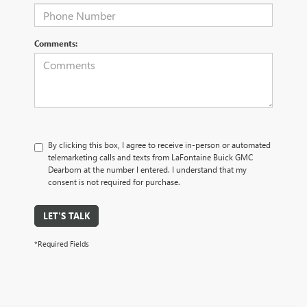
Comments:
By clicking this box, I agree to receive in-person or automated
telemarketing calls and texts from LaFontaine Buick GMC
Dearborn at the number I entered. I understand that my
consent is not required for purchase.
LET'S TALK
*Required Fields