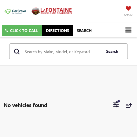
SAVED
CLICK TO CALL
DIRECTIONS
SEARCH
Search
No vehicles found