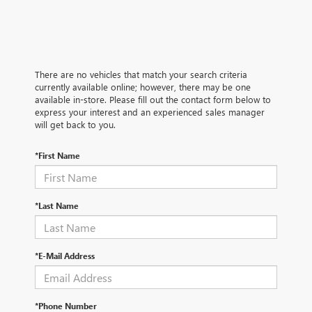
There are no vehicles that match your search criteria
currently available online; however, there may be one
available in-store. Please fill out the contact form below to
express your interest and an experienced sales manager
will get back to you.
*First Name
*Last Name
*E-Mail Address
*Phone Number