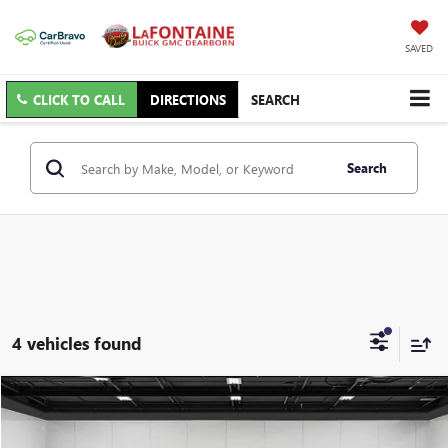
SAVED
CLICK TO CALL
DIRECTIONS
SEARCH
Search
4 vehicles found
Compare Vehicle
$16,813
USED
2020
FORD ESCAPE
SE SPORT HYBRID
EVERYONE PRICE
Price Drop