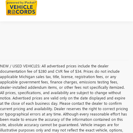
NEW / USED VEHICLES: All advertised prices include the dealer
documentation fee of $280 and CVR fee of $34. Prices do not include
applicable Michigan sales tax, title, license, registration fees, or any
applicable government fees, finance charges, emissions testing fees,
dealer-installed addendum items, or other fees not specifically itemized.
All prices, specifications, and availability are subject to change without
notice. Advertised prices are valid only on the date displayed and expire
at the close of each business day. Please contact the dealer to confirm
current pricing and availability. Dealer reserves the right to correct pricing
or typographical errors at any time. Although every reasonable effort has
been made to ensure the accuracy of the information contained on this
site, absolute accuracy cannot be guaranteed. Vehicle images are for
illustrative purposes only and may not reflect the exact vehicle, options,