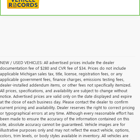
NEW / USED VEHICLES: All advertised prices include the dealer
documentation fee of $280 and CVR fee of $34. Prices do not include
applicable Michigan sales tax, title, license, registration fees, or any
applicable government fees, finance charges, emissions testing fees,
dealer-installed addendum items, or other fees not specifically itemized.
All prices, specifications, and availability are subject to change without
notice. Advertised prices are valid only on the date displayed and expire
at the close of each business day. Please contact the dealer to confirm
current pricing and availability. Dealer reserves the right to correct pricing
or typographical errors at any time. Although every reasonable effort has
been made to ensure the accuracy of the information contained on this
site, absolute accuracy cannot be guaranteed. Vehicle images are for
illustrative purposes only and may not reflect the exact vehicle, options,
colors, trim levels, or body styles available in inventory. All vehicles are