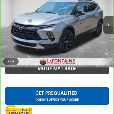
Less
16,285 mi
Ext.
Int.
Sale Price
$31,199
Doc + CVR Fee
+$314
Everyone Price
$31,513
CLICK TO CALL
CHECK AVAILABILITY
1
/
48
VALUE MY TRADE
GET PREQUALIFIED
DOESN'T AFFECT YOUR SCORE