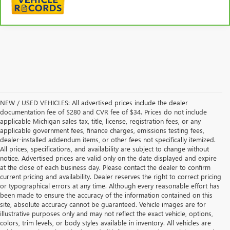
NEW / USED VEHICLES: All advertised prices include the dealer
documentation fee of $280 and CVR fee of $34. Prices do not include
applicable Michigan sales tax, title, license, registration fees, or any
applicable government fees, finance charges, emissions testing fees,
dealer-installed addendum items, or other fees not specifically itemized.
All prices, specifications, and availability are subject to change without
notice. Advertised prices are valid only on the date displayed and expire
at the close of each business day. Please contact the dealer to confirm
current pricing and availability. Dealer reserves the right to correct pricing
or typographical errors at any time. Although every reasonable effort has
been made to ensure the accuracy of the information contained on this
site, absolute accuracy cannot be guaranteed. Vehicle images are for
illustrative purposes only and may not reflect the exact vehicle, options,
colors, trim levels, or body styles available in inventory. All vehicles are