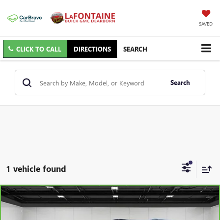
SAVED
CLICK TO CALL
DIRECTIONS
SEARCH
Search
1 vehicle found
Compare Vehicle
$23,165
CARBRAVO
2023
CHEVROLET EQUINOX
RS
EVERYONE PRICE
Price Drop