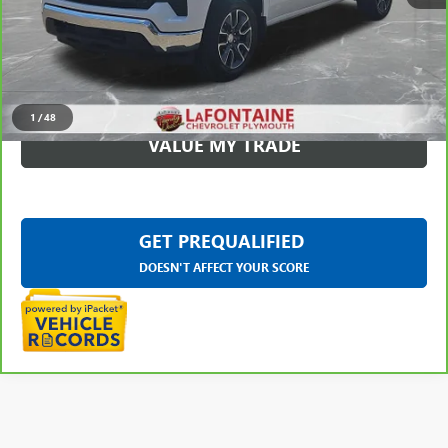
CLICK TO CALL
CHECK AVAILABILITY
1
/
48
VALUE MY TRADE
GET PREQUALIFIED
DOESN'T AFFECT YOUR SCORE