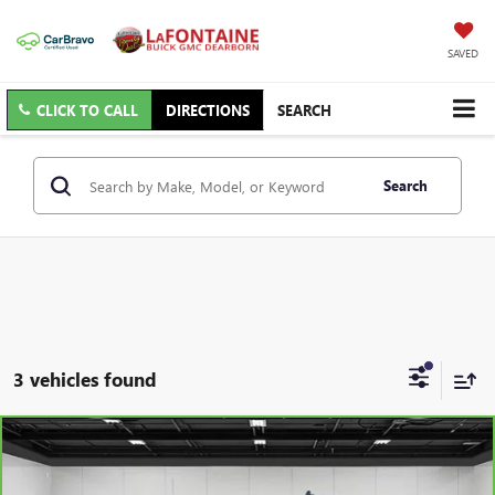
SAVED
CLICK TO CALL
DIRECTIONS
SEARCH
Search
3 vehicles found
Compare Vehicle
CARBRAVO
2023
CHEVROLET SILVERADO 1500
LT
$34,909
(2FL)
EVERYONE PRICE