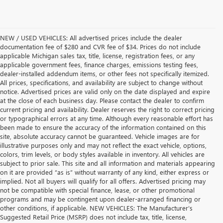
NEW / USED VEHICLES: All advertised prices include the dealer
documentation fee of $280 and CVR fee of $34. Prices do not include
applicable Michigan sales tax, title, license, registration fees, or any
applicable government fees, finance charges, emissions testing fees,
dealer-installed addendum items, or other fees not specifically itemized.
All prices, specifications, and availability are subject to change without
notice. Advertised prices are valid only on the date displayed and expire
at the close of each business day. Please contact the dealer to confirm
current pricing and availability. Dealer reserves the right to correct pricing
or typographical errors at any time. Although every reasonable effort has
been made to ensure the accuracy of the information contained on this
site, absolute accuracy cannot be guaranteed. Vehicle images are for
illustrative purposes only and may not reflect the exact vehicle, options,
colors, trim levels, or body styles available in inventory. All vehicles are
subject to prior sale. This site and all information and materials appearing
on it are provided “as is” without warranty of any kind, either express or
implied. Not all buyers will qualify for all offers. Advertised pricing may
not be compatible with special finance, lease, or other promotional
programs and may be contingent upon dealer-arranged financing or
other conditions, if applicable. NEW VEHICLES: The Manufacturer’s
Suggested Retail Price (MSRP) does not include tax, title, license,