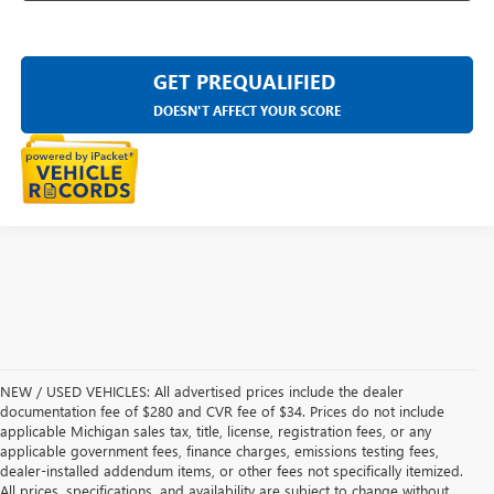
GET PREQUALIFIED
DOESN'T AFFECT YOUR SCORE
NEW / USED VEHICLES: All advertised prices include the dealer
documentation fee of $280 and CVR fee of $34. Prices do not include
applicable Michigan sales tax, title, license, registration fees, or any
applicable government fees, finance charges, emissions testing fees,
dealer-installed addendum items, or other fees not specifically itemized.
All prices, specifications, and availability are subject to change without