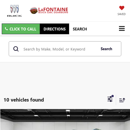
SAVED
CLICK TO CALL
DIRECTIONS
SEARCH
Search
10 vehicles found
Compare Vehicle
$29,609
USED
2023
GMC ACADIA
AT4
EVERYONE PRICE
Price Drop