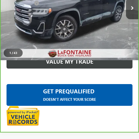
Doc + CVR Fee
+$314
Everyone Price
$28,309
CLICK TO CALL
CHECK AVAILABILITY
1
/
43
VALUE MY TRADE
GET PREQUALIFIED
DOESN'T AFFECT YOUR SCORE