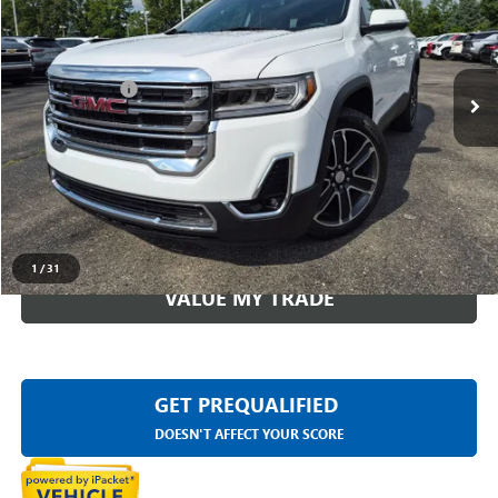
Less
24,932 mi
Ext.
Int.
Sale Price
$32,011
Doc + CVR Fee
+$314
Everyone Price
$32,325
CLICK TO CALL
CHECK AVAILABILITY
1
/
31
VALUE MY TRADE
GET PREQUALIFIED
DOESN'T AFFECT YOUR SCORE