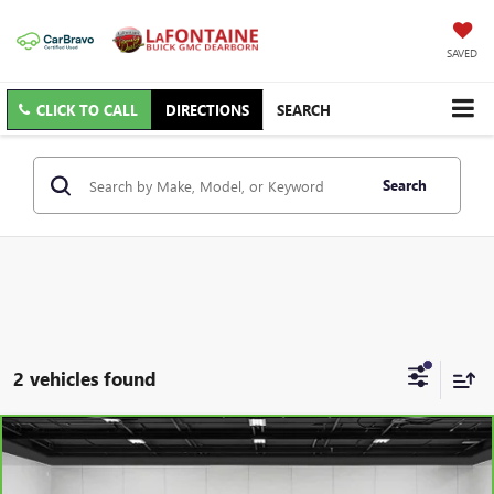
SAVED
CLICK TO CALL
DIRECTIONS
SEARCH
Search
2 vehicles found
Compare Vehicle
$28,013
CARBRAVO
2023
GMC ACADIA
SLT
EVERYONE PRICE
Price Drop