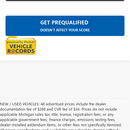
GET PREQUALIFIED
DOESN'T AFFECT YOUR SCORE
NEW / USED VEHICLES: All advertised prices include the dealer
documentation fee of $280 and CVR fee of $34. Prices do not include
applicable Michigan sales tax, title, license, registration fees, or any
applicable government fees, finance charges, emissions testing fees,
dealer-installed addendum items, or other fees not specifically itemized.
All prices, specifications, and availability are subject to change without