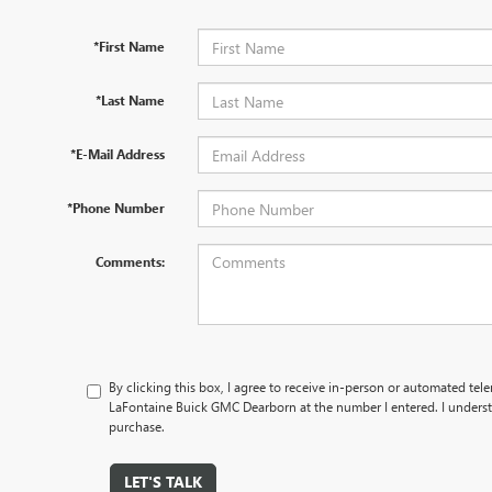
*First Name
*Last Name
*E-Mail Address
*Phone Number
Comments:
By clicking this box, I agree to receive in-person or automated tel
LaFontaine Buick GMC Dearborn at the number I entered. I underst
purchase.
LET'S TALK