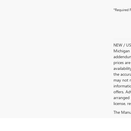
*Required F
NEW / USE
Michigan s
addendum i
prices are
availabili
the accur
may not re
informatio
offers. A
arranged 
license, r
The Manufa