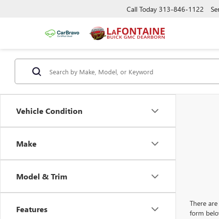
Call Today
313-846-1122
Se
Vehicle Condition
Make
Model & Trim
There are 
Features
form belo