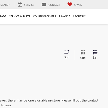
SEARCH
SERVICE
CONTACT
SAVED
TRADE
SERVICE & PARTS
COLLISION CENTER
FINANCE
ABOUT US
Sort
List
Grid
ever, there may be one available in-store. Please fill out the contact
 to you.