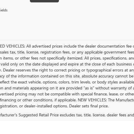
ields
D VEHICLES: All advertised prices include the dealer documentation fee o
ales tax, title, license, registration fees, or any applicable government fee
tems, or other fees not specifically itemized. All prices, specifications, a
 valid only on the date displayed and expire at the close of each business
ty. Dealer reserves the right to correct pricing or typographical errors a
acy of the information contained on this site, absolute accuracy cannot be
flect the exact vehicle, options, colors, trim levels, or body styles available 
n and materials appearing on it are provided “as is” without warranty of any
dvertised pricing may not be compatible with special finance, lease, or 
financing or other conditions, if applicable. NEW VEHICLES: The Manufactur
egistration, or dealer-installed options. Dealer sets final price.
cturer's Suggested Retail Price excludes tax, title, license, dealer fees an