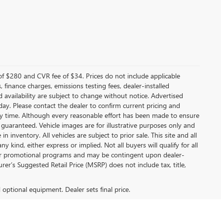
f $280 and CVR fee of $34. Prices do not include applicable
s, finance charges, emissions testing fees, dealer-installed
nd availability are subject to change without notice. Advertised
 day. Please contact the dealer to confirm current pricing and
t any time. Although every reasonable effort has been made to ensure
 guaranteed. Vehicle images are for illustrative purposes only and
in inventory. All vehicles are subject to prior sale. This site and all
 kind, either express or implied. Not all buyers will qualify for all
other promotional programs and may be contingent upon dealer-
er’s Suggested Retail Price (MSRP) does not include tax, title,
d optional equipment. Dealer sets final price.