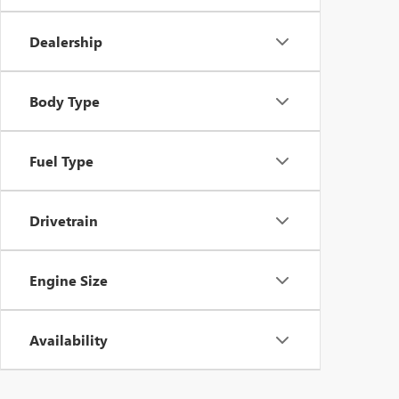
Dealership
Body Type
Fuel Type
Drivetrain
Engine Size
Availability