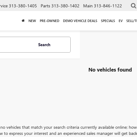
rvice
313-380-1405
Parts
313-380-1402
Main
313-846-1122
NEW
PRE-OWNED
DEMO VEHICLE DEALS
SPECIALS
EV
SELL/
Search
No vehicles found
no vehicles that match your search criteria currently available online; how
w to express your interest and an experienced sales manager will get back