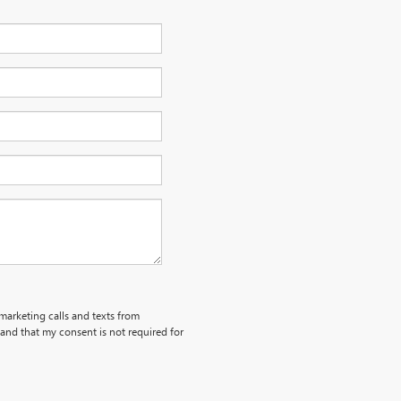
emarketing calls and texts from
and that my consent is not required for