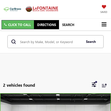
SAVED
CLICK TO CALL
DIRECTIONS
SEARCH
Search
2 vehicles found
Compare Vehicle
$30,109
CARBRAVO
2024
CHEVROLET BLAZER
3LT
EVERYONE PRICE
Price Drop