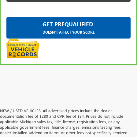
GET PREQUALIFIED
DOESN'T AFFECT YOUR SCORE
NEW / USED VEHICLES: All advertised prices include the dealer
documentation fee of $280 and CVR fee of $34. Prices do not include
applicable Michigan sales tax, title, license, registration fees, or any
applicable government fees, finance charges, emissions testing fees,
dealer-installed addendum items, or other fees not specifically itemized.