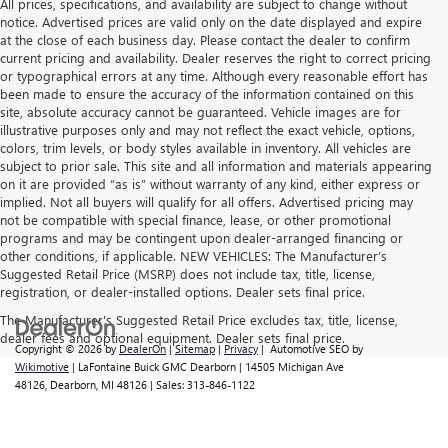
All prices, specifications, and availability are subject to change without
notice. Advertised prices are valid only on the date displayed and expire
at the close of each business day. Please contact the dealer to confirm
current pricing and availability. Dealer reserves the right to correct pricing
or typographical errors at any time. Although every reasonable effort has
been made to ensure the accuracy of the information contained on this
site, absolute accuracy cannot be guaranteed. Vehicle images are for
illustrative purposes only and may not reflect the exact vehicle, options,
colors, trim levels, or body styles available in inventory. All vehicles are
subject to prior sale. This site and all information and materials appearing
on it are provided “as is” without warranty of any kind, either express or
implied. Not all buyers will qualify for all offers. Advertised pricing may
not be compatible with special finance, lease, or other promotional
programs and may be contingent upon dealer-arranged financing or
other conditions, if applicable. NEW VEHICLES: The Manufacturer’s
Suggested Retail Price (MSRP) does not include tax, title, license,
registration, or dealer-installed options. Dealer sets final price.
The Manufacturer's Suggested Retail Price excludes tax, title, license,
dealer fees and optional equipment. Dealer sets final price.
Copyright © 2026
by
DealerOn
|
Sitemap
|
Privacy
| Automotive SEO by
Wikimotive
| LaFontaine Buick GMC Dearborn
|
14505 Michigan Ave
48126,
Dearborn,
MI
48126
| Sales:
313-846-1122