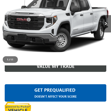
Less
17,764 mi
Ext.
Int.
Sale Price
$49,499
Doc + CVR Fee
+$314
Everyone Price
$49,813
CLICK TO CALL
CHECK AVAILABILITY
1
/
11
VALUE MY TRADE
GET PREQUALIFIED
DOESN'T AFFECT YOUR SCORE