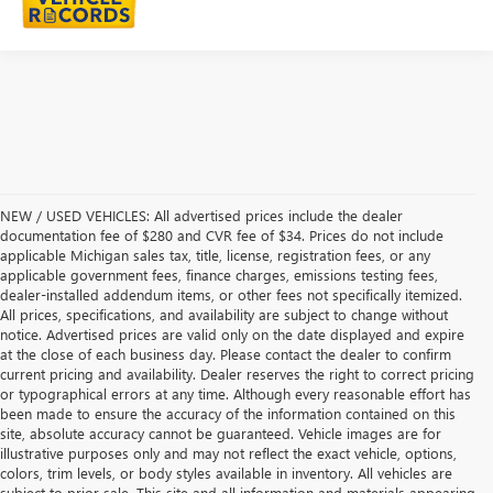
NEW / USED VEHICLES: All advertised prices include the dealer
documentation fee of $280 and CVR fee of $34. Prices do not include
applicable Michigan sales tax, title, license, registration fees, or any
applicable government fees, finance charges, emissions testing fees,
dealer-installed addendum items, or other fees not specifically itemized.
All prices, specifications, and availability are subject to change without
notice. Advertised prices are valid only on the date displayed and expire
at the close of each business day. Please contact the dealer to confirm
current pricing and availability. Dealer reserves the right to correct pricing
or typographical errors at any time. Although every reasonable effort has
been made to ensure the accuracy of the information contained on this
site, absolute accuracy cannot be guaranteed. Vehicle images are for
illustrative purposes only and may not reflect the exact vehicle, options,
colors, trim levels, or body styles available in inventory. All vehicles are
subject to prior sale. This site and all information and materials appearing