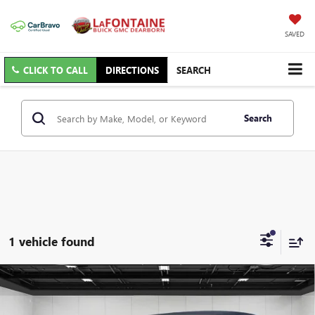
SAVED
CLICK TO CALL
DIRECTIONS
SEARCH
Search
1 vehicle found
Compare Vehicle
USED
2024
JEEP WRANGLER
2-DOOR RUBICON
$40,313
4X4
EVERYONE PRICE