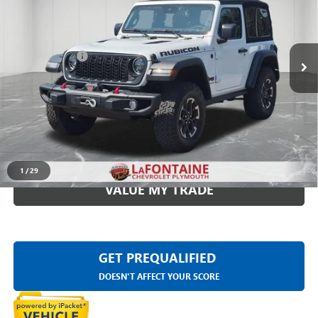
VIN:
1C4PJXCG2RW164700
Stock:
7PC0047A
Less
1,185 mi
Ext.
Int.
Sale Price
$39,999
Doc + CVR Fee
+$314
Everyone Price
$40,313
CLICK TO CALL
CHECK AVAILABILITY
1
/
29
VALUE MY TRADE
GET PREQUALIFIED
DOESN'T AFFECT YOUR SCORE