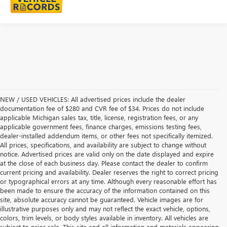
NEW / USED VEHICLES: All advertised prices include the dealer
documentation fee of $280 and CVR fee of $34. Prices do not include
applicable Michigan sales tax, title, license, registration fees, or any
applicable government fees, finance charges, emissions testing fees,
dealer-installed addendum items, or other fees not specifically itemized.
All prices, specifications, and availability are subject to change without
notice. Advertised prices are valid only on the date displayed and expire
at the close of each business day. Please contact the dealer to confirm
current pricing and availability. Dealer reserves the right to correct pricing
or typographical errors at any time. Although every reasonable effort has
been made to ensure the accuracy of the information contained on this
site, absolute accuracy cannot be guaranteed. Vehicle images are for
illustrative purposes only and may not reflect the exact vehicle, options,
colors, trim levels, or body styles available in inventory. All vehicles are
subject to prior sale. This site and all information and materials appearing