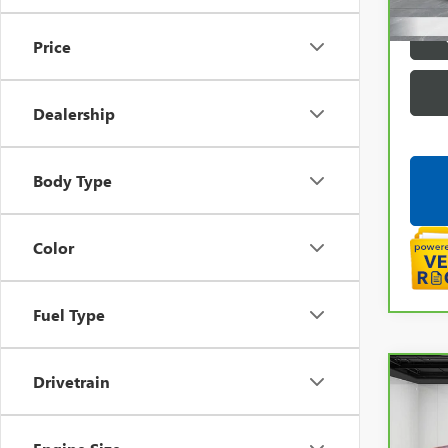
Price
Dealership
Body Type
Color
Fuel Type
Co
Drivetrain
CAR
CHEV
LT