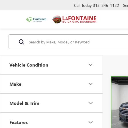
Call Today
313-846-1122
Se
Vehicle Condition
Make
Co
CAR
CHEV
LT
Model & Trim
Pric
Sale P
VIN:
1G
Doc +
Features
23,8
Every