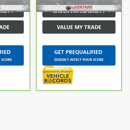
ILITY
CHECK AVAILABILITY
ADE
VALUE MY TRADE
FIED
GET PREQUALIFIED
R SCORE
DOESN'T AFFECT YOUR SCORE