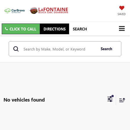
SAVED
CLICK TO CALL
DIRECTIONS
SEARCH
Search
No vehicles found