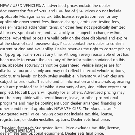
NEW / USED VEHICLES: All advertised prices include the dealer
documentation fee of $280 and CVR fee of $34. Prices do not include
applicable Michigan sales tax, title, license, registration fees, or any
applicable government fees, finance charges, emissions testing fees,
dealer-installed addendum items, or other fees not specifically itemized.
All prices, specifications, and availability are subject to change without
notice. Advertised prices are valid only on the date displayed and expire
at the close of each business day. Please contact the dealer to confirm
current pricing and availability. Dealer reserves the right to correct pricing
or typographical errors at any time. Although every reasonable effort has
been made to ensure the accuracy of the information contained on this
site, absolute accuracy cannot be guaranteed. Vehicle images are for
illustrative purposes only and may not reflect the exact vehicle, options,
colors, trim levels, or body styles available in inventory. All vehicles are
subject to prior sale. This site and all information and materials appearing
on it are provided “as is” without warranty of any kind, either express or
implied. Not all buyers will qualify for all offers. Advertised pricing may
not be compatible with special finance, lease, or other promotional
programs and may be contingent upon dealer-arranged financing or
other conditions, if applicable. NEW VEHICLES: The Manufacturer’s
Suggested Retail Price (MSRP) does not include tax, title, license,
registration, or dealer-installed options. Dealer sets final price.
The Manufacturer's Suggested Retail Price excludes tax, title, license,
dealer fees and optional equipment. Dealer sets final price.