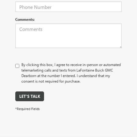
Comments:
By clicking this box, I agree to receive in-person or automated
telemarketing calls and texts from LaFontaine Buick GMC
Dearborn at the number I entered. I understand that my
consent is not required for purchase.
LET'S TALK
*Required Fields