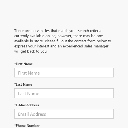
There are no vehicles that match your search criteria
currently available online; however, there may be one
available in-store. Please fill out the contact form below to
express your interest and an experienced sales manager
will get back to you.
*First Name
*Last Name
*E-Mail Address
*Phone Number