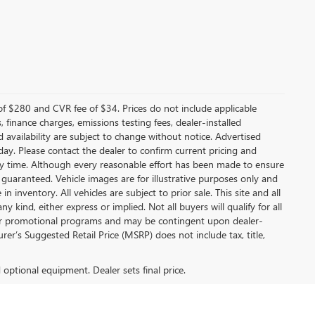
f $280 and CVR fee of $34. Prices do not include applicable
s, finance charges, emissions testing fees, dealer-installed
nd availability are subject to change without notice. Advertised
 day. Please contact the dealer to confirm current pricing and
t any time. Although every reasonable effort has been made to ensure
 guaranteed. Vehicle images are for illustrative purposes only and
in inventory. All vehicles are subject to prior sale. This site and all
 kind, either express or implied. Not all buyers will qualify for all
other promotional programs and may be contingent upon dealer-
er’s Suggested Retail Price (MSRP) does not include tax, title,
d optional equipment. Dealer sets final price.