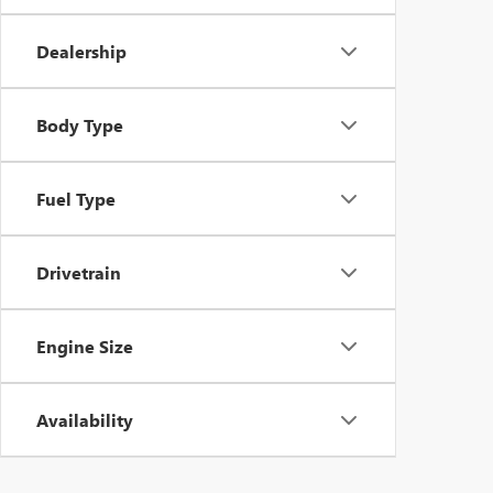
Dealership
Body Type
Fuel Type
Drivetrain
Engine Size
Availability