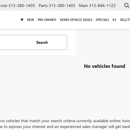
rvice
313-380-1405
Parts
313-380-1402
Main
313-846-1122
NEW
PRE-OWNED
DEMO VEHICLE DEALS
SPECIALS
EV
SELL/
Search
No vehicles found
no vehicles that match your search criteria currently available online; how
w to express your interest and an experienced sales manager will get back