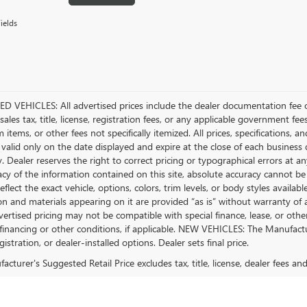
ields
D VEHICLES: All advertised prices include the dealer documentation fee o
ales tax, title, license, registration fees, or any applicable government fee
tems, or other fees not specifically itemized. All prices, specifications, a
 valid only on the date displayed and expire at the close of each business
ty. Dealer reserves the right to correct pricing or typographical errors a
acy of the information contained on this site, absolute accuracy cannot be
flect the exact vehicle, options, colors, trim levels, or body styles available 
n and materials appearing on it are provided “as is” without warranty of any
dvertised pricing may not be compatible with special finance, lease, or 
financing or other conditions, if applicable. NEW VEHICLES: The Manufactur
egistration, or dealer-installed options. Dealer sets final price.
cturer's Suggested Retail Price excludes tax, title, license, dealer fees an