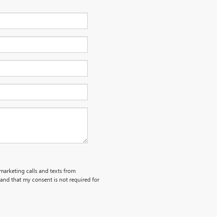
emarketing calls and texts from
and that my consent is not required for