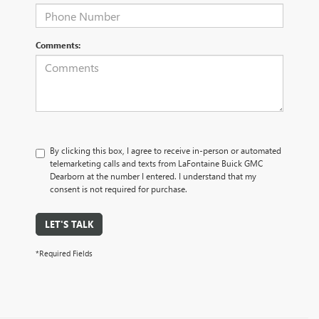
Comments:
By clicking this box, I agree to receive in-person or automated
telemarketing calls and texts from LaFontaine Buick GMC
Dearborn at the number I entered. I understand that my
consent is not required for purchase.
LET'S TALK
*Required Fields