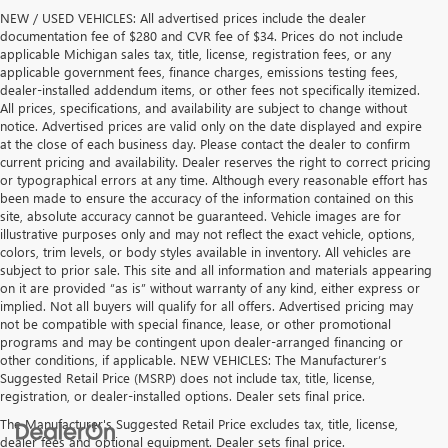
NEW / USED VEHICLES: All advertised prices include the dealer
documentation fee of $280 and CVR fee of $34. Prices do not include
applicable Michigan sales tax, title, license, registration fees, or any
applicable government fees, finance charges, emissions testing fees,
dealer-installed addendum items, or other fees not specifically itemized.
All prices, specifications, and availability are subject to change without
notice. Advertised prices are valid only on the date displayed and expire
at the close of each business day. Please contact the dealer to confirm
current pricing and availability. Dealer reserves the right to correct pricing
or typographical errors at any time. Although every reasonable effort has
been made to ensure the accuracy of the information contained on this
site, absolute accuracy cannot be guaranteed. Vehicle images are for
illustrative purposes only and may not reflect the exact vehicle, options,
colors, trim levels, or body styles available in inventory. All vehicles are
subject to prior sale. This site and all information and materials appearing
on it are provided “as is” without warranty of any kind, either express or
implied. Not all buyers will qualify for all offers. Advertised pricing may
not be compatible with special finance, lease, or other promotional
programs and may be contingent upon dealer-arranged financing or
other conditions, if applicable. NEW VEHICLES: The Manufacturer’s
Suggested Retail Price (MSRP) does not include tax, title, license,
registration, or dealer-installed options. Dealer sets final price.
The Manufacturer's Suggested Retail Price excludes tax, title, license,
dealer fees and optional equipment. Dealer sets final price.