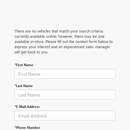
There are no vehicles that match your search criteria
currently available online; however, there may be one
available in-store. Please fill out the contact form below to
express your interest and an experienced sales manager
will get back to you.
*First Name
*Last Name
*E-Mail Address
*Phone Number