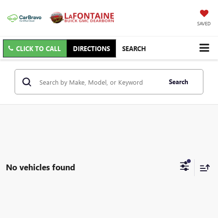
SAVED
CLICK TO CALL
DIRECTIONS
SEARCH
Search
No vehicles found