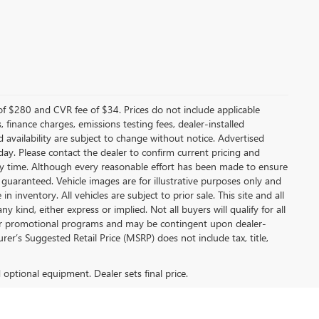
f $280 and CVR fee of $34. Prices do not include applicable
s, finance charges, emissions testing fees, dealer-installed
nd availability are subject to change without notice. Advertised
 day. Please contact the dealer to confirm current pricing and
t any time. Although every reasonable effort has been made to ensure
 guaranteed. Vehicle images are for illustrative purposes only and
in inventory. All vehicles are subject to prior sale. This site and all
 kind, either express or implied. Not all buyers will qualify for all
other promotional programs and may be contingent upon dealer-
er’s Suggested Retail Price (MSRP) does not include tax, title,
d optional equipment. Dealer sets final price.