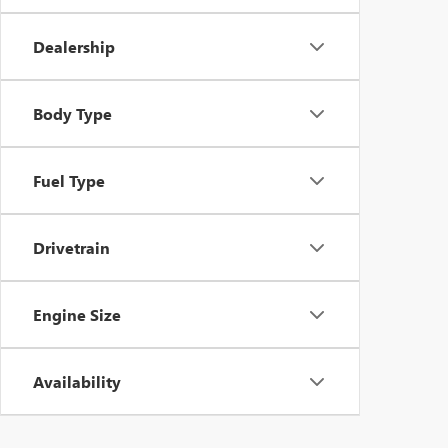
Dealership
Body Type
Fuel Type
Drivetrain
Engine Size
Availability