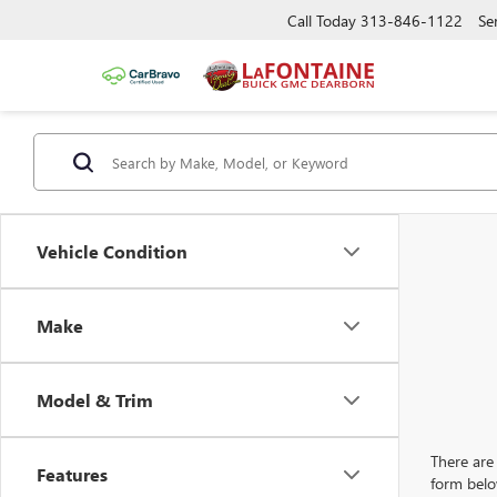
Call Today
313-846-1122
Se
Vehicle Condition
Make
Model & Trim
There are 
Features
form belo