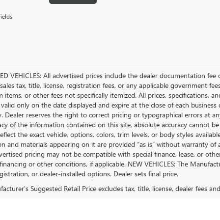
ields
D VEHICLES: All advertised prices include the dealer documentation fee o
ales tax, title, license, registration fees, or any applicable government fee
tems, or other fees not specifically itemized. All prices, specifications, a
 valid only on the date displayed and expire at the close of each business
ty. Dealer reserves the right to correct pricing or typographical errors a
acy of the information contained on this site, absolute accuracy cannot be
flect the exact vehicle, options, colors, trim levels, or body styles available 
n and materials appearing on it are provided “as is” without warranty of any
dvertised pricing may not be compatible with special finance, lease, or 
financing or other conditions, if applicable. NEW VEHICLES: The Manufactur
egistration, or dealer-installed options. Dealer sets final price.
cturer's Suggested Retail Price excludes tax, title, license, dealer fees an