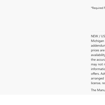
*Required F
NEW / USE
Michigan s
addendum i
prices are
availabili
the accur
may not re
informatio
offers. A
arranged 
license, r
The Manufa