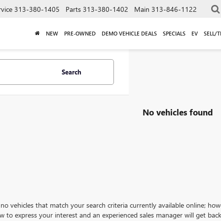
rvice
313-380-1405
Parts
313-380-1402
Main
313-846-1122
NEW
PRE-OWNED
DEMO VEHICLE DEALS
SPECIALS
EV
SELL/
Search
No vehicles found
no vehicles that match your search criteria currently available online; how
w to express your interest and an experienced sales manager will get back