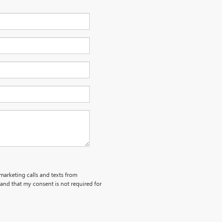
emarketing calls and texts from
and that my consent is not required for