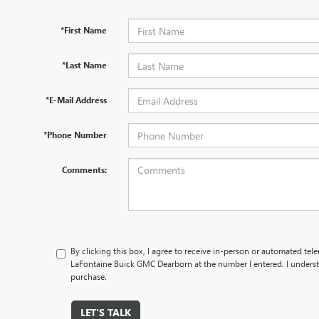
*First Name
*Last Name
*E-Mail Address
*Phone Number
Comments:
By clicking this box, I agree to receive in-person or automated tel
LaFontaine Buick GMC Dearborn at the number I entered. I underst
purchase.
LET'S TALK