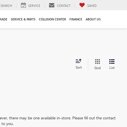
SEARCH
SERVICE
CONTACT
SAVED
TRADE
SERVICE & PARTS
COLLISION CENTER
FINANCE
ABOUT US
Sort
List
Grid
ever, there may be one available in-store. Please fill out the contact
 to you.