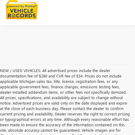
NEW / USED VEHICLES: All advertised prices include the dealer
documentation fee of $280 and CVR fee of $34. Prices do not include
applicable Michigan sales tax, title, license, registration fees, or any
applicable government fees, finance charges, emissions testing fees,
dealer-installed addendum items, or other fees not specifically itemized.
All prices, specifications, and availability are subject to change without
notice. Advertised prices are valid only on the date displayed and expire
at the close of each business day. Please contact the dealer to confirm
current pricing and availability. Dealer reserves the right to correct pricing
or typographical errors at any time. Although every reasonable effort has
been made to ensure the accuracy of the information contained on this
site, absolute accuracy cannot be guaranteed. Vehicle images are for