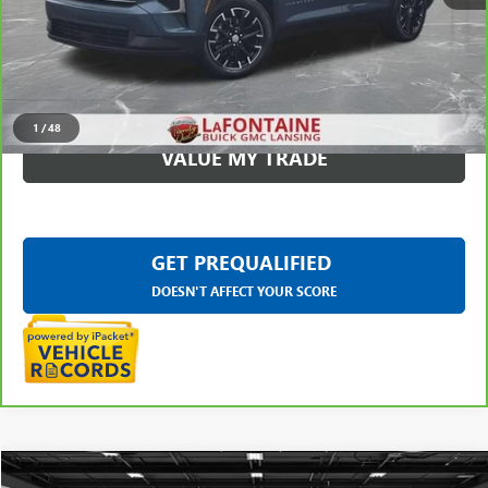
CLICK TO CALL
CHECK AVAILABILITY
1
/
48
VALUE MY TRADE
GET PREQUALIFIED
DOESN'T AFFECT YOUR SCORE
Compare Vehicle