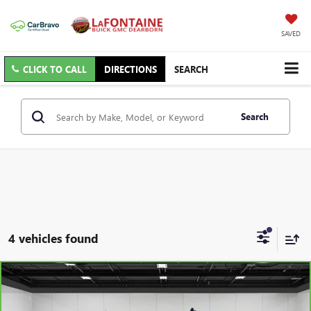
SAVED
CLICK TO CALL
DIRECTIONS
SEARCH
Search
4 vehicles found
Compare Vehicle
CARBRAVO
2026
CHEVROLET SILVERADO 2500
$56,997
HD
LT
EVERYONE PRICE