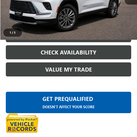
Everyone Price
$36,309
START BUYING PROCESS
1
/
3
CLICK TO CALL
CHECK AVAILABILITY
VALUE MY TRADE
GET PREQUALIFIED
DOESN'T AFFECT YOUR SCORE