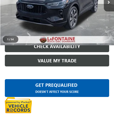
Everyone Price
$24,809
START BUYING PROCESS
CLICK TO CALL
1
/
34
CHECK AVAILABILITY
VALUE MY TRADE
GET PREQUALIFIED
DOESN'T AFFECT YOUR SCORE