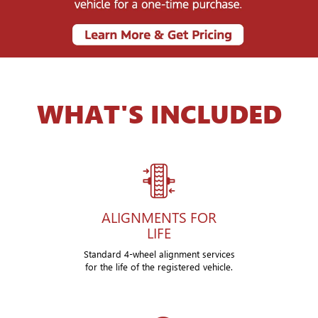
WHAT'S INCLUDED
ALIGNMENTS FOR
LIFE
Standard 4-wheel alignment services
for the life of the registered vehicle.