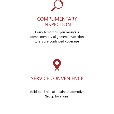
COMPLIMENTARY
INSPECTION
Every 6 months, you receive a
complimentary alignment inspection
to ensure continued coverage.
SERVICE CONVENIENCE
Valid at all 43 LaFontaine Automotive
Group locations.