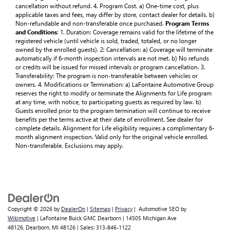
cancellation without refund. 4. Program Cost. a) One-time cost, plus
applicable taxes and fees, may differ by store, contact dealer for details. b)
Non-refundable and non-transferable once purchased.
Program Terms
and Conditions
: 1. Duration: Coverage remains valid for the lifetime of the
registered vehicle (until vehicle is sold, traded, totaled, or no longer
owned by the enrolled guests). 2: Cancellation: a) Coverage will terminate
automatically if 6-month inspection intervals are not met. b) No refunds
or credits will be issued for missed intervals or program cancellation. 3.
Transferability: The program is non-transferable between vehicles or
owners. 4. Modifications or Termination: a) LaFontaine Automotive Group
reserves the right to modify or terminate the Alignments for Life program
at any time, with notice, to participating guests as required by law. b)
Guests enrolled prior to the program termination will continue to receive
benefits per the terms active at their date of enrollment. See dealer for
complete details. Alignment for Life eligibility requires a complimentary 6-
month alignment inspection. Valid only for the original vehicle enrolled.
Non-transferable. Exclusions may apply.
Copyright © 2026
by
DealerOn
|
Sitemap
|
Privacy
| Automotive SEO by
Wikimotive
| LaFontaine Buick GMC Dearborn
|
14505 Michigan Ave
48126,
Dearborn,
MI
48126
| Sales:
313-846-1122