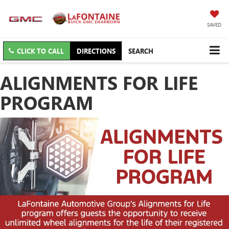
SAVED
CLICK TO CALL
DIRECTIONS
SEARCH
ALIGNMENTS FOR LIFE
PROGRAM