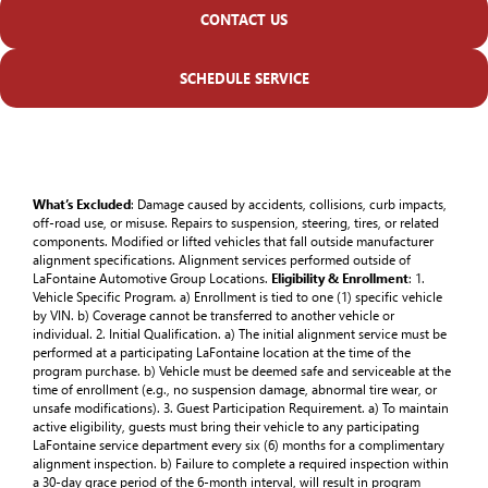
CONTACT US
SCHEDULE SERVICE
What’s Excluded
: Damage caused by accidents, collisions, curb impacts,
off-road use, or misuse. Repairs to suspension, steering, tires, or related
components. Modified or lifted vehicles that fall outside manufacturer
alignment specifications. Alignment services performed outside of
LaFontaine Automotive Group Locations.
Eligibility & Enrollment
: 1.
Vehicle Specific Program. a) Enrollment is tied to one (1) specific vehicle
by VIN. b) Coverage cannot be transferred to another vehicle or
individual. 2. Initial Qualification. a) The initial alignment service must be
performed at a participating LaFontaine location at the time of the
program purchase. b) Vehicle must be deemed safe and serviceable at the
time of enrollment (e.g., no suspension damage, abnormal tire wear, or
unsafe modifications). 3. Guest Participation Requirement. a) To maintain
active eligibility, guests must bring their vehicle to any participating
LaFontaine service department every six (6) months for a complimentary
alignment inspection. b) Failure to complete a required inspection within
a 30-day grace period of the 6-month interval, will result in program