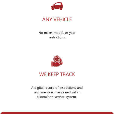
ANY VEHICLE
No make, model, or year
restrictions.
WE KEEP TRACK
A digital record of inspections and
alignments is maintained within
LaFontaine’s service system.