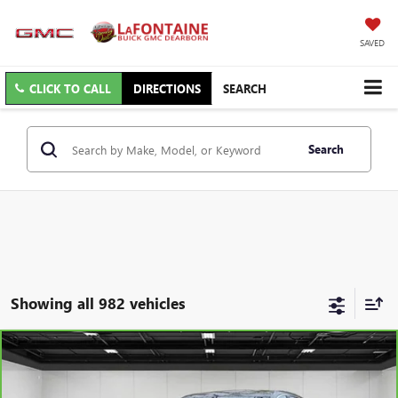
SAVED
CLICK TO CALL
DIRECTIONS
SEARCH
Search
Showing all 982 vehicles
Compare Vehicle
$21,079
CARBRAVO
2025
BUICK ENCORE GX
PREFERRED
EVERYONE PRICE
Price Drop