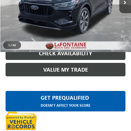
Everyone Price
$24,809
START BUYING PROCESS
CLICK TO CALL
1
/
34
CHECK AVAILABILITY
VALUE MY TRADE
GET PREQUALIFIED
DOESN'T AFFECT YOUR SCORE