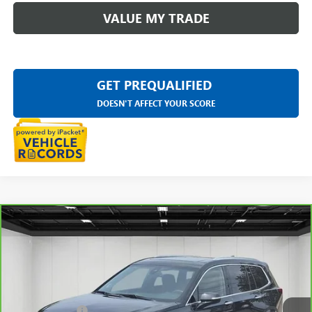
VALUE MY TRADE
GET PREQUALIFIED
DOESN'T AFFECT YOUR SCORE
Compare Vehicle
CARBRAVO
2025
CADILLAC XT6
PREMIUM
$52,309
LUXURY
EVERYONE PRICE
VIN:
1GYKPDRS9SZ102776
Stock:
6E293N
Less
15,534 mi
Ext.
Int.
Sale Price
$51,995
Doc + CVR Fee
+$314