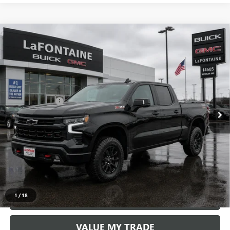
Compare Vehicle
USED
2025
CHEVROLET SILVERADO 1500
LT TRAIL
$52,509
BOSS
EVERYONE PRICE
VIN:
3GCUKFED1SG119443
Stock:
6E303N
Less
23,748 mi
Ext.
Int.
Sale Price
$52,195
Doc + CVR Fee
+$314
Everyone Price
$52,509
START BUYING PROCESS
CLICK TO CALL
1
/
18
CHECK AVAILABILITY
VALUE MY TRADE