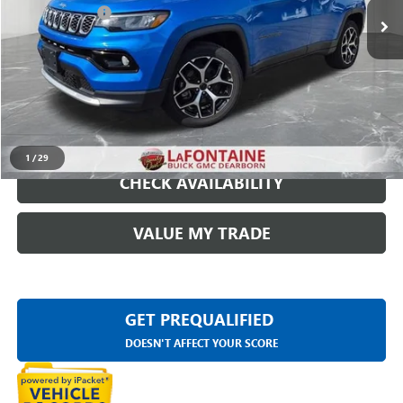
Doc + CVR Fee
+$314
Everyone Price
$23,209
START BUYING PROCESS
CLICK TO CALL
1
/
29
CHECK AVAILABILITY
VALUE MY TRADE
GET PREQUALIFIED
DOESN'T AFFECT YOUR SCORE