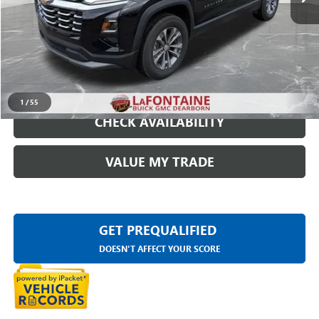
Everyone Price
$25,109
START BUYING PROCESS
CLICK TO CALL
1
/
55
CHECK AVAILABILITY
VALUE MY TRADE
GET PREQUALIFIED
DOESN'T AFFECT YOUR SCORE