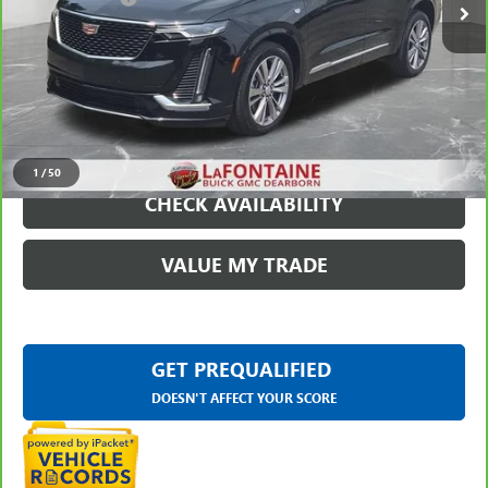
Everyone Price
$52,309
VIEW & BUY
CLICK TO CALL
1
/
50
CHECK AVAILABILITY
VALUE MY TRADE
GET PREQUALIFIED
DOESN'T AFFECT YOUR SCORE