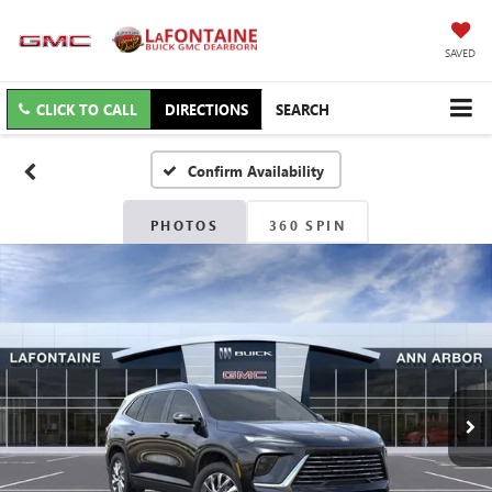
SAVED
CLICK TO CALL
DIRECTIONS
SEARCH
Confirm Availability
PHOTOS
360 SPIN