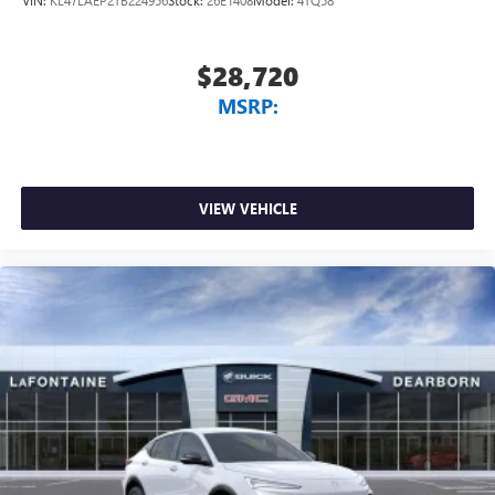
$28,720
MSRP:
VIEW VEHICLE