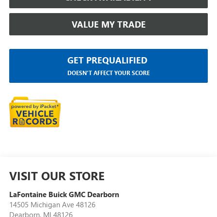
VALUE MY TRADE
GET PREQUALIFIED
DOESN'T AFFECT YOUR SCORE
VISIT OUR STORE
LaFontaine Buick GMC Dearborn
14505 Michigan Ave 48126
Dearborn
,
MI
48126