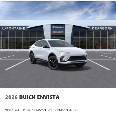
2026
BUICK ENVISTA
VIN:
KL47LBEP0TB270064
Stock:
26E1593
Model:
4TR58