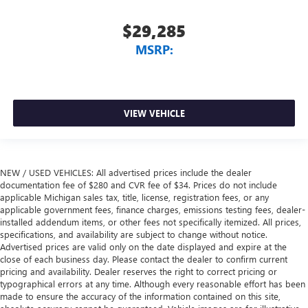
$29,285
MSRP:
VIEW VEHICLE
NEW / USED VEHICLES: All advertised prices include the dealer
documentation fee of $280 and CVR fee of $34. Prices do not include
applicable Michigan sales tax, title, license, registration fees, or any
applicable government fees, finance charges, emissions testing fees, dealer-
installed addendum items, or other fees not specifically itemized. All prices,
specifications, and availability are subject to change without notice.
Advertised prices are valid only on the date displayed and expire at the
close of each business day. Please contact the dealer to confirm current
pricing and availability. Dealer reserves the right to correct pricing or
typographical errors at any time. Although every reasonable effort has been
made to ensure the accuracy of the information contained on this site,