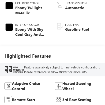
EXTERIOR COLOR
TRANSMISSION
Ebony Twilight
Automatic
Metallic
INTERIOR COLOR
FUEL TYPE
Ebony With Sky
Gasoline Fuel
Cool Gray And
Ebony Interior
Accents,
Leatherette Seat
Trim
Highlighted Features
Feature availability subject to final vehicle configuration.
VIEW
WINDOW
Please reference window sticker for more info.
STICKER
Adaptive Cruise
Heated Steering
Control
Wheel
Remote Start
3rd Row Seating