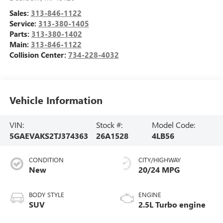
Sales:
313-846-1122
Service:
313-380-1405
Parts:
313-380-1402
Main:
313-846-1122
Collision Center:
734-228-4032
Vehicle Information
VIN:
Stock #:
Model Code:
5GAEVAKS2TJ374363
26A1528
4LB56
CONDITION
CITY/HIGHWAY
New
20/24 MPG
BODY STYLE
ENGINE
SUV
2.5L Turbo engine