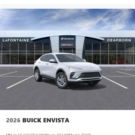
2026
BUICK ENVISTA
VIN:
KL47LAEP2TB224956
Stock:
26E1408
Model:
4TQ58