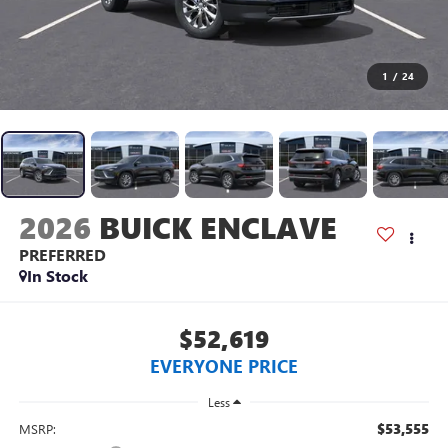
1
/
24
2026
BUICK ENCLAVE
PREFERRED
In Stock
$52,619
EVERYONE PRICE
Less
$53,555
MSRP: