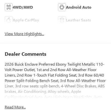
4WD/AWD
Android Auto
Apple CarPlay
Leather Seats
View More Highlights...
Dealer Comments
2026 Buick Enclave Preferred Ebony Twilight Metallic 110-
Volt Power Outlet, 1st and 2nd Row All-Weather Floor
Liners, 2nd Row 1-Touch Flat Folding Seat, 3rd Row 60/40
Power Split-Folding Bench Seat, 3rd Row All-Weather Floor
Liner, 3rd row seats: split-bench, 4-Wheel Disc Brakes, ABS
brakes, Air Conditioning, Alloy wheels, Apple
CarPlay/Android Auto, Auto High-beam Headlights, Auto-
dimming door mirrors, Auto-dimming Rear-View mirror,
Read More...
Automatic temperature control, Bose Premium 12-Speaker