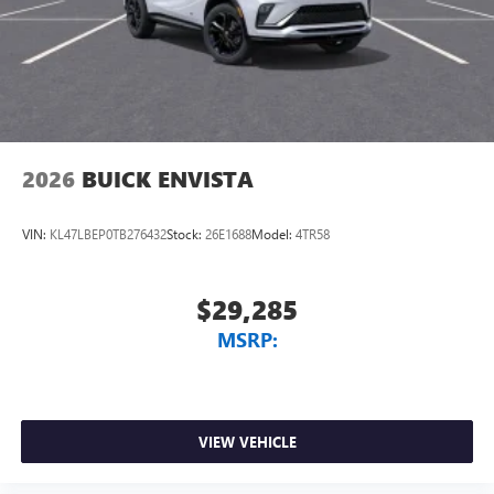
2026
BUICK ENVISTA
VIN:
KL47LBEP0TB276432
Stock:
26E1688
Model:
4TR58
$29,285
MSRP:
VIEW VEHICLE