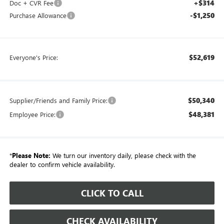
+$314
Doc + CVR Fee
-$1,250
Purchase Allowance
$52,619
Everyone's Price:
$50,340
Supplier/Friends and Family Price:
$48,381
Employee Price:
*
Please Note:
We turn our inventory daily, please check with the
dealer to confirm vehicle availability.
CLICK TO CALL
CHECK AVAILABILITY