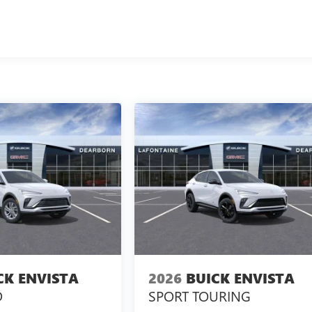
CK ENVISTA
2026
BUICK ENVISTA
D
SPORT TOURING