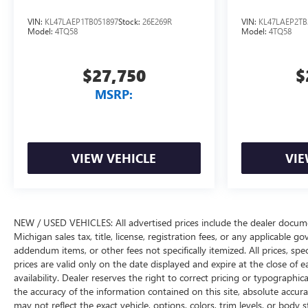
VIN:
KL47LAEP1TB051897
Stock:
26E269R
VIN:
KL47LAEP2TB
Model:
4TQ58
Model:
4TQ58
$27,750
$
MSRP:
VIEW VEHICLE
VIE
NEW / USED VEHICLES: All advertised prices include the dealer docume
Michigan sales tax, title, license, registration fees, or any applicable 
addendum items, or other fees not specifically itemized. All prices, spec
prices are valid only on the date displayed and expire at the close of 
availability. Dealer reserves the right to correct pricing or typograph
the accuracy of the information contained on this site, absolute accur
may not reflect the exact vehicle, options, colors, trim levels, or body st