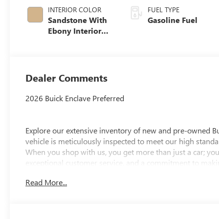
INTERIOR COLOR
FUEL TYPE
Sandstone With
Gasoline Fuel
Ebony Interior
Accents,
Leatherette Seat
Trim
Dealer Comments
2026 Buick Enclave Preferred
Explore our extensive inventory of new and pre-owned B
vehicle is meticulously inspected to meet our high standar
When you shop with us, you get more than just a car; you
exceptional customer service, and a commitment to making
integrity, respect, and a dedication to exceeding your ex
Read More...
discover the perfect vehicle for your needs.
Located at 4000 W Highland Rd, Highland, MI, LaFontaine
week to serve you better. Whether you're looking for a ne