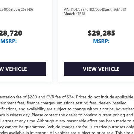
224956
Stock:
26E1408
VIN:
KL47LBEP0TB270064
Stock:
26E1593
Model:
4TR58
28,720
$29,285
MSRP:
MSRP:
W VEHICLE
VIEW VEHICLE
ntation fee of $280 and CVR fee of $34. Prices do not include applicable
government fees, finance charges, emissions testing fees, dealer-installed
ifications, and availability are subject to change without notice. Advertise
each business day. Please contact the dealer to confirm current pricing and
ical errors at any time. Although every reasonable effort has been made to 
acy cannot be guaranteed. Vehicle images are for illustrative purposes onl
yles available in inventory. All vehicles are subject to prior sale. This site a