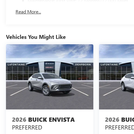
Maintenance: First Visit: 12 Months/12,000 Miles
Read More...
Vehicles You Might Like
2026
BUICK ENVISTA
2026
BUI
PREFERRED
PREFERRE