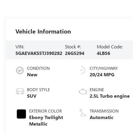
Vehicle Information
VIN:
Stock #:
Model Code:
5GAEVAKS5TJ390282
26G5294
4LB56
CONDITION
CITY/HIGHWAY
New
20/24 MPG
BODY STYLE
ENGINE
SUV
2.5L Turbo engine
EXTERIOR COLOR
TRANSMISSION
Ebony Twilight
Automatic
Metallic