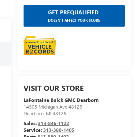
GET PREQUALIFIED
DOESN'T AFFECT YOUR SCORE
VISIT OUR STORE
LaFontaine Buick GMC Dearborn
14505 Michigan Ave 48126
Dearborn
,
MI
48126
Sales:
313-846-1122
Service:
313-380-1405
Parts:
313-380-1402