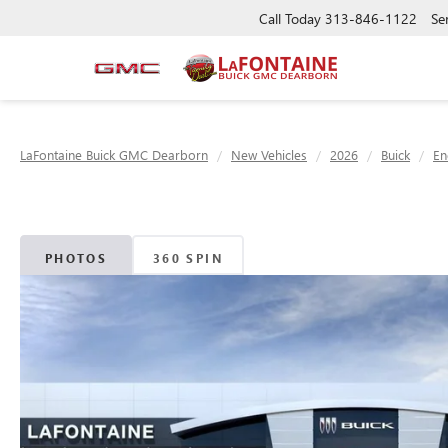
Call Today
313-846-1122
Se
LaFontaine Buick GMC Dearborn
New Vehicles
2026
Buick
En
PHOTOS
360 SPIN