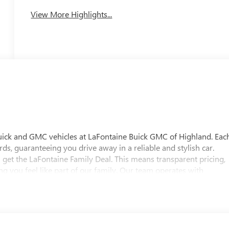
View More Highlights...
uick and GMC vehicles at LaFontaine Buick GMC of Highland. Eac
ds, guaranteeing you drive away in a reliable and stylish car.
 get the LaFontaine Family Deal. This means transparent pricing,
 you feel like part of our family. Our team operates with
pectations. Visit LaFontaine Buick GMC of Highland today and
 Buick GMC Highland is easily accessible and open six days a
w vehicle, need service, or want to explore financing options, our