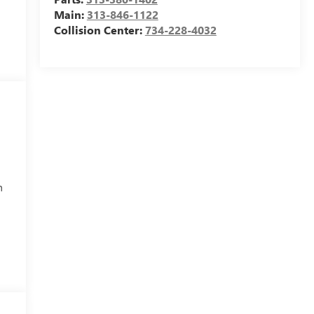
Main:
313-846-1122
Collision Center:
734-228-4032
h