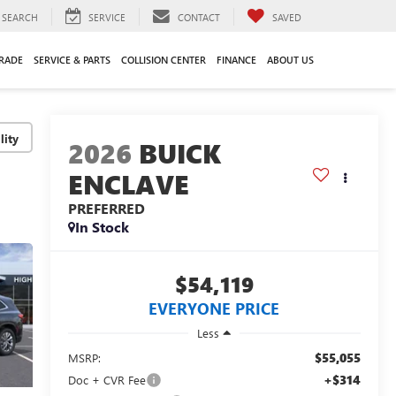
SEARCH
SERVICE
CONTACT
SAVED
TRADE
SERVICE & PARTS
COLLISION CENTER
FINANCE
ABOUT US
lity
2026
BUICK
ENCLAVE
PREFERRED
In Stock
$54,119
EVERYONE PRICE
Less
$55,055
MSRP:
+$314
Doc + CVR Fee