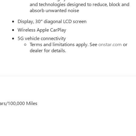
ring wheel, Traction control, Trip computer, Turn signal indicator
and technologies designed to reduce, block and
 20 Alloy with Medium Android Finish, Wireless Apple CarPlay,
absorb unwanted noise
Pricing (General Motors Employee Pricing), Price includes: $100
Display, 30" diagonal LCD screen
01/04/2027 $1250 - Buick & GMC Consumer Cash Program. Exp.
Spend Offer. Exp. 09/30/2026
Wireless Apple CarPlay
5G vehicle connectivity
Terms and limitations apply. See
onstar.com
or
dealer for details.
ars/100,000 Miles