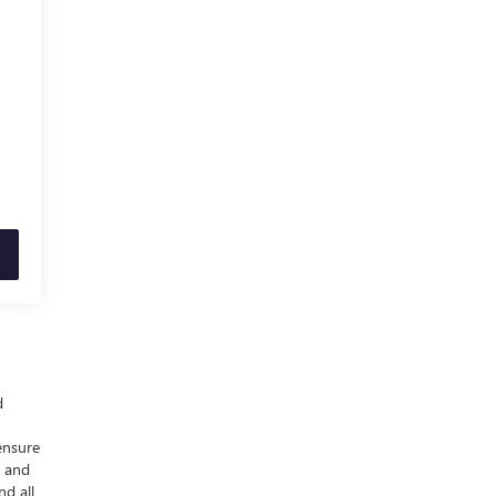
d
ensure
y and
nd all