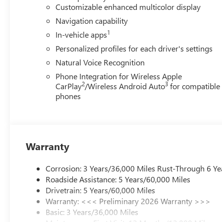
controls, Tachometer, Telescoping steering wheel, Tilt stee
Customizable enhanced multicolor display
mirrors, Variably intermittent wipers, Voltmeter, Wheels:
Navigation capability
and Wireless Google Android Auto. Must qualify for GMS 
1
In-vehicle apps
- GM Employee Appreciation Certificate Program. Exp. 
08/31/2026 $500 - GM Rewards Card Sales Sign Up and 
Personalized profiles for each driver's settings
Natural Voice Recognition
Phone Integration for Wireless Apple
2
3
CarPlay
/Wireless Android Auto
for compatible
phones
Warranty
Corrosion: 3 Years/36,000 Miles Rust-Through 6 Ye
Roadside Assistance: 5 Years/60,000 Miles
Drivetrain: 5 Years/60,000 Miles
Warranty: <<< Preliminary 2026 Warranty >>>
Basic: 3 Years/36,000 Miles