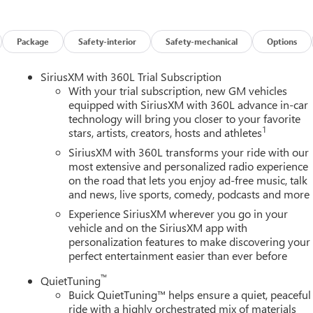
es on this 2026 Buick Enclave Floor Liner Package (1st and 2nd Row
r, and Integrated Cargo Liner), Power Package (110-Volt Power
0 Power Split-Folding Bench Seat, Head-Up Display, Heated Wipe
Package
Safety-interior
Safety-mechanical
Options
 Memory Settings, and Universal Home Remote), Preferred
ench, 4-Wheel Disc Brakes, ABS brakes, Air Conditioning, Alloy
SiriusXM with 360L Trial Subscription
y/Android Auto, Auto High-beam Headlights, Auto-dimming door
With your trial subscription, new GM vehicles
perature control, Bose Premium 12-Speaker Audio System with
equipped with SiriusXM with 360L advance in-car
technology will bring you closer to your favorite
elay-off headlights, Deleted Mobile Service Plus, Driver 4-Way
1
stars, artists, creators, hosts and athletes
ster, Driver door bin, Driver vanity mirror, Dual front impact
ility Control, Emergency communication system: OnStar and Buick
SiriusXM with 360L transforms your ride with our
sion, Front anti-roll bar, Front Bucket Seats, Front Center
most extensive and personalized radio experience
on the road that lets you enjoy ad-free music, talk
wer Lumbar Seat Adjuster, Front Passenger 6-Way Power Seat
and news, live sports, comedy, podcasts and more
s, Heated door mirrors, Heated Driver and Front Passenger Seats,
ry, Leather steering wheel, Leatherette Seat Trim, Low tire
Experience SiriusXM wherever you go in your
airbag, Outside temperature display, Overhead airbag, Overhead
vehicle and on the SiriusXM app with
personalization features to make discovering your
y mirror, Power door mirrors, Power driver seat, Power Liftgate,
perfect entertainment easier than ever before
r seat, Power steering, Power windows, Premium audio system:
tainment Center, Rear air conditioning, Rear anti-roll bar, Rear
™
QuietTuning
roster, Rear window wiper, Remote keyless entry, Security system
Buick QuietTuning™ helps ensure a quiet, peaceful
eed-sensing steering, Spoiler, Steering wheel mounted audio
ride with a highly orchestrated mix of materials