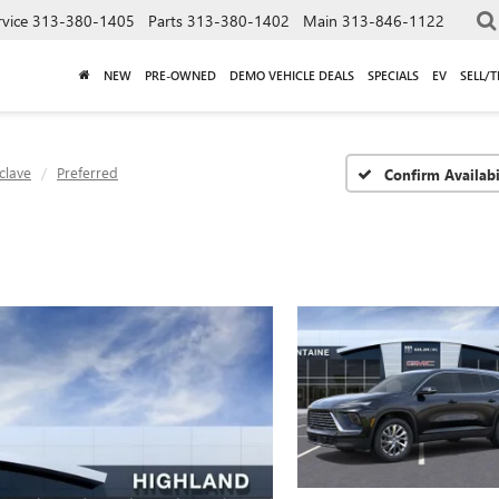
rvice
313-380-1405
Parts
313-380-1402
Main
313-846-1122
NEW
PRE-OWNED
DEMO VEHICLE DEALS
SPECIALS
EV
SELL/
clave
Preferred
Confirm Availabi