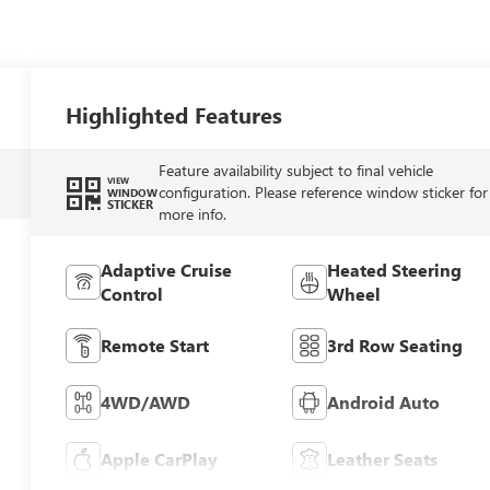
Highlighted Features
Feature availability subject to final vehicle
VIEW
configuration. Please reference window sticker for
WINDOW
STICKER
more info.
Adaptive Cruise
Heated Steering
Control
Wheel
Remote Start
3rd Row Seating
4WD/AWD
Android Auto
Apple CarPlay
Leather Seats