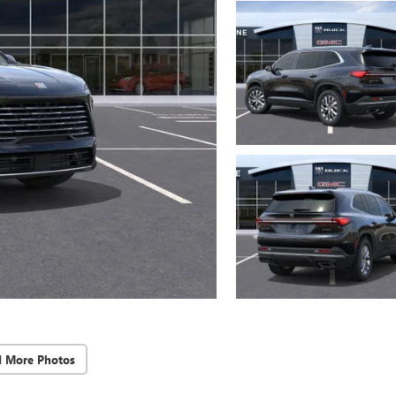
d More Photos