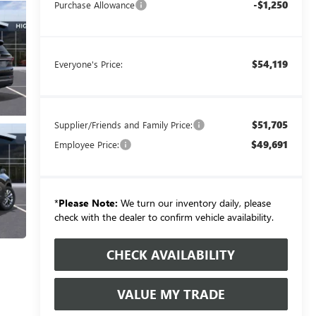
-$1,250
Purchase Allowance
$54,119
Everyone's Price:
$51,705
Supplier/Friends and Family Price:
$49,691
Employee Price:
*
Please Note:
We turn our inventory daily, please
check with the dealer to confirm vehicle availability.
CHECK AVAILABILITY
VALUE MY TRADE