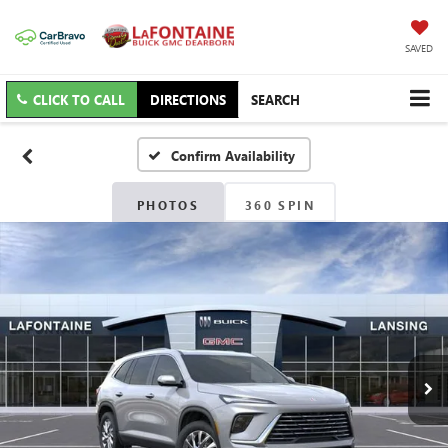
SAVED
CLICK TO CALL
DIRECTIONS
SEARCH
Confirm Availability
PHOTOS
360 SPIN