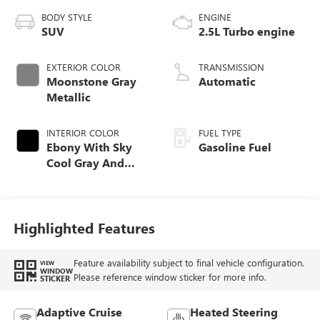
BODY STYLE
ENGINE
SUV
2.5L Turbo engine
EXTERIOR COLOR
TRANSMISSION
Moonstone Gray
Automatic
Metallic
INTERIOR COLOR
FUEL TYPE
Ebony With Sky
Gasoline Fuel
Cool Gray And
Ebony Interior
Accents,
Leatherette Seat
Trim
Highlighted Features
Feature availability subject to final vehicle configuration.
VIEW
WINDOW
Please reference window sticker for more info.
STICKER
Adaptive Cruise
Heated Steering