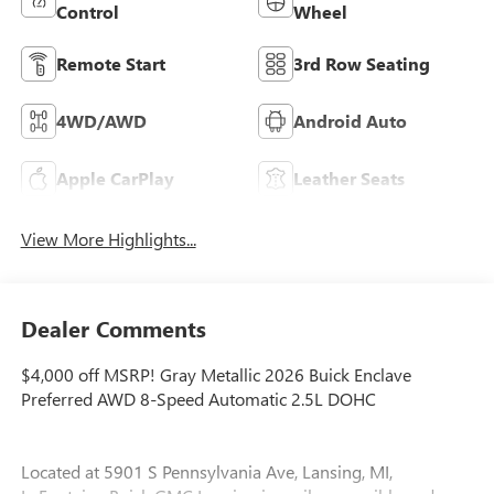
Control
Wheel
Remote Start
3rd Row Seating
4WD/AWD
Android Auto
Apple CarPlay
Leather Seats
View More Highlights...
Dealer Comments
$4,000 off MSRP! Gray Metallic 2026 Buick Enclave
Preferred AWD 8-Speed Automatic 2.5L DOHC
Located at 5901 S Pennsylvania Ave, Lansing, MI,