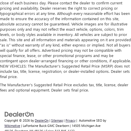
close of each business day. Please contact the dealer to confirm current
pricing and availability. Dealer reserves the right to correct pricing or
typographical errors at any time. Although every reasonable effort has been
made to ensure the accuracy of the information contained on this site,
absolute accuracy cannot be guaranteed. Vehicle images are for illustrative
purposes only and may not reflect the exact vehicle, options, colors, trim
levels, or body styles available in inventory. All vehicles are subject to prior
sale. This site and all information and materials appearing on it are provided
“as is” without warranty of any kind, either express or implied. Not all buyers
will qualify for all offers. Advertised pricing may not be compatible with
special finance, lease, or other promotional programs and may be
contingent upon dealer-arranged financing or other conditions, if applicable.
NEW VEHICLES: The Manufacturer’s Suggested Retail Price (MSRP) does not
include tax, title, license, registration, or dealer-installed options. Dealer sets
final price.
The Manufacturer's Suggested Retail Price excludes tax, title, license, dealer
fees and optional equipment. Dealer sets final price.
Copyright © 2026
by
DealerOn
|
Sitemap
|
Privacy
| Automotive SEO by
Wikimotive
| LaFontaine Buick GMC Dearborn
|
14505 Michigan Ave
48126,
Dearborn,
MI
48126
| Sales:
313-846-1122