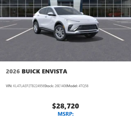
2026
BUICK ENVISTA
VIN:
KL47LAEP2TB224956
Stock:
26E1408
Model:
4TQ58
$28,720
MSRP: