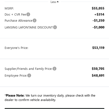
Less
$55,055
MSRP:
+$314
Doc + CVR Fee
-$1,250
Purchase Allowance
-$1,000
LANSING LAFONTAINE DISCOUNT
$53,119
Everyone's Price:
$50,705
Supplier/Friends and Family Price:
$48,691
Employee Price:
*
Please Note:
We turn our inventory daily, please check with the
dealer to confirm vehicle availability.