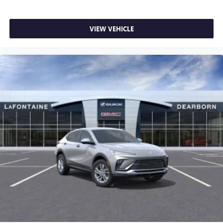
VIEW VEHICLE