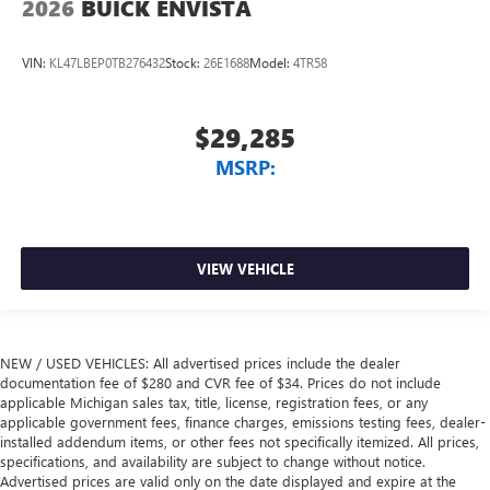
2026
BUICK ENVISTA
VIN:
KL47LBEP0TB276432
Stock:
26E1688
Model:
4TR58
$29,285
MSRP:
VIEW VEHICLE
NEW / USED VEHICLES: All advertised prices include the dealer
documentation fee of $280 and CVR fee of $34. Prices do not include
applicable Michigan sales tax, title, license, registration fees, or any
applicable government fees, finance charges, emissions testing fees, dealer-
installed addendum items, or other fees not specifically itemized. All prices,
specifications, and availability are subject to change without notice.
Advertised prices are valid only on the date displayed and expire at the