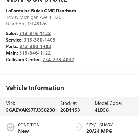
LaFontaine Buick GMC Dearborn
14505 Michigan Ave 48126
Dearborn
,
MI
48126
Sales:
313-846-1122
Service:
313-380-1405
Parts:
313-380-1402
Main:
313-846-1122
Collision Center:
734-228-4032
Vehicle Information
VIN:
Stock #:
Model Code:
5GAEVAKS7TJ358238
26B1153
4LB56
CONDITION
CITY/HIGHWAY
New
20/24 MPG