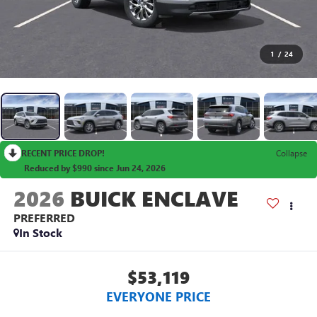
1
/
24
RECENT PRICE DROP!
Collapse
Reduced by $990 since Jun 24, 2026
2026
BUICK ENCLAVE
PREFERRED
In Stock
$53,119
EVERYONE PRICE