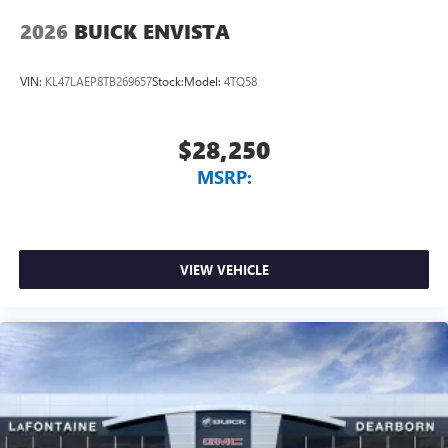
2026
BUICK ENVISTA
VIN:
KL47LAEP8TB269657
Stock:
Model:
4TQ58
$28,250
MSRP:
VIEW VEHICLE