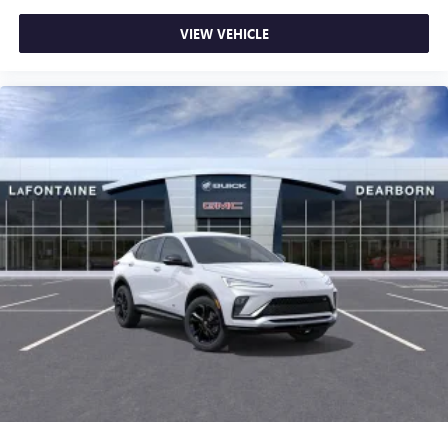
VIEW VEHICLE