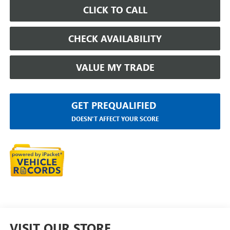
CLICK TO CALL
CHECK AVAILABILITY
VALUE MY TRADE
GET PREQUALIFIED
DOESN'T AFFECT YOUR SCORE
VISIT OUR STORE