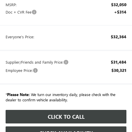
$32,050
MSRP:
+$314
Doc + CVR Fee
$32,364
Everyone's Price:
$31,484
Supplier/Friends and Family Price:
$30,321
Employee Price:
*
Please Note:
We turn our inventory daily, please check with the
dealer to confirm vehicle availability.
CLICK TO CALL