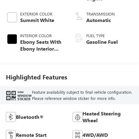
EXTERIOR COLOR
TRANSMISSION
Summit White
Automatic
INTERIOR COLOR
FUEL TYPE
Ebony Seats With
Gasoline Fuel
Ebony Interior
Accents, Cloth
With Leatherette
Seat Trim
Highlighted Features
Feature availability subject to final vehicle configuration.
VIEW
WINDOW
Please reference window sticker for more info.
STICKER
Heated Steering
Bluetooth®
Wheel
Remote Start
4WD/AWD