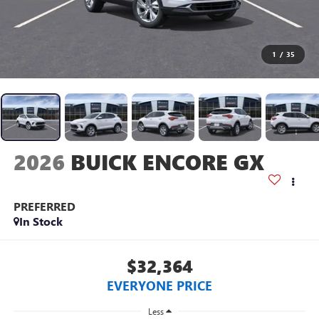
1
/
35
2026
BUICK ENCORE GX
PREFERRED
In Stock
$32,364
EVERYONE PRICE
Less