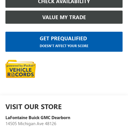
CHECK AVAILABILITY
VALUE MY TRADE
GET PREQUALIFIED
DOESN'T AFFECT YOUR SCORE
VISIT OUR STORE
LaFontaine Buick GMC Dearborn
14505 Michigan Ave 48126