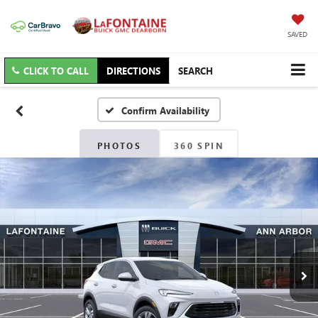
SAVED
CLICK TO CALL
DIRECTIONS
SEARCH
Confirm Availability
PHOTOS
360 SPIN