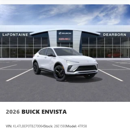
2026
BUICK ENVISTA
VIN:
KL47LBEP0TB270064
Stock:
26E1593
Model:
4TR58