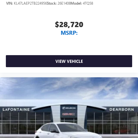
VIN:
KL47LAEP2TB224956
Stock:
26E1408
Model:
4TQ58
$28,720
MSRP:
VIEW VEHICLE