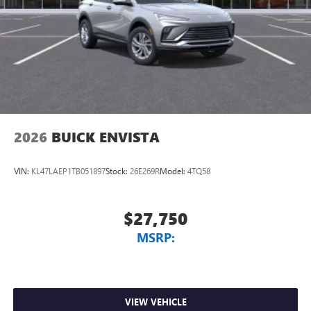
Noise control system active noise cancellation
Antenna, roof-mounted
7-speaker audio system
Speakers are positioned throughout the cabin for
outstanding sound quality and an enjoyable
listening experience
2026
BUICK ENVISTA
VIN:
KL47LAEP1TB051897
Stock:
26E269R
Model:
4TQ58
$27,750
MSRP:
VIEW VEHICLE