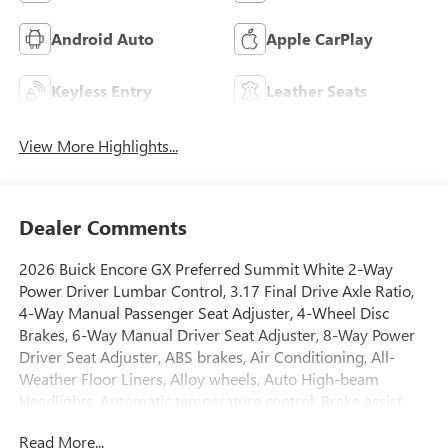
Android Auto
Apple CarPlay
Keyless Entry
Leather Seats
View More Highlights...
Dealer Comments
2026 Buick Encore GX Preferred Summit White 2-Way
Power Driver Lumbar Control, 3.17 Final Drive Axle Ratio,
4-Way Manual Passenger Seat Adjuster, 4-Wheel Disc
Brakes, 6-Way Manual Driver Seat Adjuster, 8-Way Power
Driver Seat Adjuster, ABS brakes, Air Conditioning, All-
Weather Floor Liners, Alloy wheels, Auto High-beam
Headlights, Automatic temperature control, Brake assist,
Bumpers: body-color, Cargo Mat, Cloth with Leatherette
Read More...
Seat Trim, Comfort Package, Compass, Delay-off