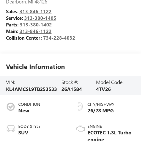
Dearborn
,
MI
48126
Sales:
313-846-1122
Service:
313-380-1405
Parts:
313-380-1402
Main:
313-846-1122
Collision Center:
734-228-4032
Vehicle Information
VIN:
Stock #:
Model Code:
KL4AMCSL9TB253533
26A1584
4TV26
CONDITION
CITY/HIGHWAY
New
26/28 MPG
BODY STYLE
ENGINE
SUV
ECOTEC 1.3L Turbo
engine