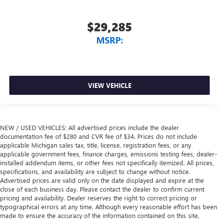
$29,285
MSRP:
VIEW VEHICLE
NEW / USED VEHICLES: All advertised prices include the dealer
documentation fee of $280 and CVR fee of $34. Prices do not include
applicable Michigan sales tax, title, license, registration fees, or any
applicable government fees, finance charges, emissions testing fees, dealer-
installed addendum items, or other fees not specifically itemized. All prices,
specifications, and availability are subject to change without notice.
Advertised prices are valid only on the date displayed and expire at the
close of each business day. Please contact the dealer to confirm current
pricing and availability. Dealer reserves the right to correct pricing or
typographical errors at any time. Although every reasonable effort has been
made to ensure the accuracy of the information contained on this site,