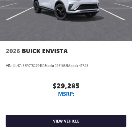
2026
BUICK ENVISTA
VIN:
KL47LBEP0TB276432
Stock:
26E1688
Model:
4TR58
$29,285
MSRP:
VIEW VEHICLE