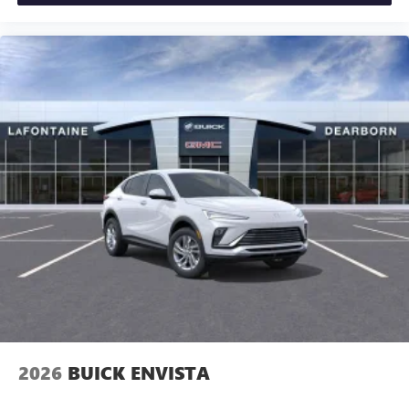
2026
BUICK ENVISTA