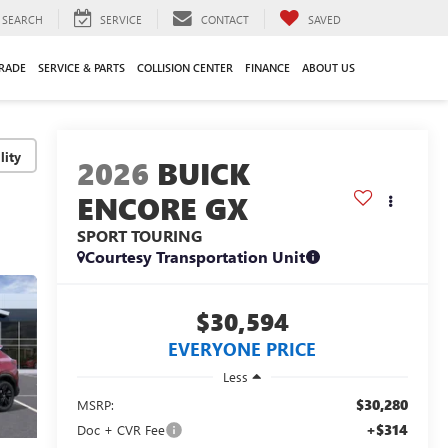
SEARCH
SERVICE
CONTACT
SAVED
TRADE
SERVICE & PARTS
COLLISION CENTER
FINANCE
ABOUT US
lity
2026
BUICK
ENCORE GX
SPORT TOURING
Courtesy Transportation Unit
$30,594
EVERYONE PRICE
Less
$30,280
MSRP:
+$314
Doc + CVR Fee