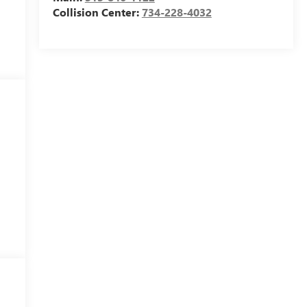
Collision Center:
734-228-4032