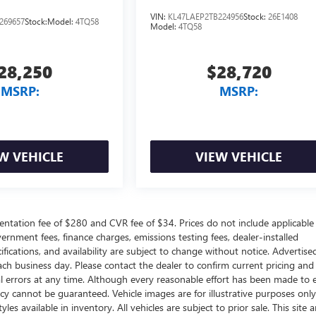
VIN:
KL47LAEP2TB224956
Stock:
26E1408
269657
Stock:
Model:
4TQ58
Model:
4TQ58
28,250
$28,720
MSRP:
MSRP:
W VEHICLE
VIEW VEHICLE
ntation fee of $280 and CVR fee of $34. Prices do not include applicable
government fees, finance charges, emissions testing fees, dealer-installed
ifications, and availability are subject to change without notice. Advertise
each business day. Please contact the dealer to confirm current pricing and
ical errors at any time. Although every reasonable effort has been made to 
acy cannot be guaranteed. Vehicle images are for illustrative purposes onl
yles available in inventory. All vehicles are subject to prior sale. This site a