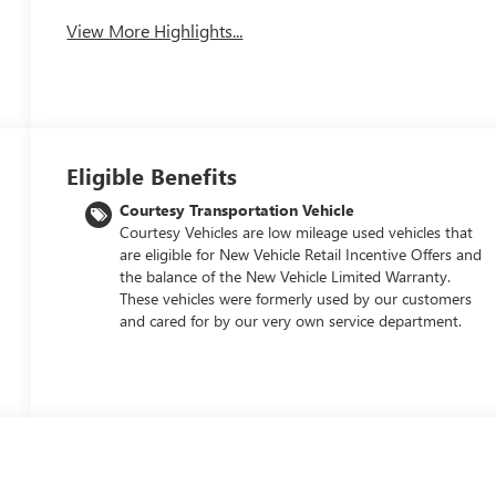
View More Highlights...
Eligible Benefits
Courtesy Transportation Vehicle
Courtesy Vehicles are low mileage used vehicles that
are eligible for New Vehicle Retail Incentive Offers and
the balance of the New Vehicle Limited Warranty.
These vehicles were formerly used by our customers
and cared for by our very own service department.