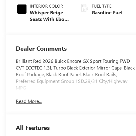
INTERIOR COLOR
FUEL TYPE
Whisper Beige
Gasoline Fuel
Seats With Ebony
Interior Accents,
Leatherette Seat
Trim
Dealer Comments
Brilliant Red 2026 Buick Encore GX Sport Touring FWD
CVT ECOTEC 1.3L Turbo Black Exterior Mirror Caps, Black
Roof Package, Black Roof Panel, Black Roof Rails,
Preferred Equipment Group 1SD.29/31 City/Highway
MPG
Read More...
All Features