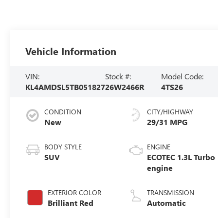
Vehicle Information
VIN:
Stock #:
Model Code:
KL4AMDSL5TB051827
26W2466R
4TS26
CONDITION
CITY/HIGHWAY
New
29/31 MPG
BODY STYLE
ENGINE
SUV
ECOTEC 1.3L Turbo
engine
EXTERIOR COLOR
TRANSMISSION
Brilliant Red
Automatic