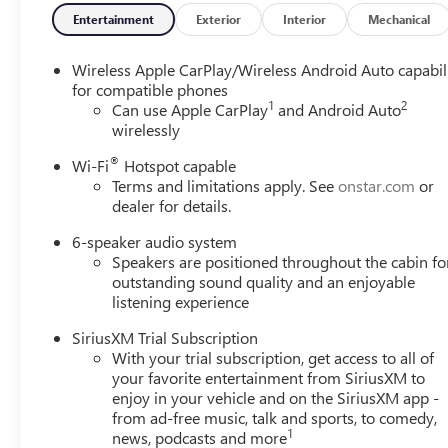
Entertainment
Exterior
Interior
Mechanical
Wireless Apple CarPlay/Wireless Android Auto capabil
for compatible phones
1
2
Can use Apple CarPlay
and Android Auto
wirelessly
®
Wi-Fi
Hotspot capable
Terms and limitations apply. See
onstar.com
or
dealer for details.
6-speaker audio system
Speakers are positioned throughout the cabin fo
outstanding sound quality and an enjoyable
listening experience
SiriusXM Trial Subscription
With your trial subscription, get access to all of
your favorite entertainment from SiriusXM to
enjoy in your vehicle and on the SiriusXM app -
from ad-free music, talk and sports, to comedy,
1
news, podcasts and more