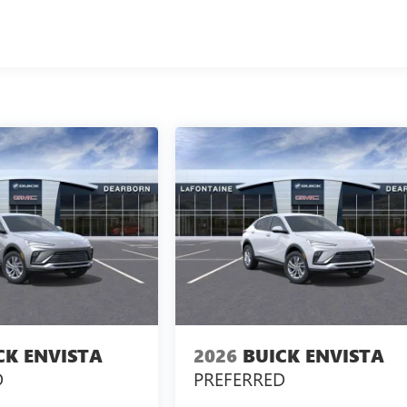
CK ENVISTA
2026
BUICK ENVISTA
D
PREFERRED