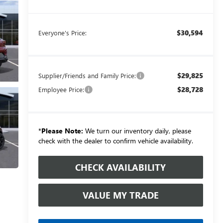
$30,594
Everyone's Price:
$29,825
Supplier/Friends and Family Price:
$28,728
Employee Price:
*
Please Note:
We turn our inventory daily, please
check with the dealer to confirm vehicle availability.
CHECK AVAILABILITY
VALUE MY TRADE