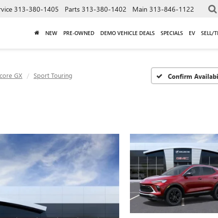
rvice
313-380-1405
Parts
313-380-1402
Main
313-846-1122
NEW
PRE-OWNED
DEMO VEHICLE DEALS
SPECIALS
EV
SELL/
core GX
Sport Touring
Confirm Availabi