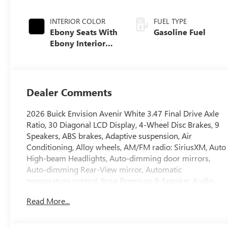
INTERIOR COLOR
FUEL TYPE
Ebony Seats With
Gasoline Fuel
Ebony Interior
Accents, Quilted
And Perforated
Leather-
Appointed Seat
Dealer Comments
Trim With Piping
2026 Buick Envision Avenir White 3.47 Final Drive Axle
Ratio, 30 Diagonal LCD Display, 4-Wheel Disc Brakes, 9
Speakers, ABS brakes, Adaptive suspension, Air
Conditioning, Alloy wheels, AM/FM radio: SiriusXM, Auto
High-beam Headlights, Auto-dimming door mirrors,
Auto-dimming Rear-View mirror, Automatic
temperature control, Bose Premium 9-Speaker Audio
System Feature, Brake assist, Bumpers: body-color,
Read More...
Compass, Delay-off headlights, Driver 4-Way Power
Lumbar Seat Adjuster, Driver 8-Way Power Seat
Adjuster, Driver door bin, Driver Seat Massage Control,