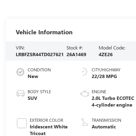
Vehicle Information
VIN:
Stock #:
Model Code:
LRBFZSR44TD027621
26A1469
4ZE26
CONDITION
CITY/HIGHWAY
New
22/28 MPG
BODY STYLE
ENGINE
SUV
2.0L Turbo ECOTEC
4-cylinder engine
EXTERIOR COLOR
TRANSMISSION
Iridescent White
Automatic
Tricoat