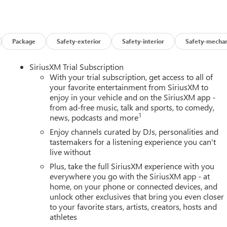
Package
Safety-exterior
Safety-interior
Safety-mechan
SiriusXM Trial Subscription
With your trial subscription, get access to all of
your favorite entertainment from SiriusXM to
enjoy in your vehicle and on the SiriusXM app -
from ad-free music, talk and sports, to comedy,
1
news, podcasts and more
Enjoy channels curated by DJs, personalities and
tastemakers for a listening experience you can't
live without
Plus, take the full SiriusXM experience with you
everywhere you go with the SiriusXM app - at
home, on your phone or connected devices, and
unlock other exclusives that bring you even closer
to your favorite stars, artists, creators, hosts and
athletes