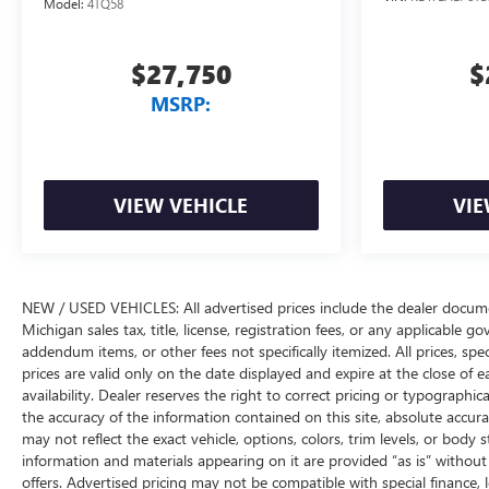
Model:
4TQ58
$27,750
$
MSRP:
VIEW VEHICLE
VIE
NEW / USED VEHICLES: All advertised prices include the dealer docume
Michigan sales tax, title, license, registration fees, or any applicable 
addendum items, or other fees not specifically itemized. All prices, spec
prices are valid only on the date displayed and expire at the close of 
availability. Dealer reserves the right to correct pricing or typograph
the accuracy of the information contained on this site, absolute accur
may not reflect the exact vehicle, options, colors, trim levels, or body st
information and materials appearing on it are provided “as is” without w
offers. Advertised pricing may not be compatible with special financ