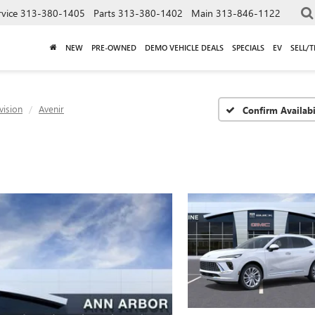
rvice
313-380-1405
Parts
313-380-1402
Main
313-846-1122
NEW
PRE-OWNED
DEMO VEHICLE DEALS
SPECIALS
EV
SELL/
vision
Avenir
Confirm Availabi