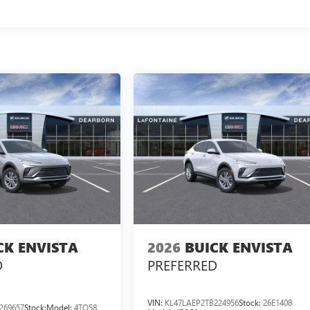
CK ENVISTA
2026
BUICK ENVISTA
D
PREFERRED
VIN:
KL47LAEP2TB224956
Stock:
26E1408
269657
Stock:
Model:
4TQ58