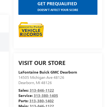
GET PREQUALIFIED
DOESN'T AFFECT YOUR SCORE
VISIT OUR STORE
LaFontaine Buick GMC Dearborn
14505 Michigan Ave 48126
Dearborn
,
MI
48126
Sales:
313-846-1122
Service:
313-380-1405
Parts:
313-380-1402
Main:
313-846-1122