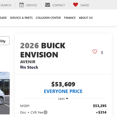
SEARCH
SERVICE
CONTACT
SAVED
TRADE
SERVICE & PARTS
COLLISION CENTER
FINANCE
ABOUT US
lity
2026
BUICK
ENVISION
AVENIR
In Stock
$53,609
EVERYONE PRICE
Less
$53,295
MSRP:
+$314
Doc + CVR Fee