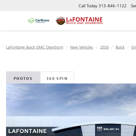
Call Today
313-846-1122
Se
LaFontaine Buick GMC Dearborn
New Vehicles
2026
Buick
En
PHOTOS
360 SPIN