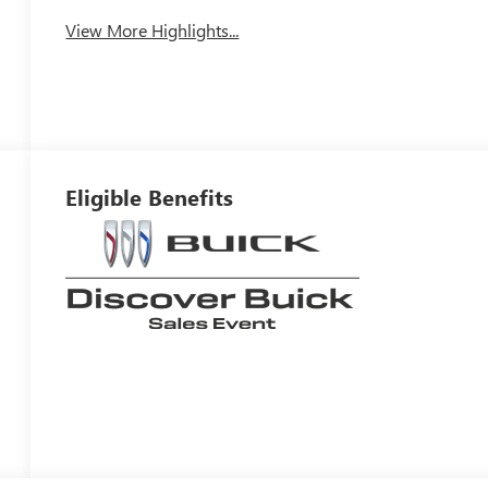
View More Highlights...
Eligible Benefits