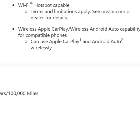
®
Wi-Fi
Hotspot capable
Terms and limitations apply. See
onstar.com
or
dealer for details.
Wireless Apple CarPlay/Wireless Android Auto capabilit
for compatible phones
1
2
Can use Apple CarPlay
and Android Auto
wirelessly
ars/100,000 Miles