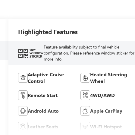
Highlighted Features
Feature availability subject to final vehicle
VIEW
configuration. Please reference window sticker for
WINDOW
STICKER
more info.
Adaptive Cruise
Heated Steering
Control
Wheel
Remote Start
4WD/AWD
Android Auto
Apple CarPlay
Leather Seats
Wi-Fi Hotspot