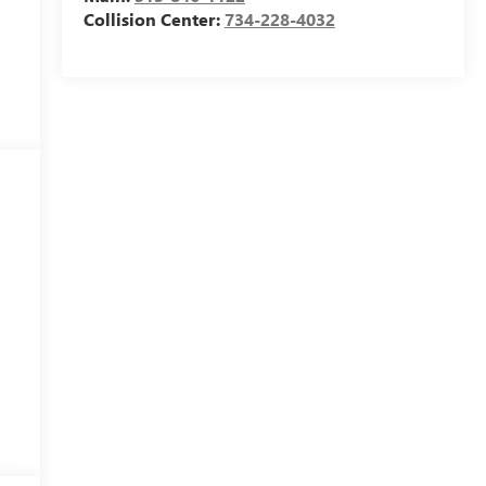
Collision Center:
734-228-4032