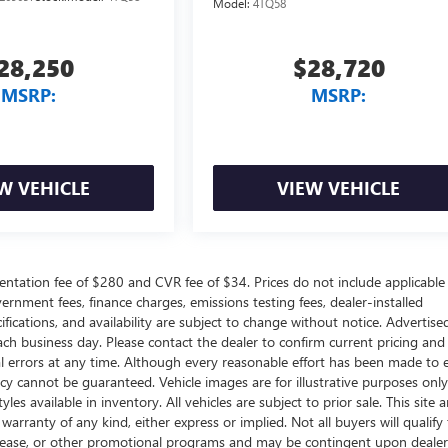
Model:
4TQ58
28,250
$28,720
MSRP:
MSRP:
W VEHICLE
VIEW VEHICLE
ntation fee of $280 and CVR fee of $34. Prices do not include applicable
government fees, finance charges, emissions testing fees, dealer-installed
ifications, and availability are subject to change without notice. Advertise
each business day. Please contact the dealer to confirm current pricing and
ical errors at any time. Although every reasonable effort has been made to 
acy cannot be guaranteed. Vehicle images are for illustrative purposes onl
yles available in inventory. All vehicles are subject to prior sale. This site a
arranty of any kind, either express or implied. Not all buyers will qualify f
e, lease, or other promotional programs and may be contingent upon dealer