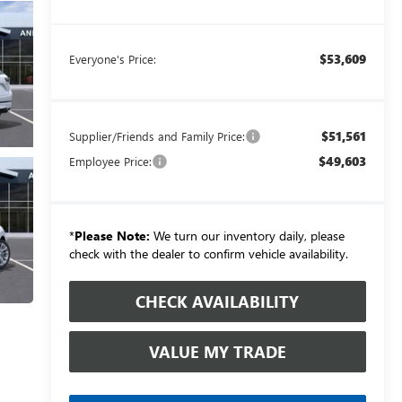
$53,609
Everyone's Price:
$51,561
Supplier/Friends and Family Price:
$49,603
Employee Price:
*
Please Note:
We turn our inventory daily, please
check with the dealer to confirm vehicle availability.
CHECK AVAILABILITY
VALUE MY TRADE