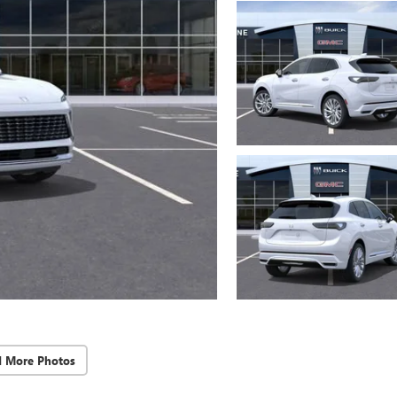
d More Photos