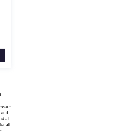
d
ensure
y and
nd all
or all
-