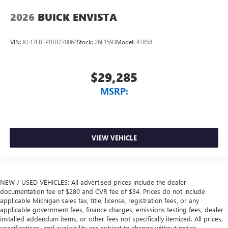
2026
BUICK ENVISTA
VIN:
KL47LBEP0TB270064
Stock:
26E1593
Model:
4TR58
$29,285
MSRP:
VIEW VEHICLE
NEW / USED VEHICLES: All advertised prices include the dealer
documentation fee of $280 and CVR fee of $34. Prices do not include
applicable Michigan sales tax, title, license, registration fees, or any
applicable government fees, finance charges, emissions testing fees, dealer-
installed addendum items, or other fees not specifically itemized. All prices,
specifications, and availability are subject to change without notice.