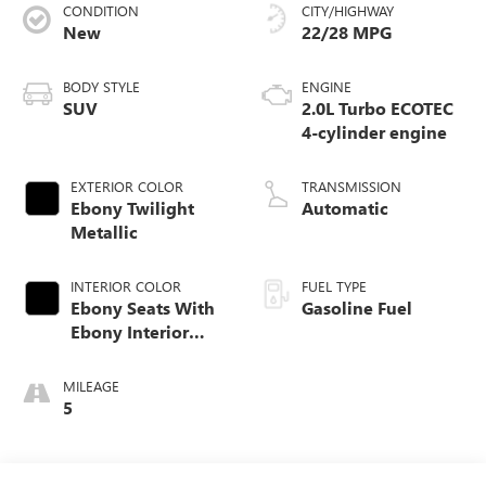
CONDITION
CITY/HIGHWAY
New
22/28 MPG
BODY STYLE
ENGINE
SUV
2.0L Turbo ECOTEC
4-cylinder engine
EXTERIOR COLOR
TRANSMISSION
Ebony Twilight
Automatic
Metallic
INTERIOR COLOR
FUEL TYPE
Ebony Seats With
Gasoline Fuel
Ebony Interior
Accents,
Perforated
MILEAGE
Leatherette Seat
5
Trim