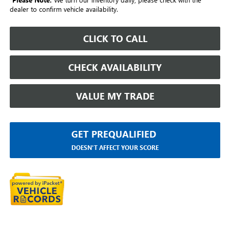
dealer to confirm vehicle availability.
CLICK TO CALL
CHECK AVAILABILITY
VALUE MY TRADE
GET PREQUALIFIED
DOESN'T AFFECT YOUR SCORE