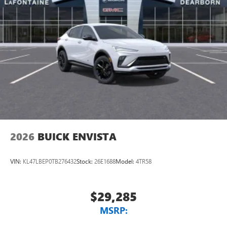
2026
BUICK ENVISTA
VIN:
KL47LBEP0TB276432
Stock:
26E1688
Model:
4TR58
$29,285
MSRP: