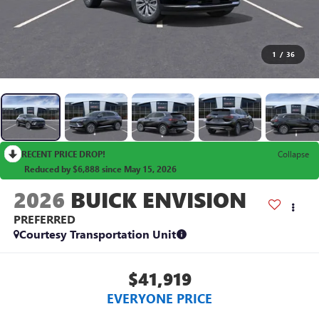
1
/
36
RECENT PRICE DROP!
Collapse
Reduced by $6,888 since May 15, 2026
2026
BUICK ENVISION
PREFERRED
Courtesy Transportation Unit
$41,919
EVERYONE PRICE