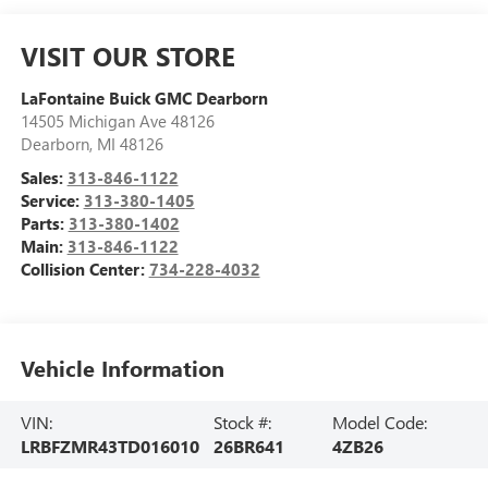
VISIT OUR STORE
LaFontaine Buick GMC Dearborn
14505 Michigan Ave 48126
Dearborn
,
MI
48126
Sales:
313-846-1122
Service:
313-380-1405
Parts:
313-380-1402
Main:
313-846-1122
Collision Center:
734-228-4032
Vehicle Information
VIN:
Stock #:
Model Code:
LRBFZMR43TD016010
26BR641
4ZB26