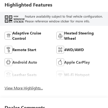
Highlighted Features
Feature availability subject to final vehicle configuration.
VIEW
WINDOW
Please reference window sticker for more info.
STICKER
Adaptive Cruise
Heated Steering
Control
Wheel
Remote Start
4WD/AWD
Android Auto
Apple CarPlay
Leather Seats
Wi-Fi Hotspot
View More Highlights...
Dealer Comments