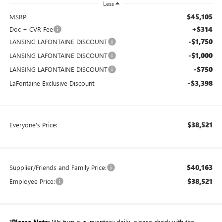
Less
$45,105
MSRP:
+$314
Doc + CVR Fee
-$1,750
LANSING LAFONTAINE DISCOUNT
-$1,000
LANSING LAFONTAINE DISCOUNT
-$750
LANSING LAFONTAINE DISCOUNT
-$3,398
LaFontaine Exclusive Discount:
$38,521
Everyone's Price:
$40,163
Supplier/Friends and Family Price:
$38,521
Employee Price:
*
Please Note:
We turn our inventory daily, please check with the