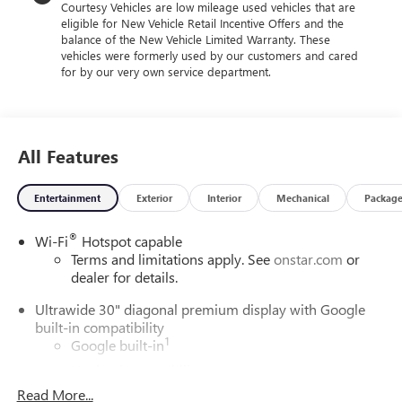
Courtesy Vehicles are low mileage used vehicles that are
$1750 - GM Conquest Purchase Offer. Exp. 08/31/2026
eligible for New Vehicle Retail Incentive Offers and the
$500 - GM Military Cash Allowance Program. Exp.
balance of the New Vehicle Limited Warranty. These
01/04/2027 $500 - GM Rewards Card Sales Sign Up and
vehicles were formerly used by our customers and cared
Spend Offer. Exp. 09/30/2026 $1,000 - Exp. 12/31/2026
for by our very own service department.
$1,750 - Exp. 12/31/2026 $750 - Exp. 12/31/2026
All Features
Entertainment
Exterior
Interior
Mechanical
Packag
®
Wi-Fi
Hotspot capable
Terms and limitations apply. See
onstar.com
or
dealer for details.
Ultrawide 30" diagonal premium display with Google
built-in compatibility
1
Google built-in
Navigation capability
2
Read More...
In-vehicle apps