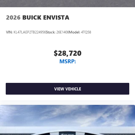
2026
BUICK ENVISTA
VIN:
KL47LAEP2TB224956
Stock:
26E1408
Model:
4TQ58
$28,720
MSRP:
VIEW VEHICLE