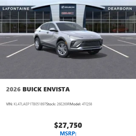
unlock other exclusives that bring you even closer
to your favorite stars, artists, creators, hosts and
athletes
Display, 30" diagonal LCD screen
Charging-only USB ports
1
2 USB ports
located in front lower console
Noise control system, active noise cancellation
Wireless Apple CarPlay/Wireless Android Auto
capability for compatible phones
1
2
Can use Apple CarPlay
and Android Auto
wirelessly
2026
BUICK ENVISTA
VIN:
KL47LAEP1TB051897
Stock:
26E269R
Model:
4TQ58
$27,750
MSRP: