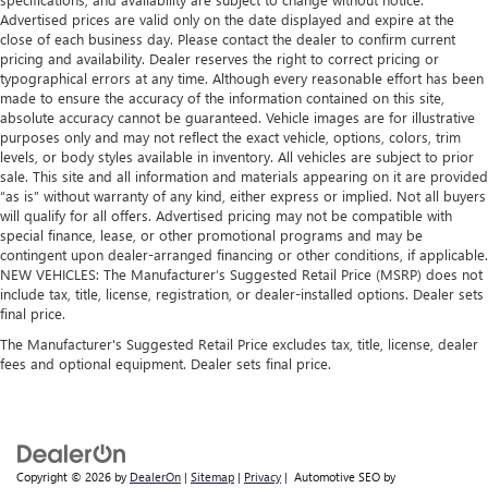
Advertised prices are valid only on the date displayed and expire at the
close of each business day. Please contact the dealer to confirm current
pricing and availability. Dealer reserves the right to correct pricing or
typographical errors at any time. Although every reasonable effort has been
made to ensure the accuracy of the information contained on this site,
absolute accuracy cannot be guaranteed. Vehicle images are for illustrative
purposes only and may not reflect the exact vehicle, options, colors, trim
levels, or body styles available in inventory. All vehicles are subject to prior
sale. This site and all information and materials appearing on it are provided
“as is” without warranty of any kind, either express or implied. Not all buyers
will qualify for all offers. Advertised pricing may not be compatible with
special finance, lease, or other promotional programs and may be
contingent upon dealer-arranged financing or other conditions, if applicable.
NEW VEHICLES: The Manufacturer’s Suggested Retail Price (MSRP) does not
include tax, title, license, registration, or dealer-installed options. Dealer sets
final price.
The Manufacturer's Suggested Retail Price excludes tax, title, license, dealer
fees and optional equipment. Dealer sets final price.
Copyright © 2026
by
DealerOn
|
Sitemap
|
Privacy
| Automotive SEO by