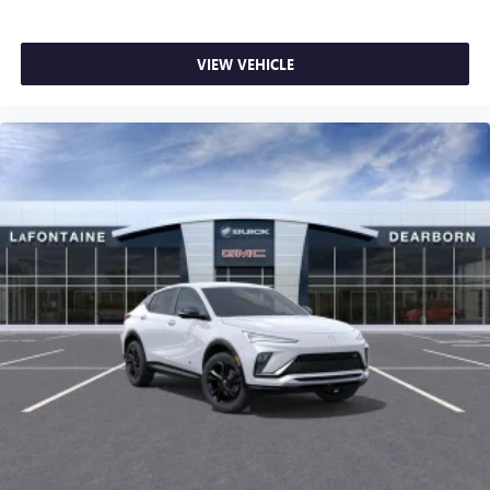
VIEW VEHICLE