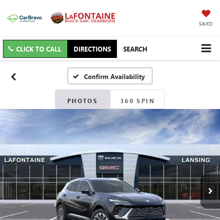
SAVED
CLICK TO CALL
DIRECTIONS
SEARCH
Confirm Availability
PHOTOS
360 SPIN