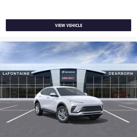
VIEW VEHICLE