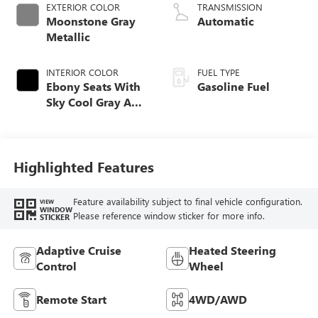
EXTERIOR COLOR
TRANSMISSION
Moonstone Gray
Automatic
Metallic
INTERIOR COLOR
FUEL TYPE
Ebony Seats With
Gasoline Fuel
Sky Cool Gray And
Ebony Interior
Accents,
Perforated
Leather-Appointed
Highlighted Features
Seat Trim
Feature availability subject to final vehicle configuration.
VIEW
WINDOW
Please reference window sticker for more info.
STICKER
Adaptive Cruise
Heated Steering
Control
Wheel
Remote Start
4WD/AWD