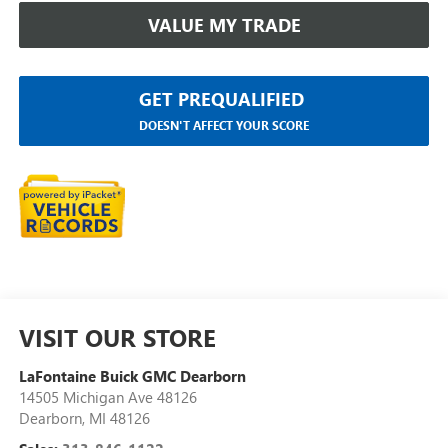
VALUE MY TRADE
GET PREQUALIFIED
DOESN'T AFFECT YOUR SCORE
VISIT OUR STORE
LaFontaine Buick GMC Dearborn
14505 Michigan Ave 48126
Dearborn
,
MI
48126