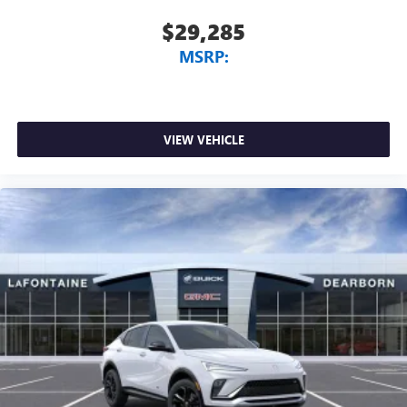
$29,285
MSRP:
VIEW VEHICLE