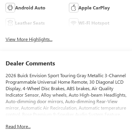
Android Auto
Apple CarPlay
Leather Seats
Wi-Fi Hotspot
View More Highlights...
Dealer Comments
2026 Buick Envision Sport Touring Gray Metallic 3-Channel
Programmable Universal Home Remote, 30 Diagonal LCD
Display, 4-Wheel Disc Brakes, ABS brakes, Air Quality
Indicator Sensor, Alloy wheels, Auto High-beam Headlights,
Auto-dimming door mirrors, Auto-dimming Rear-View
mirror, Automatic Air Recirculation, Automatic temperature
control, Bose Premium 9-Speaker Audio System Feature,
Brake assist, Bumpers: body-color, Cargo Liner, Comfort
Read More...
and Convenience Package, Compass, Delay-off headlights,