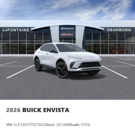
2026
BUICK ENVISTA
VIN:
KL47LBEP0TB276432
Stock:
26E1688
Model:
4TR58