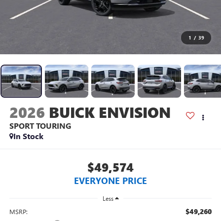
1
/
39
2026
BUICK ENVISION
SPORT TOURING
In Stock
$49,574
EVERYONE PRICE
Less
$49,260
MSRP: