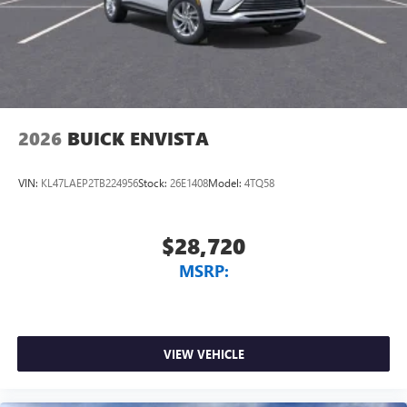
2026
BUICK ENVISTA
VIN:
KL47LAEP2TB224956
Stock:
26E1408
Model:
4TQ58
$28,720
MSRP:
VIEW VEHICLE