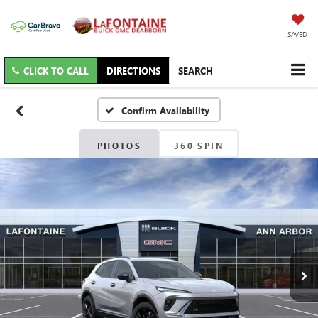
SAVED
CLICK TO CALL
DIRECTIONS
SEARCH
Confirm Availability
PHOTOS
360 SPIN