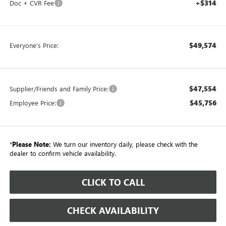
+$314
Doc + CVR Fee
$49,574
Everyone's Price:
$47,554
Supplier/Friends and Family Price:
$45,756
Employee Price:
*
Please Note:
We turn our inventory daily, please check with the
dealer to confirm vehicle availability.
CLICK TO CALL
CHECK AVAILABILITY