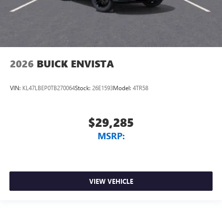
2026
BUICK ENVISTA
VIN:
KL47LBEP0TB270064
Stock:
26E1593
Model:
4TR58
$29,285
MSRP:
VIEW VEHICLE