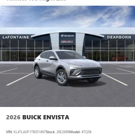
tastemakers for a listening experience you can't
Purchase Offer. Exp. 08/31/2026 $500 - GM First
live without
Responder Cash Allowance Program. Exp. 01/04/2027
Plus, take the full SiriusXM experience with you
$500 - GM Rewards Card Sales Sign Up and Spend Offer.
everywhere you go with the SiriusXM app - at
Exp. 09/30/2026
home, on your phone or connected devices, and
unlock other exclusives that bring you even closer
to your favorite stars, artists, creators, hosts and
athletes
Display, 30" diagonal LCD screen
Charging-only USB ports
1
2 USB ports
located in front lower console
Noise control system, active noise cancellation
Wireless Apple CarPlay/Wireless Android Auto
capability for compatible phones
1
2
Can use Apple CarPlay
and Android Auto
wirelessly
2026
BUICK ENVISTA
VIN:
KL47LAEP1TB051897
Stock:
26E269R
Model:
4TQ58