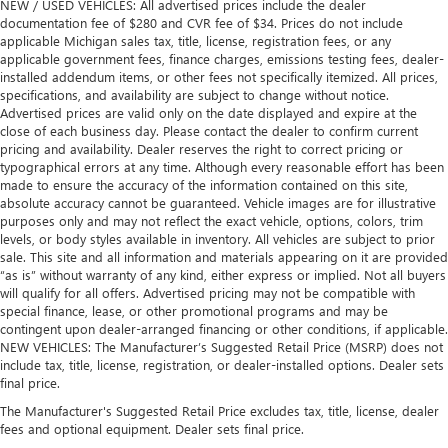
NEW / USED VEHICLES: All advertised prices include the dealer
documentation fee of $280 and CVR fee of $34. Prices do not include
applicable Michigan sales tax, title, license, registration fees, or any
applicable government fees, finance charges, emissions testing fees, dealer-
installed addendum items, or other fees not specifically itemized. All prices,
specifications, and availability are subject to change without notice.
Advertised prices are valid only on the date displayed and expire at the
close of each business day. Please contact the dealer to confirm current
pricing and availability. Dealer reserves the right to correct pricing or
typographical errors at any time. Although every reasonable effort has been
made to ensure the accuracy of the information contained on this site,
absolute accuracy cannot be guaranteed. Vehicle images are for illustrative
purposes only and may not reflect the exact vehicle, options, colors, trim
levels, or body styles available in inventory. All vehicles are subject to prior
sale. This site and all information and materials appearing on it are provided
“as is” without warranty of any kind, either express or implied. Not all buyers
will qualify for all offers. Advertised pricing may not be compatible with
special finance, lease, or other promotional programs and may be
contingent upon dealer-arranged financing or other conditions, if applicable.
NEW VEHICLES: The Manufacturer’s Suggested Retail Price (MSRP) does not
include tax, title, license, registration, or dealer-installed options. Dealer sets
final price.
The Manufacturer's Suggested Retail Price excludes tax, title, license, dealer
fees and optional equipment. Dealer sets final price.