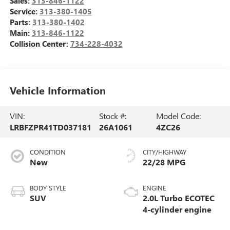
Sales:
313-846-1122
Service:
313-380-1405
Parts:
313-380-1402
Main:
313-846-1122
Collision Center:
734-228-4032
Vehicle Information
VIN:
Stock #:
Model Code:
LRBFZPR41TD037181
26A1061
4ZC26
CONDITION
CITY/HIGHWAY
New
22/28 MPG
BODY STYLE
ENGINE
SUV
2.0L Turbo ECOTEC
4-cylinder engine