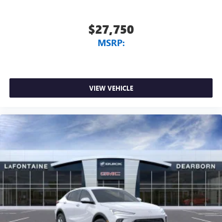
$27,750
MSRP:
VIEW VEHICLE