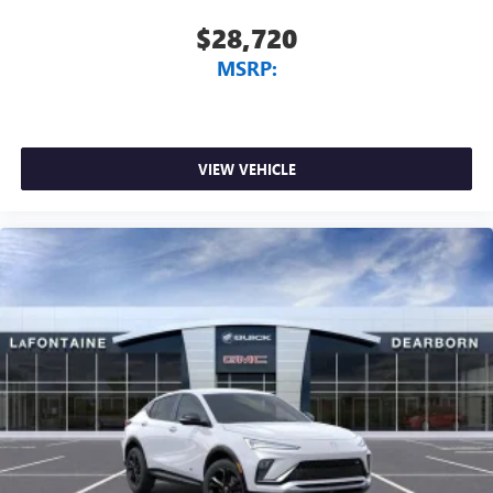
$28,720
MSRP:
VIEW VEHICLE