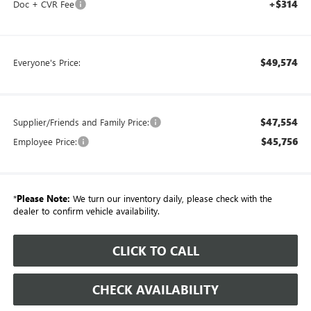
+$314
Doc + CVR Fee
$49,574
Everyone's Price:
$47,554
Supplier/Friends and Family Price:
$45,756
Employee Price:
*
Please Note:
We turn our inventory daily, please check with the
dealer to confirm vehicle availability.
CLICK TO CALL
CHECK AVAILABILITY