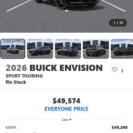
1
/
39
2026
BUICK ENVISION
SPORT TOURING
In Stock
$49,574
EVERYONE PRICE
Less
$49,260
MSRP: