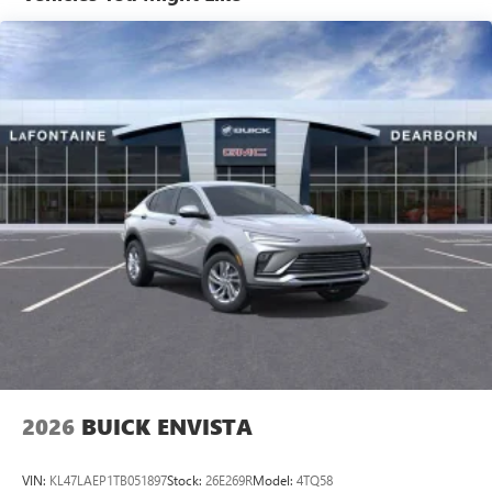
from Belleville, 35 minutes from Dundee, 1 hour or less
home, on your phone or connected devices, and
from Toledo. Price includes: $1750 - GM Conquest
unlock other exclusives that bring you even closer
to your favorite stars, artists, creators, hosts and
Purchase Offer. Exp. 08/31/2026 $500 - GM First
athletes
Responder Cash Allowance Program. Exp. 01/04/2027
$500 - GM Rewards Card Sales Sign Up and Spend Offer.
Display, 30" diagonal LCD screen
Exp. 09/30/2026
Charging-only USB ports
1
2 USB ports
located in front lower console
®
Wi-Fi
Hotspot capable
Terms and limitations apply. See
onstar.com
or
dealer for details.
Noise control system, active noise cancellation
Wireless Apple CarPlay/Wireless Android Auto
capability for compatible phones
1
2
Can use Apple CarPlay
and Android Auto
wirelessly
2026
BUICK ENVISTA
VIN:
KL47LAEP1TB051897
Stock:
26E269R
Model:
4TQ58