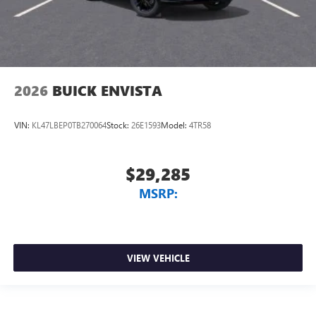
2026
BUICK ENVISTA
VIN:
KL47LBEP0TB270064
Stock:
26E1593
Model:
4TR58
$29,285
MSRP:
VIEW VEHICLE