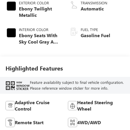
EXTERIOR COLOR
TRANSMISSION
Ebony Twilight
Automatic
Metallic
INTERIOR COLOR
FUEL TYPE
Ebony Seats With
Gasoline Fuel
Sky Cool Gray And
Ebony Interior
Accents,
Perforated
Leather-Appointed
Highlighted Features
Seat Trim
Feature availability subject to final vehicle configuration.
VIEW
WINDOW
Please reference window sticker for more info.
STICKER
Adaptive Cruise
Heated Steering
Control
Wheel
Remote Start
4WD/AWD