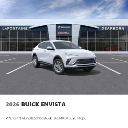
2026
BUICK ENVISTA
VIN:
KL47LAEP2TB224956
Stock:
26E1408
Model:
4TQ58