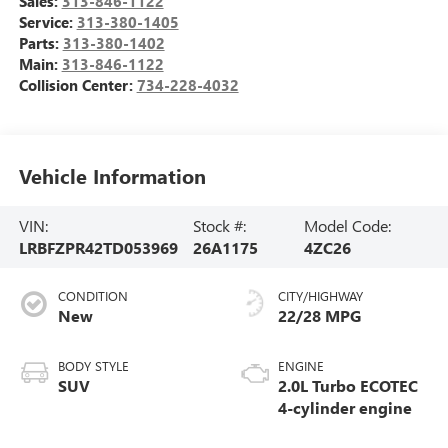
Sales:
313-846-1122
Service:
313-380-1405
Parts:
313-380-1402
Main:
313-846-1122
Collision Center:
734-228-4032
Vehicle Information
VIN:
Stock #:
Model Code:
LRBFZPR42TD053969
26A1175
4ZC26
CONDITION
CITY/HIGHWAY
New
22/28 MPG
BODY STYLE
ENGINE
SUV
2.0L Turbo ECOTEC
4-cylinder engine