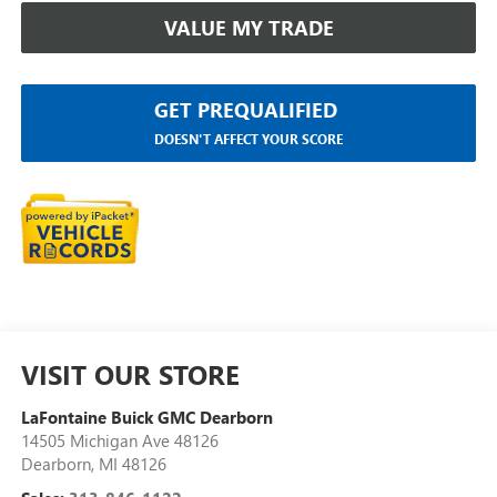
VALUE MY TRADE
GET PREQUALIFIED
DOESN'T AFFECT YOUR SCORE
VISIT OUR STORE
LaFontaine Buick GMC Dearborn
14505 Michigan Ave 48126
Dearborn
,
MI
48126