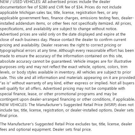
NEW / USED VEHICLES: All advertised prices include the dealer
documentation fee of $280 and CVR fee of $34. Prices do not include
applicable Michigan sales tax, title, license, registration fees, or any
applicable government fees, finance charges, emissions testing fees, dealer-
installed addendum items, or other fees not specifically itemized. All prices,
specifications, and availability are subject to change without notice.
Advertised prices are valid only on the date displayed and expire at the
close of each business day. Please contact the dealer to confirm current
pricing and availability. Dealer reserves the right to correct pricing or
typographical errors at any time. Although every reasonable effort has been
made to ensure the accuracy of the information contained on this site,
absolute accuracy cannot be guaranteed. Vehicle images are for illustrative
purposes only and may not reflect the exact vehicle, options, colors, trim
levels, or body styles available in inventory. All vehicles are subject to prior
sale. This site and all information and materials appearing on it are provided
“as is” without warranty of any kind, either express or implied. Not all buyers
will qualify for all offers. Advertised pricing may not be compatible with
special finance, lease, or other promotional programs and may be
contingent upon dealer-arranged financing or other conditions, if applicable.
NEW VEHICLES: The Manufacturer’s Suggested Retail Price (MSRP) does not
include tax, title, license, registration, or dealer-installed options. Dealer sets
final price.
The Manufacturer's Suggested Retail Price excludes tax, title, license, dealer
fees and optional equipment. Dealer sets final price.