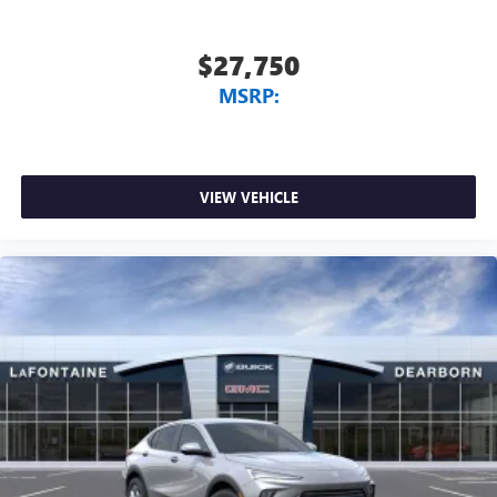
$27,750
MSRP:
VIEW VEHICLE