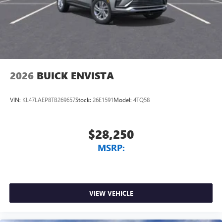
2026
BUICK ENVISTA
VIN:
KL47LAEP8TB269657
Stock:
26E1591
Model:
4TQ58
$28,250
MSRP:
VIEW VEHICLE