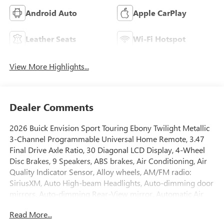
Android Auto
Apple CarPlay
Leather Seats
Wi-Fi Hotspot
View More Highlights...
Dealer Comments
2026 Buick Envision Sport Touring Ebony Twilight Metallic
3-Channel Programmable Universal Home Remote, 3.47
Final Drive Axle Ratio, 30 Diagonal LCD Display, 4-Wheel
Disc Brakes, 9 Speakers, ABS brakes, Air Conditioning, Air
Quality Indicator Sensor, Alloy wheels, AM/FM radio:
SiriusXM, Auto High-beam Headlights, Auto-dimming door
mirrors, Auto-dimming Rear-View mirror, Automatic Air
Recirculation, Automatic temperature control, Bose
Read More...
Premium 9-Speaker Audio System Feature, Brake assist,