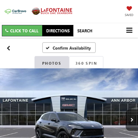
SAVED
CLICK TO CALL
DIRECTIONS
SEARCH
Confirm Availability
PHOTOS
360 SPIN