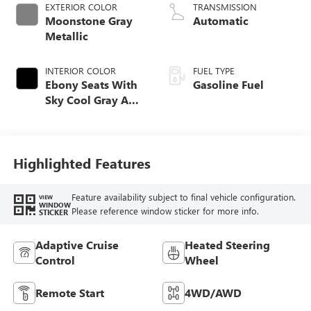
EXTERIOR COLOR
TRANSMISSION
Moonstone Gray
Automatic
Metallic
INTERIOR COLOR
FUEL TYPE
Ebony Seats With
Gasoline Fuel
Sky Cool Gray And
Ebony Interior
Accents,
Perforated
Leather-Appointed
Highlighted Features
Seat Trim
Feature availability subject to final vehicle configuration.
VIEW
WINDOW
Please reference window sticker for more info.
STICKER
Adaptive Cruise
Heated Steering
Control
Wheel
Remote Start
4WD/AWD