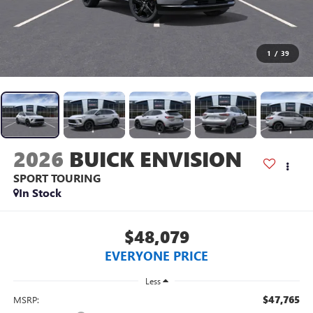
1
/
39
2026
BUICK ENVISION
SPORT TOURING
In Stock
$48,079
EVERYONE PRICE
Less
$47,765
MSRP: