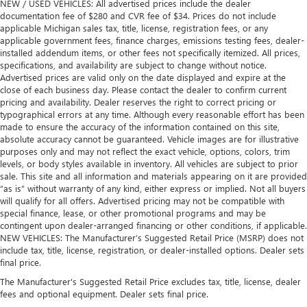
NEW / USED VEHICLES: All advertised prices include the dealer
documentation fee of $280 and CVR fee of $34. Prices do not include
applicable Michigan sales tax, title, license, registration fees, or any
applicable government fees, finance charges, emissions testing fees, dealer-
installed addendum items, or other fees not specifically itemized. All prices,
specifications, and availability are subject to change without notice.
Advertised prices are valid only on the date displayed and expire at the
close of each business day. Please contact the dealer to confirm current
pricing and availability. Dealer reserves the right to correct pricing or
typographical errors at any time. Although every reasonable effort has been
made to ensure the accuracy of the information contained on this site,
absolute accuracy cannot be guaranteed. Vehicle images are for illustrative
purposes only and may not reflect the exact vehicle, options, colors, trim
levels, or body styles available in inventory. All vehicles are subject to prior
sale. This site and all information and materials appearing on it are provided
“as is” without warranty of any kind, either express or implied. Not all buyers
will qualify for all offers. Advertised pricing may not be compatible with
special finance, lease, or other promotional programs and may be
contingent upon dealer-arranged financing or other conditions, if applicable.
NEW VEHICLES: The Manufacturer’s Suggested Retail Price (MSRP) does not
include tax, title, license, registration, or dealer-installed options. Dealer sets
final price.
The Manufacturer's Suggested Retail Price excludes tax, title, license, dealer
fees and optional equipment. Dealer sets final price.