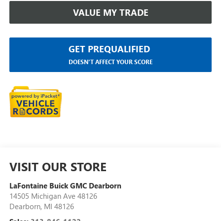
VALUE MY TRADE
GET PREQUALIFIED
DOESN'T AFFECT YOUR SCORE
VISIT OUR STORE
LaFontaine Buick GMC Dearborn
14505 Michigan Ave 48126
Dearborn
,
MI
48126