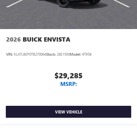
2026
BUICK ENVISTA
VIN:
KL47LBEP0TB270064
Stock:
26E1593
Model:
4TR58
$29,285
MSRP:
VIEW VEHICLE