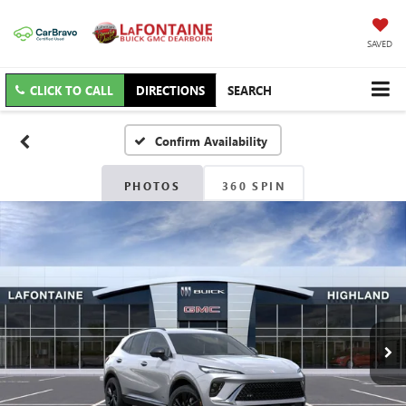
SAVED
CLICK TO CALL
DIRECTIONS
SEARCH
Confirm Availability
PHOTOS
360 SPIN