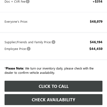
+$314
Doc + CVR Fee
$48,079
Everyone's Price:
$46,194
Supplier/Friends and Family Price:
$44,450
Employee Price:
*
Please Note:
We turn our inventory daily, please check with the
dealer to confirm vehicle availability.
CLICK TO CALL
CHECK AVAILABILITY