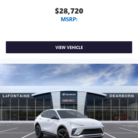
$28,720
MSRP:
VIEW VEHICLE