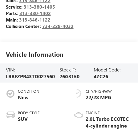
Sales:
313-846-1122
Service:
313-380-1405
Parts:
313-380-1402
Main:
313-846-1122
Collision Center:
734-228-4032
Vehicle Information
VIN:
Stock #:
Model Code:
LRBFZPR43TD027560
26G3150
4ZC26
CONDITION
CITY/HIGHWAY
New
22/28 MPG
BODY STYLE
ENGINE
SUV
2.0L Turbo ECOTEC
4-cylinder engine