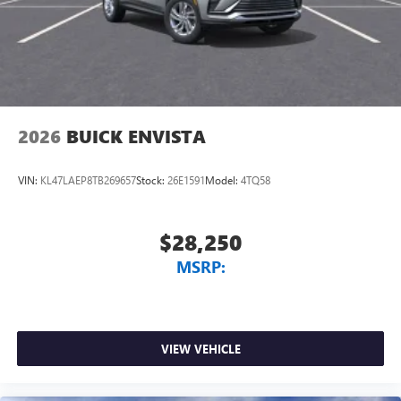
2026
BUICK ENVISTA
VIN:
KL47LAEP8TB269657
Stock:
26E1591
Model:
4TQ58
$28,250
MSRP:
VIEW VEHICLE