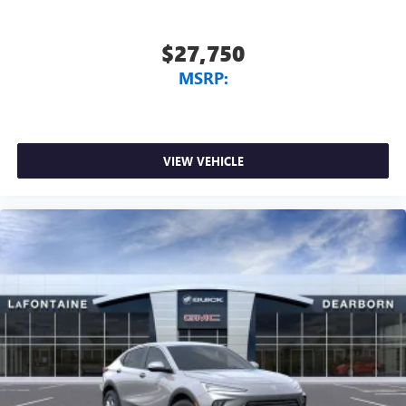
$27,750
MSRP:
VIEW VEHICLE