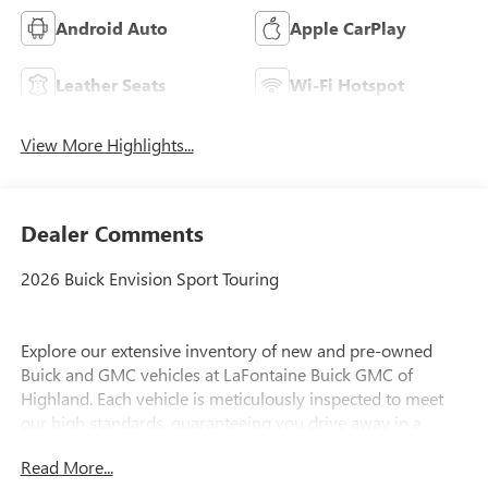
Android Auto
Apple CarPlay
Leather Seats
Wi-Fi Hotspot
View More Highlights...
Dealer Comments
2026 Buick Envision Sport Touring
Explore our extensive inventory of new and pre-owned
Buick and GMC vehicles at LaFontaine Buick GMC of
Highland. Each vehicle is meticulously inspected to meet
our high standards, guaranteeing you drive away in a
reliable and stylish car. When you shop with us, you get
Read More...
more than just a car; you get the LaFontaine Family Deal.