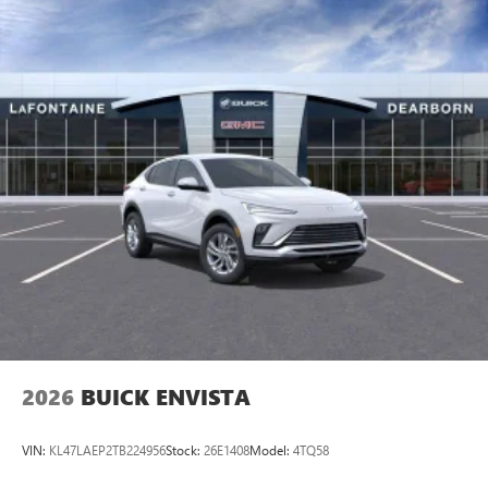
2026
BUICK ENVISTA
VIN:
KL47LAEP2TB224956
Stock:
26E1408
Model:
4TQ58