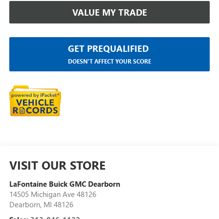
VALUE MY TRADE
GET PREQUALIFIED
DOESN'T AFFECT YOUR SCORE
VISIT OUR STORE
LaFontaine Buick GMC Dearborn
14505 Michigan Ave 48126
Dearborn
,
MI
48126