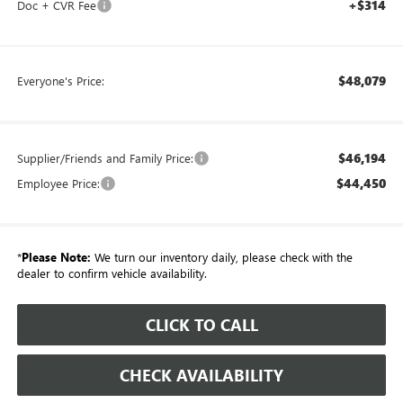
+$314
Doc + CVR Fee
$48,079
Everyone's Price:
$46,194
Supplier/Friends and Family Price:
$44,450
Employee Price:
*
Please Note:
We turn our inventory daily, please check with the
dealer to confirm vehicle availability.
CLICK TO CALL
CHECK AVAILABILITY