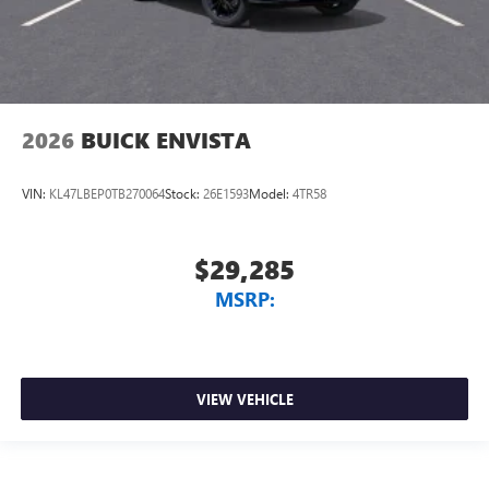
2026
BUICK ENVISTA
VIN:
KL47LBEP0TB270064
Stock:
26E1593
Model:
4TR58
$29,285
MSRP:
VIEW VEHICLE