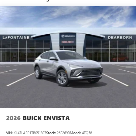
tastemakers for a listening experience you can't
live without
Plus, take the full SiriusXM experience with you
everywhere you go with the SiriusXM app - at
home, on your phone or connected devices, and
unlock other exclusives that bring you even closer
to your favorite stars, artists, creators, hosts and
athletes
Display, 30" diagonal LCD screen
Charging-only USB ports
1
2 USB ports
located in front lower console
Noise control system, active noise cancellation
Wireless Apple CarPlay/Wireless Android Auto
capability for compatible phones
1
2
Can use Apple CarPlay
and Android Auto
wirelessly
2026
BUICK ENVISTA
VIN:
KL47LAEP1TB051897
Stock:
26E269R
Model:
4TQ58