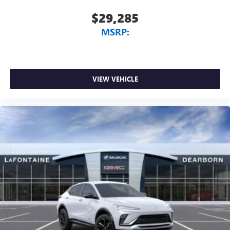
$29,285
MSRP:
VIEW VEHICLE