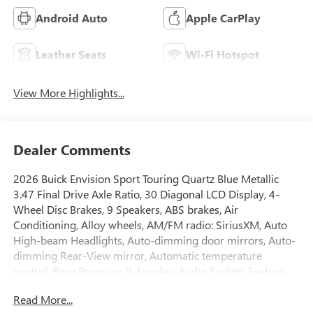
Android Auto
Apple CarPlay
Leather Seats
Wi-Fi Hotspot
View More Highlights...
Dealer Comments
2026 Buick Envision Sport Touring Quartz Blue Metallic
3.47 Final Drive Axle Ratio, 30 Diagonal LCD Display, 4-
Wheel Disc Brakes, 9 Speakers, ABS brakes, Air
Conditioning, Alloy wheels, AM/FM radio: SiriusXM, Auto
High-beam Headlights, Auto-dimming door mirrors, Auto-
dimming Rear-View mirror, Automatic temperature
control, Bose Premium 9-Speaker Audio System Feature,
Brake assist, Bumpers: body-color, Compass, Delay-off
Read More...
headlights, Driver 4-Way Power Lumbar Seat Adjuster,