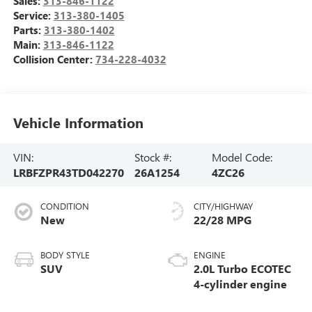
Sales:
313-846-1122
Service:
313-380-1405
Parts:
313-380-1402
Main:
313-846-1122
Collision Center:
734-228-4032
Vehicle Information
VIN:
Stock #:
Model Code:
LRBFZPR43TD042270
26A1254
4ZC26
CONDITION
CITY/HIGHWAY
New
22/28 MPG
BODY STYLE
ENGINE
SUV
2.0L Turbo ECOTEC
4-cylinder engine