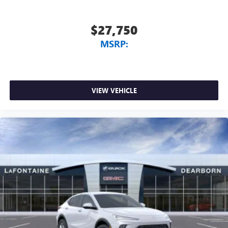
$27,750
MSRP:
VIEW VEHICLE