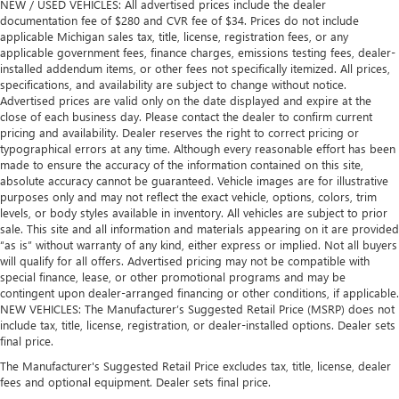
NEW / USED VEHICLES: All advertised prices include the dealer
documentation fee of $280 and CVR fee of $34. Prices do not include
applicable Michigan sales tax, title, license, registration fees, or any
applicable government fees, finance charges, emissions testing fees, dealer-
installed addendum items, or other fees not specifically itemized. All prices,
specifications, and availability are subject to change without notice.
Advertised prices are valid only on the date displayed and expire at the
close of each business day. Please contact the dealer to confirm current
pricing and availability. Dealer reserves the right to correct pricing or
typographical errors at any time. Although every reasonable effort has been
made to ensure the accuracy of the information contained on this site,
absolute accuracy cannot be guaranteed. Vehicle images are for illustrative
purposes only and may not reflect the exact vehicle, options, colors, trim
levels, or body styles available in inventory. All vehicles are subject to prior
sale. This site and all information and materials appearing on it are provided
“as is” without warranty of any kind, either express or implied. Not all buyers
will qualify for all offers. Advertised pricing may not be compatible with
special finance, lease, or other promotional programs and may be
contingent upon dealer-arranged financing or other conditions, if applicable.
NEW VEHICLES: The Manufacturer’s Suggested Retail Price (MSRP) does not
include tax, title, license, registration, or dealer-installed options. Dealer sets
final price.
The Manufacturer's Suggested Retail Price excludes tax, title, license, dealer
fees and optional equipment. Dealer sets final price.