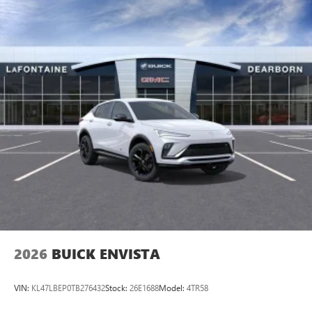
2026
BUICK ENVISTA
VIN:
KL47LBEP0TB276432
Stock:
26E1688
Model:
4TR58