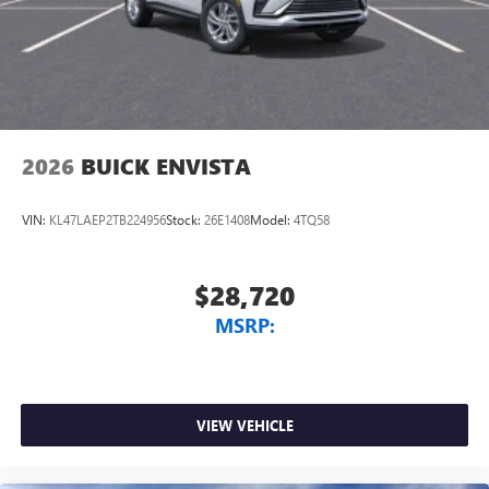
2026
BUICK ENVISTA
VIN:
KL47LAEP2TB224956
Stock:
26E1408
Model:
4TQ58
$28,720
MSRP:
VIEW VEHICLE