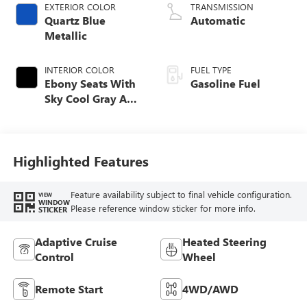
EXTERIOR COLOR
TRANSMISSION
Quartz Blue
Automatic
Metallic
INTERIOR COLOR
FUEL TYPE
Ebony Seats With
Gasoline Fuel
Sky Cool Gray And
Ebony Interior
Accents,
Perforated
Leather-Appointed
Highlighted Features
Seat Trim
Feature availability subject to final vehicle configuration.
VIEW
WINDOW
Please reference window sticker for more info.
STICKER
Adaptive Cruise
Heated Steering
Control
Wheel
Remote Start
4WD/AWD