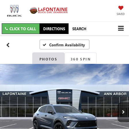
SAVED
CLICK TO CALL
DIRECTIONS
SEARCH
Confirm Availability
PHOTOS
360 SPIN