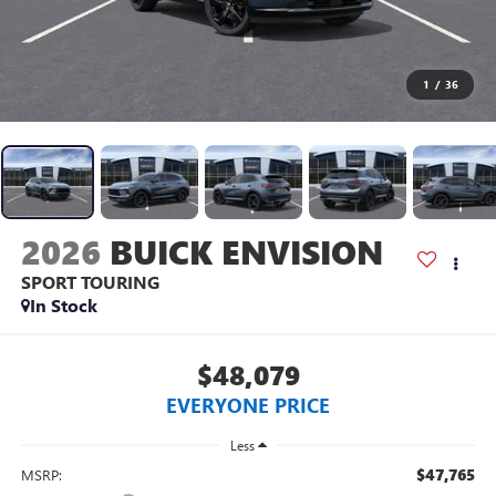
1
/
36
2026
BUICK ENVISION
SPORT TOURING
In Stock
$48,079
EVERYONE PRICE
Less
$47,765
MSRP: