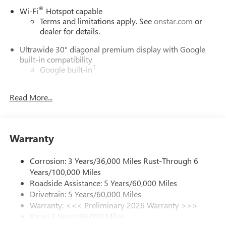
®
Wi-Fi
Hotspot capable
Terms and limitations apply. See
onstar.com
or
dealer for details.
Ultrawide 30" diagonal premium display with Google
built-in compatibility
1
Google built-in
Navigation capability
2
Read More...
In-vehicle apps
Personalized profiles for each driver's settings
Natural Voice Recognition
Warranty
Phone Integration for Wireless Apple
3
4
CarPlay
/Wireless Android Auto
for compatible
phones
Corrosion: 3 Years/36,000 Miles Rust-Through 6
Years/100,000 Miles
Charge / Data USB ports
Roadside Assistance: 5 Years/60,000 Miles
1
2 USB ports
located on instrument panel
Drivetrain: 5 Years/60,000 Miles
Warranty: <<< Preliminary 2026 Warranty >>>
SiriusXM Trial Subscription
Basic: 3 Years/36,000 Miles
With your trial subscription, get access to all of