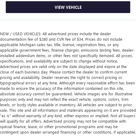
VIEW VEHICLE
NEW / USED VEHICLES: All advertised prices include the dealer
documentation fee of $280 and CVR fee of $34. Prices do not include
applicable Michigan sales tax, title, license, registration fees, or any
applicable government fees, finance charges, emissions testing fees, dealer-
installed addendum items, or other fees not specifically itemized. All prices,
specifications, and availability are subject to change without notice.
Advertised prices are valid only on the date displayed and expire at the
close of each business day. Please contact the dealer to confirm current
pricing and availability. Dealer reserves the right to correct pricing or
typographical errors at any time. Although every reasonable effort has been
made to ensure the accuracy of the information contained on this site,
absolute accuracy cannot be guaranteed. Vehicle images are for illustrative
purposes only and may not reflect the exact vehicle, options, colors, trim
levels, or body styles available in inventory. All vehicles are subject to prior
sale. This site and all information and materials appearing on it are provided
“as is” without warranty of any kind, either express or implied. Not all buyers
will qualify for all offers. Advertised pricing may not be compatible with
special finance, lease, or other promotional programs and may be
contingent upon dealer-arranged financing or other conditions, if applicable.