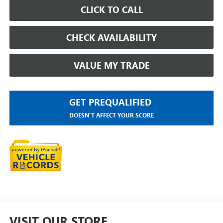
CLICK TO CALL
CHECK AVAILABILITY
VALUE MY TRADE
GET PREQUALIFIED
DOESN'T AFFECT YOUR SCORE
VISIT OUR STORE