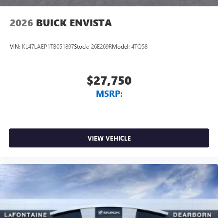
wirelessly
2026
BUICK ENVISTA
VIN:
KL47LAEP1TB051897
Stock:
26E269R
Model:
4TQ58
$27,750
MSRP:
VIEW VEHICLE