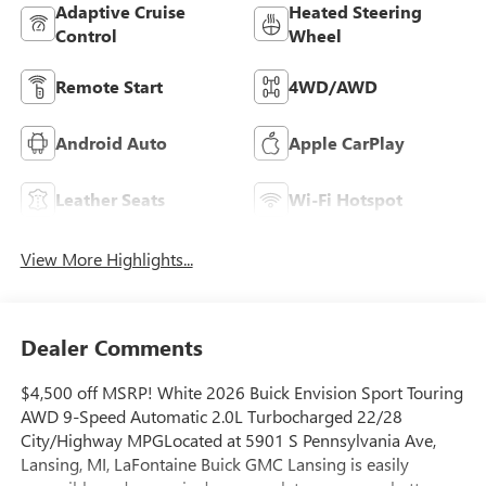
Adaptive Cruise
Heated Steering
Control
Wheel
Remote Start
4WD/AWD
Android Auto
Apple CarPlay
Leather Seats
Wi-Fi Hotspot
View More Highlights...
Dealer Comments
$4,500 off MSRP! White 2026 Buick Envision Sport Touring
AWD 9-Speed Automatic 2.0L Turbocharged 22/28
City/Highway MPGLocated at 5901 S Pennsylvania Ave,
Lansing, MI, LaFontaine Buick GMC Lansing is easily