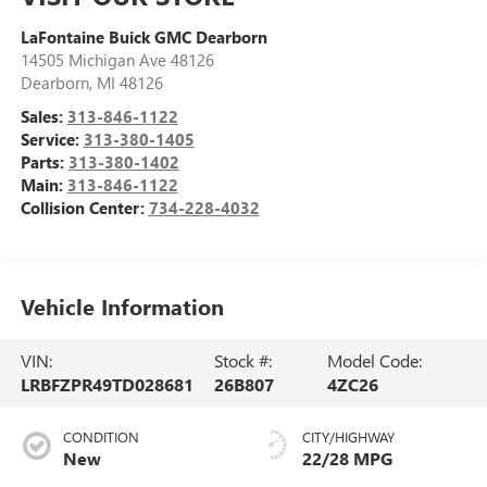
LaFontaine Buick GMC Dearborn
14505 Michigan Ave 48126
Dearborn
,
MI
48126
Sales:
313-846-1122
Service:
313-380-1405
Parts:
313-380-1402
Main:
313-846-1122
Collision Center:
734-228-4032
Vehicle Information
VIN:
Stock #:
Model Code:
LRBFZPR49TD028681
26B807
4ZC26
CONDITION
CITY/HIGHWAY
New
22/28 MPG