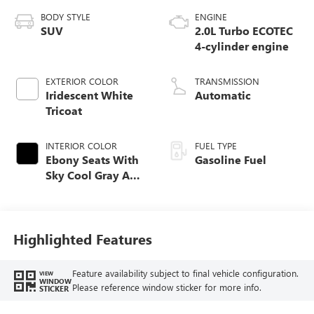
BODY STYLE
ENGINE
SUV
2.0L Turbo ECOTEC
4-cylinder engine
EXTERIOR COLOR
TRANSMISSION
Iridescent White
Automatic
Tricoat
INTERIOR COLOR
FUEL TYPE
Ebony Seats With
Gasoline Fuel
Sky Cool Gray And
Ebony Interior
Accents,
Perforated
Leather-Appointed
Highlighted Features
Seat Trim
Feature availability subject to final vehicle configuration.
VIEW
WINDOW
Please reference window sticker for more info.
STICKER