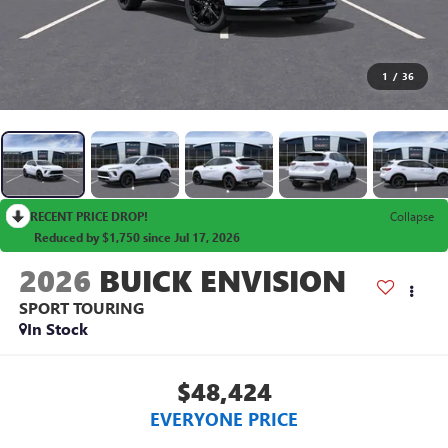
1
/
36
RECENT PRICE DROP!
Collapse
Reduced by $1,750 since Jul 17, 2026
2026
BUICK ENVISION
SPORT TOURING
In Stock
$48,424
EVERYONE PRICE