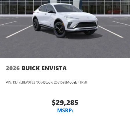
2026
BUICK ENVISTA
VIN:
KL47LBEP0TB270064
Stock:
26E1593
Model:
4TR58
$29,285
MSRP: