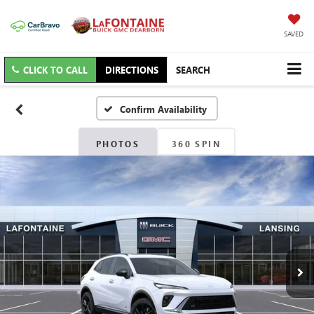
SAVED
CLICK TO CALL
DIRECTIONS
SEARCH
Confirm Availability
PHOTOS
360 SPIN