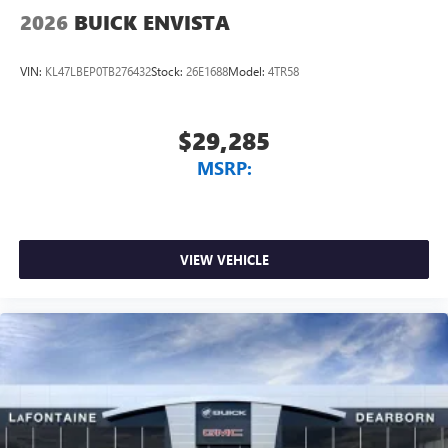
2026
BUICK ENVISTA
VIN:
KL47LBEP0TB276432
Stock:
26E1688
Model:
4TR58
$29,285
MSRP:
VIEW VEHICLE