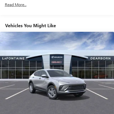
your favorite entertainment from SiriusXM to
Maintenance: First Visit: 12 Months/12,000 Miles
Read More...
enjoy in your vehicle and on the SiriusXM app -
from ad-free music, talk and sports, to comedy,
1
news, podcasts and more
Enjoy channels curated by DJs, personalities and
Vehicles You Might Like
tastemakers for a listening experience you can't
live without
Plus, take the full SiriusXM experience with you
everywhere you go with the SiriusXM app - at
home, on your phone or connected devices, and
unlock other exclusives that bring you even closer
to your favorite stars, artists, creators, hosts and
athletes
Display, 30" diagonal LCD screen
Charging-only USB ports
1
2 USB ports
located in front lower console
Noise control system, active noise cancellation
Wireless Apple CarPlay/Wireless Android Auto
capability for compatible phones
1
2
Can use Apple CarPlay
and Android Auto