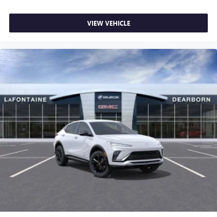
VIEW VEHICLE