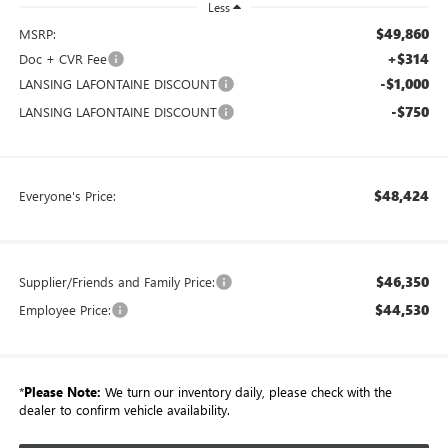
Less
$49,860
MSRP:
+$314
Doc + CVR Fee
-$1,000
LANSING LAFONTAINE DISCOUNT
-$750
LANSING LAFONTAINE DISCOUNT
$48,424
Everyone's Price:
$46,350
Supplier/Friends and Family Price:
$44,530
Employee Price:
*
Please Note:
We turn our inventory daily, please check with the
dealer to confirm vehicle availability.