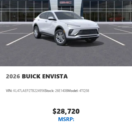
2026
BUICK ENVISTA
VIN:
KL47LAEP2TB224956
Stock:
26E1408
Model:
4TQ58
$28,720
MSRP: