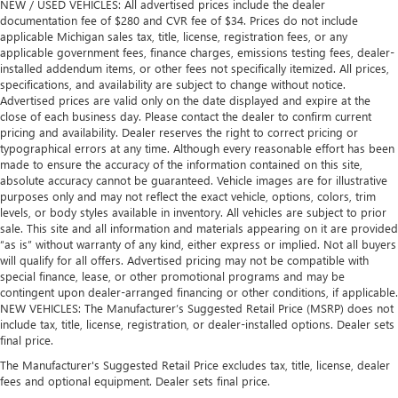
NEW / USED VEHICLES: All advertised prices include the dealer
documentation fee of $280 and CVR fee of $34. Prices do not include
applicable Michigan sales tax, title, license, registration fees, or any
applicable government fees, finance charges, emissions testing fees, dealer-
installed addendum items, or other fees not specifically itemized. All prices,
specifications, and availability are subject to change without notice.
Advertised prices are valid only on the date displayed and expire at the
close of each business day. Please contact the dealer to confirm current
pricing and availability. Dealer reserves the right to correct pricing or
typographical errors at any time. Although every reasonable effort has been
made to ensure the accuracy of the information contained on this site,
absolute accuracy cannot be guaranteed. Vehicle images are for illustrative
purposes only and may not reflect the exact vehicle, options, colors, trim
levels, or body styles available in inventory. All vehicles are subject to prior
sale. This site and all information and materials appearing on it are provided
“as is” without warranty of any kind, either express or implied. Not all buyers
will qualify for all offers. Advertised pricing may not be compatible with
special finance, lease, or other promotional programs and may be
contingent upon dealer-arranged financing or other conditions, if applicable.
NEW VEHICLES: The Manufacturer’s Suggested Retail Price (MSRP) does not
include tax, title, license, registration, or dealer-installed options. Dealer sets
final price.
The Manufacturer's Suggested Retail Price excludes tax, title, license, dealer
fees and optional equipment. Dealer sets final price.