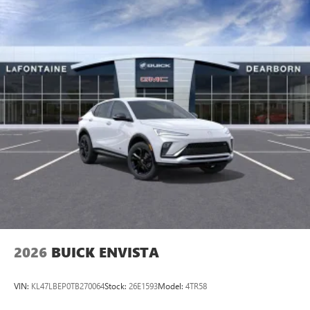
2026
BUICK ENVISTA
VIN:
KL47LBEP0TB270064
Stock:
26E1593
Model:
4TR58