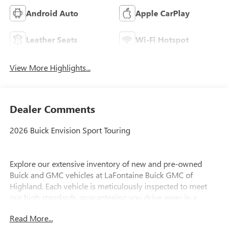
Android Auto
Apple CarPlay
Leather Seats
Wi-Fi Hotspot
View More Highlights...
Dealer Comments
2026 Buick Envision Sport Touring
Explore our extensive inventory of new and pre-owned
Buick and GMC vehicles at LaFontaine Buick GMC of
Highland. Each vehicle is meticulously inspected to meet
our high standards, guaranteeing you drive away in a
reliable and stylish car. When you shop with us, you get
Read More...
more than just a car; you get the LaFontaine Family Deal.