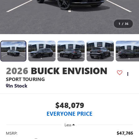
1
/
36
2026
BUICK ENVISION
SPORT TOURING
In Stock
$48,079
EVERYONE PRICE
Less
$47,765
MSRP: