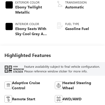
EXTERIOR COLOR
TRANSMISSION
Ebony Twilight
Automatic
Metallic
INTERIOR COLOR
FUEL TYPE
Ebony Seats With
Gasoline Fuel
Sky Cool Gray And
Ebony Interior
Accents,
Perforated
Leather-Appointed
Highlighted Features
Seat Trim
Feature availability subject to final vehicle configuration.
VIEW
WINDOW
Please reference window sticker for more info.
STICKER
Adaptive Cruise
Heated Steering
Control
Wheel
Remote Start
4WD/AWD