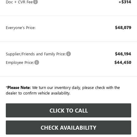
+$314
Doc + CVR Fee
$48,079
Everyone's Price:
$46,194
Supplier/Friends and Family Price:
$44,450
Employee Price:
*
Please Note:
We turn our inventory daily, please check with the
dealer to confirm vehicle availability.
CLICK TO CALL
CHECK AVAILABILITY