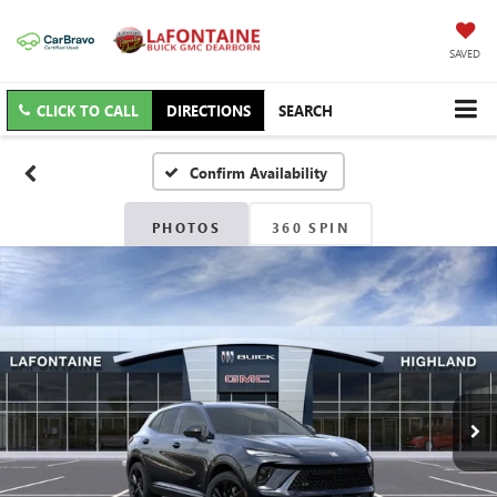
SAVED
CLICK TO CALL
DIRECTIONS
SEARCH
Confirm Availability
PHOTOS
360 SPIN