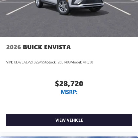
2026
BUICK ENVISTA
VIN:
KL47LAEP2TB224956
Stock:
26E1408
Model:
4TQ58
$28,720
MSRP:
VIEW VEHICLE