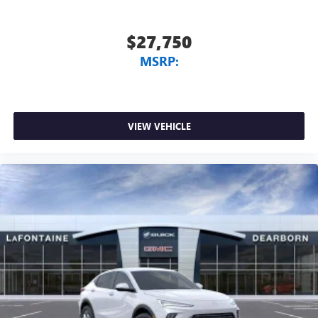
$27,750
MSRP:
VIEW VEHICLE