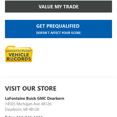
VALUE MY TRADE
GET PREQUALIFIED
DOESN'T AFFECT YOUR SCORE
VISIT OUR STORE
LaFontaine Buick GMC Dearborn
14505 Michigan Ave 48126
Dearborn
,
MI
48126