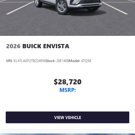
2026
BUICK ENVISTA
VIN:
KL47LAEP2TB224956
Stock:
26E1408
Model:
4TQ58
$28,720
MSRP:
VIEW VEHICLE