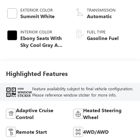
EXTERIOR COLOR
TRANSMISSION
Summit White
Automatic
INTERIOR COLOR
FUEL TYPE
Ebony Seats With
Gasoline Fuel
Sky Cool Gray And
Ebony Interior
Accents,
Perforated
Leather-Appointed
Highlighted Features
Seat Trim
Feature availability subject to final vehicle configuration.
VIEW
WINDOW
Please reference window sticker for more info.
STICKER
Adaptive Cruise
Heated Steering
Control
Wheel
Remote Start
4WD/AWD