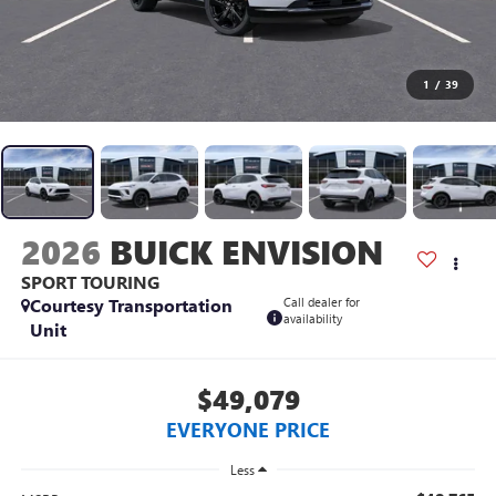
1
/
39
2026
BUICK ENVISION
SPORT TOURING
Courtesy Transportation
Call dealer for
availability
Unit
$49,079
EVERYONE PRICE
Less