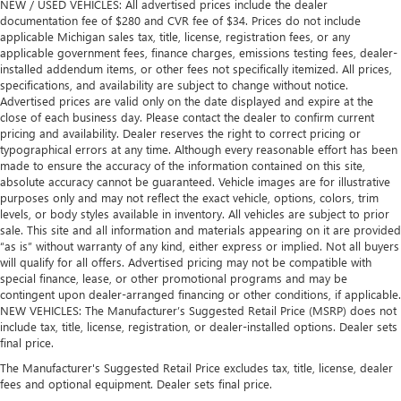
NEW / USED VEHICLES: All advertised prices include the dealer
documentation fee of $280 and CVR fee of $34. Prices do not include
applicable Michigan sales tax, title, license, registration fees, or any
applicable government fees, finance charges, emissions testing fees, dealer-
installed addendum items, or other fees not specifically itemized. All prices,
specifications, and availability are subject to change without notice.
Advertised prices are valid only on the date displayed and expire at the
close of each business day. Please contact the dealer to confirm current
pricing and availability. Dealer reserves the right to correct pricing or
typographical errors at any time. Although every reasonable effort has been
made to ensure the accuracy of the information contained on this site,
absolute accuracy cannot be guaranteed. Vehicle images are for illustrative
purposes only and may not reflect the exact vehicle, options, colors, trim
levels, or body styles available in inventory. All vehicles are subject to prior
sale. This site and all information and materials appearing on it are provided
“as is” without warranty of any kind, either express or implied. Not all buyers
will qualify for all offers. Advertised pricing may not be compatible with
special finance, lease, or other promotional programs and may be
contingent upon dealer-arranged financing or other conditions, if applicable.
NEW VEHICLES: The Manufacturer’s Suggested Retail Price (MSRP) does not
include tax, title, license, registration, or dealer-installed options. Dealer sets
final price.
The Manufacturer's Suggested Retail Price excludes tax, title, license, dealer
fees and optional equipment. Dealer sets final price.