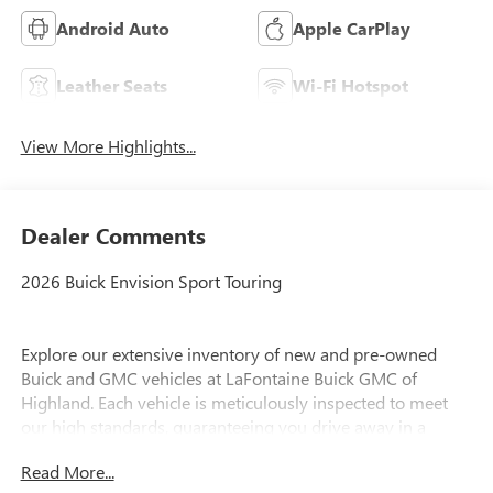
Android Auto
Apple CarPlay
Leather Seats
Wi-Fi Hotspot
View More Highlights...
Dealer Comments
2026 Buick Envision Sport Touring
Explore our extensive inventory of new and pre-owned
Buick and GMC vehicles at LaFontaine Buick GMC of
Highland. Each vehicle is meticulously inspected to meet
our high standards, guaranteeing you drive away in a
reliable and stylish car. When you shop with us, you get
Read More...
more than just a car; you get the LaFontaine Family Deal.