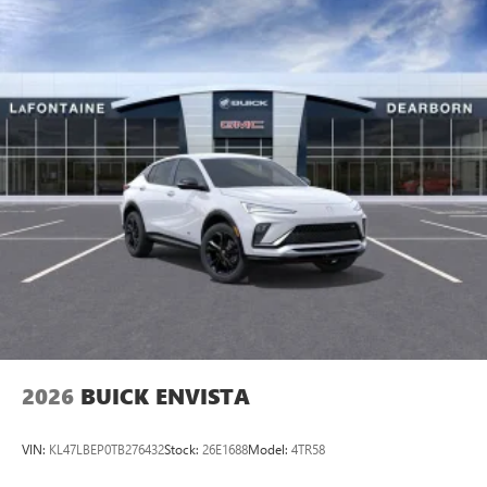
2026
BUICK ENVISTA
VIN:
KL47LBEP0TB276432
Stock:
26E1688
Model:
4TR58