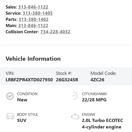
Sales:
313-846-1122
Service:
313-380-1405
Parts:
313-380-1402
Main:
313-846-1122
Collision Center:
734-228-4032
Vehicle Information
VIN:
Stock #:
Model Code:
LRBFZPR4XTD027930
26G3245R
4ZC26
CONDITION
CITY/HIGHWAY
New
22/28 MPG
BODY STYLE
ENGINE
SUV
2.0L Turbo ECOTEC
4-cylinder engine