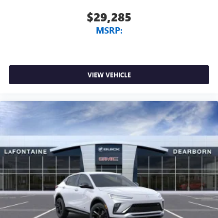
$29,285
MSRP:
VIEW VEHICLE