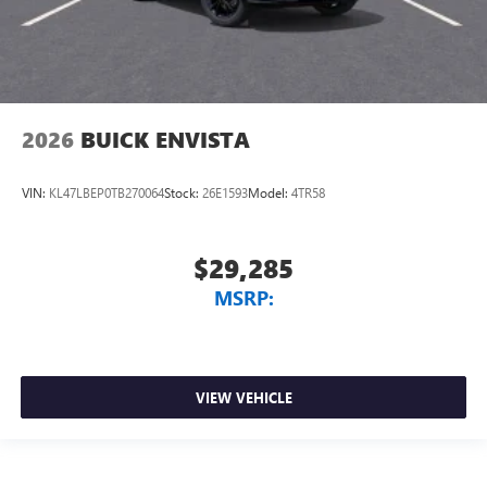
2026
BUICK ENVISTA
VIN:
KL47LBEP0TB270064
Stock:
26E1593
Model:
4TR58
$29,285
MSRP:
VIEW VEHICLE