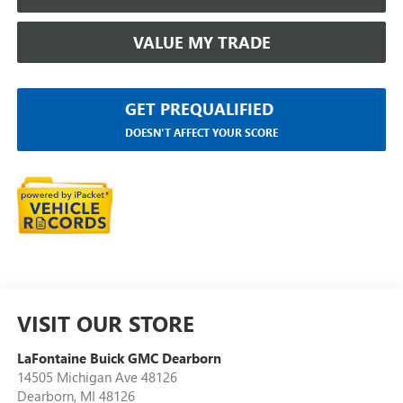
VALUE MY TRADE
GET PREQUALIFIED
DOESN'T AFFECT YOUR SCORE
VISIT OUR STORE
LaFontaine Buick GMC Dearborn
14505 Michigan Ave 48126
Dearborn
,
MI
48126