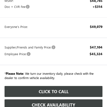
$48,765
MSRP:
+$314
Doc + CVR Fee
$49,079
Everyone's Price:
$47,104
Supplier/Friends and Family Price:
$45,324
Employee Price:
*
Please Note:
We turn our inventory daily, please check with the
dealer to confirm vehicle availability.
CLICK TO CALL
CHECK AVAILABILITY