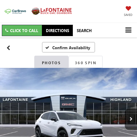
SAVED
CLICK TO CALL
DIRECTIONS
SEARCH
Confirm Availability
PHOTOS
360 SPIN