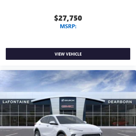
$27,750
MSRP:
VIEW VEHICLE