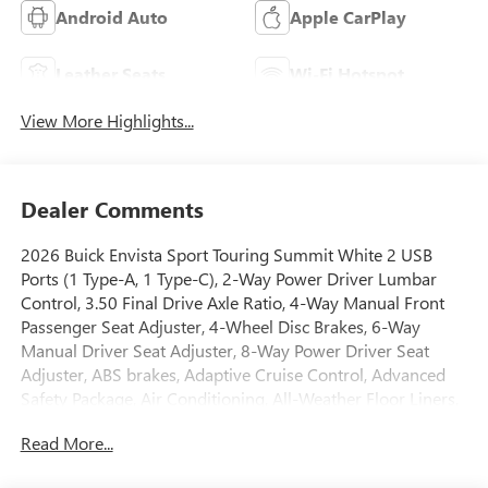
Android Auto
Apple CarPlay
Leather Seats
Wi-Fi Hotspot
View More Highlights...
Dealer Comments
2026 Buick Envista Sport Touring Summit White 2 USB
Ports (1 Type-A, 1 Type-C), 2-Way Power Driver Lumbar
Control, 3.50 Final Drive Axle Ratio, 4-Way Manual Front
Passenger Seat Adjuster, 4-Wheel Disc Brakes, 6-Way
Manual Driver Seat Adjuster, 8-Way Power Driver Seat
Adjuster, ABS brakes, Adaptive Cruise Control, Advanced
Safety Package, Air Conditioning, All-Weather Floor Liners,
Alloy wheels, Auto High-beam Headlights, Automatic
Read More...
temperature control, Brake assist, Bumpers: body-color,
Compass, Convenience I Package, Delay-off headlights,