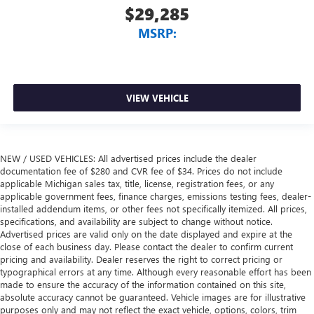
$29,285
MSRP:
VIEW VEHICLE
NEW / USED VEHICLES: All advertised prices include the dealer
documentation fee of $280 and CVR fee of $34. Prices do not include
applicable Michigan sales tax, title, license, registration fees, or any
applicable government fees, finance charges, emissions testing fees, dealer-
installed addendum items, or other fees not specifically itemized. All prices,
specifications, and availability are subject to change without notice.
Advertised prices are valid only on the date displayed and expire at the
close of each business day. Please contact the dealer to confirm current
pricing and availability. Dealer reserves the right to correct pricing or
typographical errors at any time. Although every reasonable effort has been
made to ensure the accuracy of the information contained on this site,
absolute accuracy cannot be guaranteed. Vehicle images are for illustrative
purposes only and may not reflect the exact vehicle, options, colors, trim