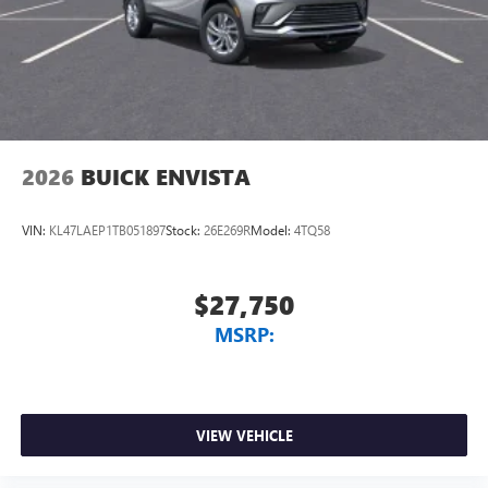
Wireless Apple CarPlay™ capability for compatible
3
phones
Wireless Android Auto™ capability for compatible
4
phones
Noise control system, active noise cancellation
Wireless Apple CarPlay/Wireless Android Auto
2026
BUICK ENVISTA
capability for compatible phones
1
2
Can use Apple CarPlay
and Android Auto
wirelessly
VIN:
KL47LAEP1TB051897
Stock:
26E269R
Model:
4TQ58
$27,750
MSRP:
VIEW VEHICLE