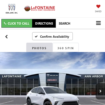
SAVED
CLICK TO CALL
DIRECTIONS
SEARCH
Confirm Availability
PHOTOS
360 SPIN