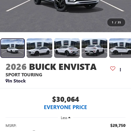
1
/
35
2026
BUICK ENVISTA
SPORT TOURING
In Stock
$30,064
EVERYONE PRICE
Less
$29,750
MSRP: