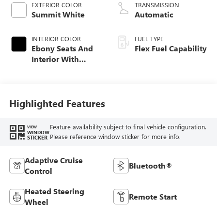
EXTERIOR COLOR
TRANSMISSION
Summit White
Automatic
INTERIOR COLOR
FUEL TYPE
Ebony Seats And
Flex Fuel Capability
Interior With
Santorini Blue
Stitching,
Leatherette Seats
Highlighted Features
Feature availability subject to final vehicle configuration.
VIEW
WINDOW
Please reference window sticker for more info.
STICKER
Adaptive Cruise
Bluetooth®
Control
Heated Steering
Remote Start
Wheel