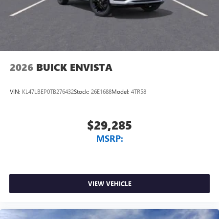
2026
BUICK ENVISTA
VIN:
KL47LBEP0TB276432
Stock:
26E1688
Model:
4TR58
$29,285
MSRP:
VIEW VEHICLE