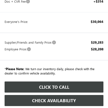
+$314
Doc + CVR Fee
$30,064
Everyone's Price:
$29,283
Supplier/Friends and Family Price:
$28,208
Employee Price:
*
Please Note:
We turn our inventory daily, please check with the
dealer to confirm vehicle availability.
CLICK TO CALL
CHECK AVAILABILITY