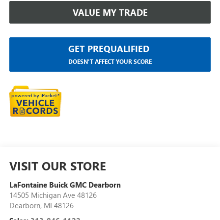
VALUE MY TRADE
GET PREQUALIFIED
DOESN'T AFFECT YOUR SCORE
VISIT OUR STORE
LaFontaine Buick GMC Dearborn
14505 Michigan Ave 48126
Dearborn
,
MI
48126