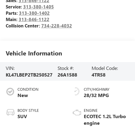
Sales:
313-846-1122
Service:
313-380-1405
Parts:
313-380-1402
Main:
313-846-1122
Collision Center:
734-228-4032
Vehicle Information
VIN:
Stock #:
Model Code:
KL47LBEP2TB250527
26A1588
4TR58
CONDITION
CITY/HIGHWAY
New
28/32 MPG
BODY STYLE
ENGINE
SUV
ECOTEC 1.2L Turbo
engine