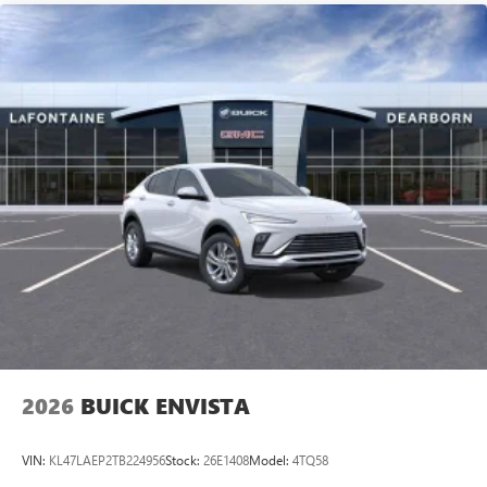
2026
BUICK ENVISTA
VIN:
KL47LAEP2TB224956
Stock:
26E1408
Model:
4TQ58