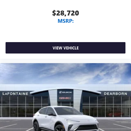
$28,720
MSRP:
VIEW VEHICLE