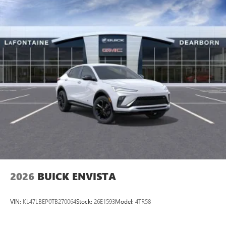
2026
BUICK ENVISTA
VIN:
KL47LBEP0TB270064
Stock:
26E1593
Model:
4TR58