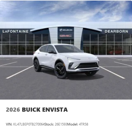
2026
BUICK ENVISTA
VIN:
KL47LBEP0TB270064
Stock:
26E1593
Model:
4TR58