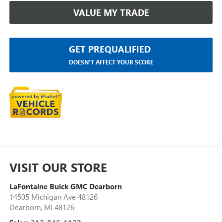
VALUE MY TRADE
GET PREQUALIFIED
DOESN'T AFFECT YOUR SCORE
VISIT OUR STORE
LaFontaine Buick GMC Dearborn
14505 Michigan Ave 48126
Dearborn
,
MI
48126