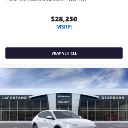
$28,250
MSRP:
VIEW VEHICLE