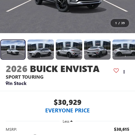
1
/
39
2026
BUICK ENVISTA
SPORT TOURING
In Stock
$30,929
EVERYONE PRICE
Less
$30,615
MSRP: