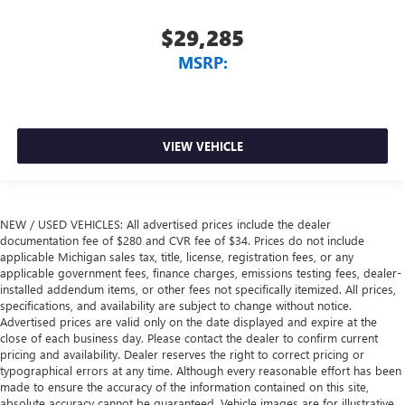
$29,285
MSRP:
VIEW VEHICLE
NEW / USED VEHICLES: All advertised prices include the dealer
documentation fee of $280 and CVR fee of $34. Prices do not include
applicable Michigan sales tax, title, license, registration fees, or any
applicable government fees, finance charges, emissions testing fees, dealer-
installed addendum items, or other fees not specifically itemized. All prices,
specifications, and availability are subject to change without notice.
Advertised prices are valid only on the date displayed and expire at the
close of each business day. Please contact the dealer to confirm current
pricing and availability. Dealer reserves the right to correct pricing or
typographical errors at any time. Although every reasonable effort has been
made to ensure the accuracy of the information contained on this site,
absolute accuracy cannot be guaranteed. Vehicle images are for illustrative