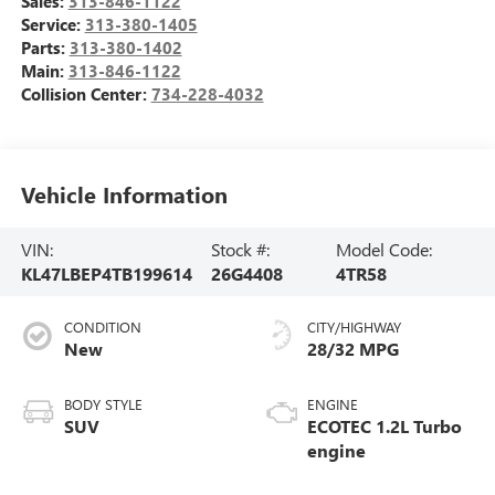
Sales:
313-846-1122
Service:
313-380-1405
Parts:
313-380-1402
Main:
313-846-1122
Collision Center:
734-228-4032
Vehicle Information
VIN:
Stock #:
Model Code:
KL47LBEP4TB199614
26G4408
4TR58
CONDITION
CITY/HIGHWAY
New
28/32 MPG
BODY STYLE
ENGINE
SUV
ECOTEC 1.2L Turbo
engine