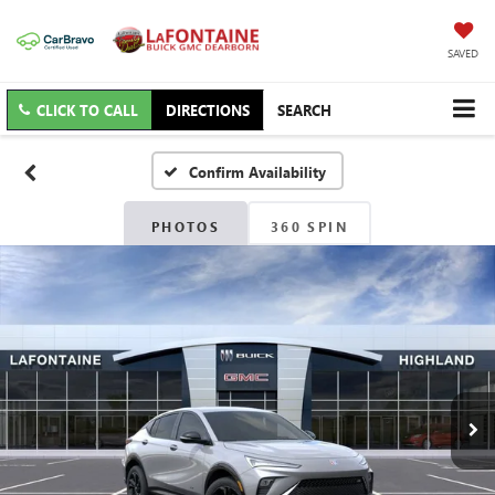
SAVED
CLICK TO CALL
DIRECTIONS
SEARCH
Confirm Availability
PHOTOS
360 SPIN