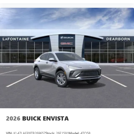
2026
BUICK ENVISTA
VIN:
KL47LAEP8TB269657
Stock:
26E1591
Model:
4TQ58