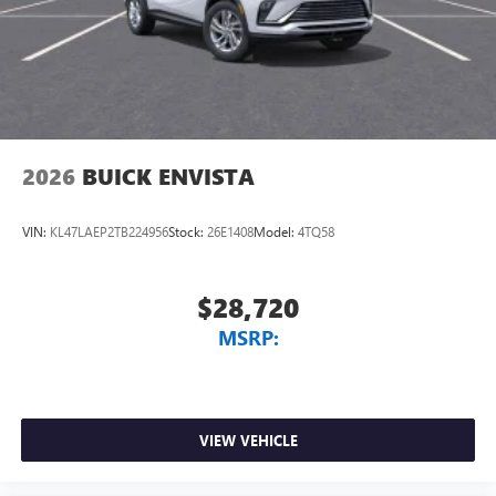
2026
BUICK ENVISTA
VIN:
KL47LAEP2TB224956
Stock:
26E1408
Model:
4TQ58
$28,720
MSRP:
VIEW VEHICLE