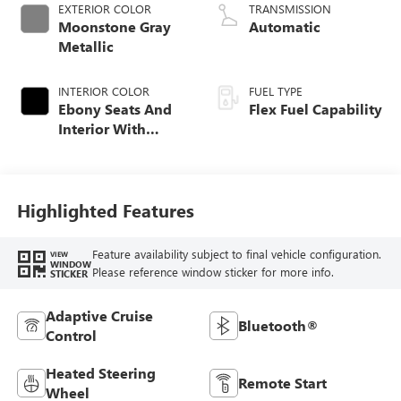
EXTERIOR COLOR
TRANSMISSION
Moonstone Gray
Automatic
Metallic
INTERIOR COLOR
FUEL TYPE
Ebony Seats And
Flex Fuel Capability
Interior With
Santorini Blue
Stitching,
Leatherette Seats
Highlighted Features
Feature availability subject to final vehicle configuration.
VIEW
WINDOW
Please reference window sticker for more info.
STICKER
Adaptive Cruise
Bluetooth®
Control
Heated Steering
Remote Start
Wheel