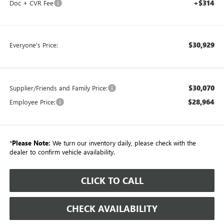
+$314
Doc + CVR Fee
$30,929
Everyone's Price:
$30,070
Supplier/Friends and Family Price:
$28,964
Employee Price:
*
Please Note:
We turn our inventory daily, please check with the
dealer to confirm vehicle availability.
CLICK TO CALL
CHECK AVAILABILITY