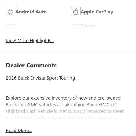
Android Auto
Apple CarPlay
Power
Leather Seats
Tailgate/Liftgate
View More Highlights...
Dealer Comments
2026 Buick Envista Sport Touring
Explore our extensive inventory of new and pre-owned
Buick and GMC vehicles at LaFontaine Buick GMC of
Highland. Each vehicle is meticulously inspected to meet
our high standards, guaranteeing you drive away in a
reliable and stylish car. When you shop with us, you get
Read More...
more than just a car; you get the LaFontaine Family Deal.