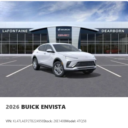
2026
BUICK ENVISTA
VIN:
KL47LAEP2TB224956
Stock:
26E1408
Model:
4TQ58