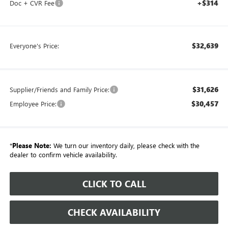
+$314
Doc + CVR Fee
$32,639
Everyone's Price:
$31,626
Supplier/Friends and Family Price:
$30,457
Employee Price:
*
Please Note:
We turn our inventory daily, please check with the
dealer to confirm vehicle availability.
CLICK TO CALL
CHECK AVAILABILITY