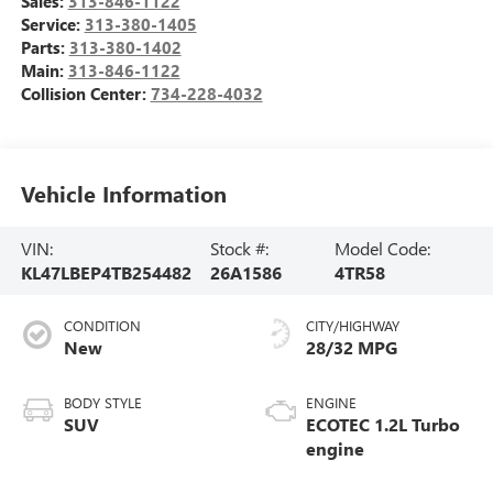
Sales:
313-846-1122
Service:
313-380-1405
Parts:
313-380-1402
Main:
313-846-1122
Collision Center:
734-228-4032
Vehicle Information
VIN:
Stock #:
Model Code:
KL47LBEP4TB254482
26A1586
4TR58
CONDITION
CITY/HIGHWAY
New
28/32 MPG
BODY STYLE
ENGINE
SUV
ECOTEC 1.2L Turbo
engine