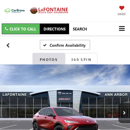
SAVED
CLICK TO CALL
DIRECTIONS
SEARCH
Confirm Availability
PHOTOS
360 SPIN