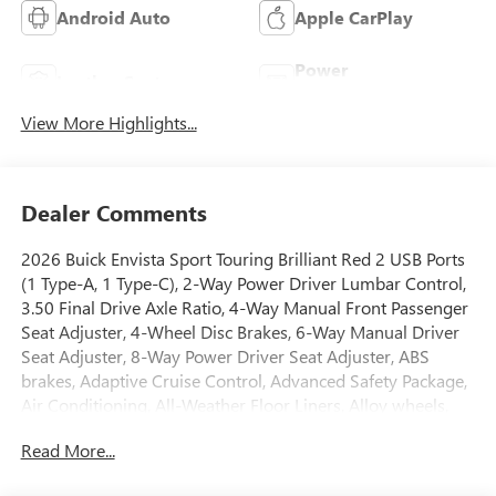
Android Auto
Apple CarPlay
Power
Leather Seats
Tailgate/Liftgate
View More Highlights...
Dealer Comments
2026 Buick Envista Sport Touring Brilliant Red 2 USB Ports
(1 Type-A, 1 Type-C), 2-Way Power Driver Lumbar Control,
3.50 Final Drive Axle Ratio, 4-Way Manual Front Passenger
Seat Adjuster, 4-Wheel Disc Brakes, 6-Way Manual Driver
Seat Adjuster, 8-Way Power Driver Seat Adjuster, ABS
brakes, Adaptive Cruise Control, Advanced Safety Package,
Air Conditioning, All-Weather Floor Liners, Alloy wheels,
Auto High-beam Headlights, Automatic temperature
Read More...
control, Brake assist, Bumpers: body-color, Cargo Liner,
Compass, Convenience I Package, Convenience II Package,