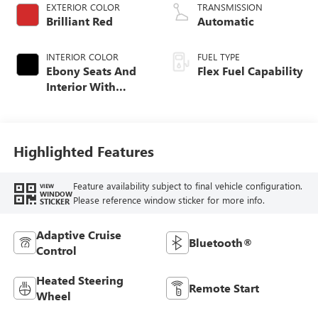
EXTERIOR COLOR
TRANSMISSION
Brilliant Red
Automatic
INTERIOR COLOR
FUEL TYPE
Ebony Seats And
Flex Fuel Capability
Interior With
Santorini Blue
Stitching,
Leatherette Seats
Highlighted Features
Feature availability subject to final vehicle configuration.
VIEW
WINDOW
Please reference window sticker for more info.
STICKER
Adaptive Cruise
Bluetooth®
Control
Heated Steering
Remote Start
Wheel