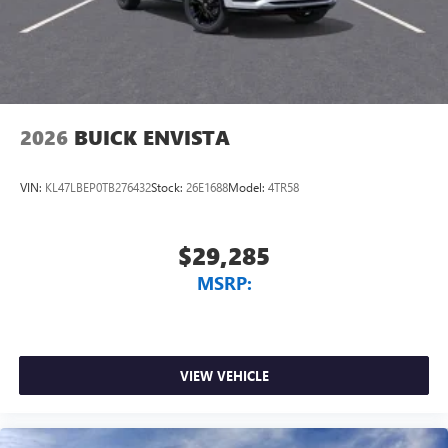
2026
BUICK ENVISTA
VIN:
KL47LBEP0TB276432
Stock:
26E1688
Model:
4TR58
$29,285
MSRP:
VIEW VEHICLE