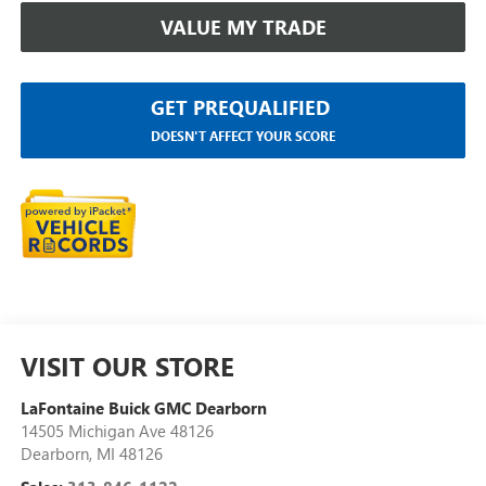
VALUE MY TRADE
GET PREQUALIFIED
DOESN'T AFFECT YOUR SCORE
VISIT OUR STORE
LaFontaine Buick GMC Dearborn
14505 Michigan Ave 48126
Dearborn
,
MI
48126