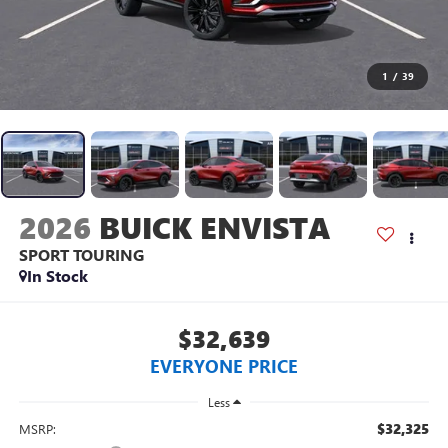
1
/
39
2026
BUICK ENVISTA
SPORT TOURING
In Stock
$32,639
EVERYONE PRICE
Less
$32,325
MSRP: