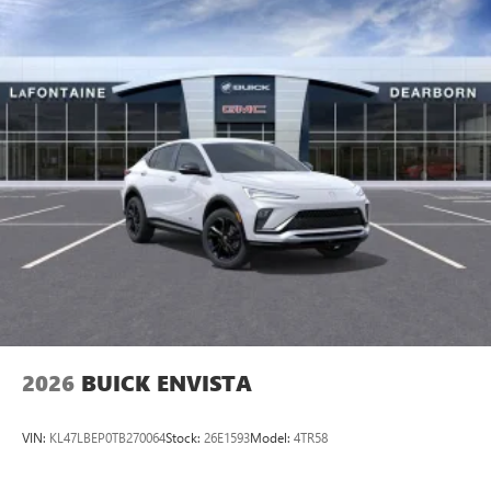
2026
BUICK ENVISTA
VIN:
KL47LBEP0TB270064
Stock:
26E1593
Model:
4TR58