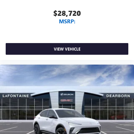
$28,720
MSRP:
VIEW VEHICLE