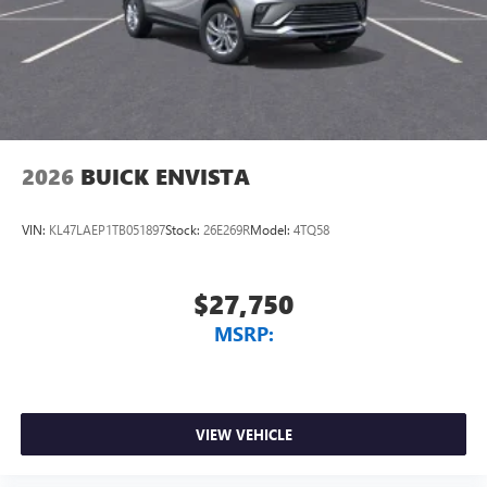
Wireless Apple CarPlay™ capability for compatible
3
phones
Wireless Android Auto™ capability for compatible
4
phones
Noise control system, active noise cancellation
Wireless Apple CarPlay/Wireless Android Auto
2026
BUICK ENVISTA
capability for compatible phones
1
2
Can use Apple CarPlay
and Android Auto
wirelessly
VIN:
KL47LAEP1TB051897
Stock:
26E269R
Model:
4TQ58
$27,750
MSRP:
VIEW VEHICLE