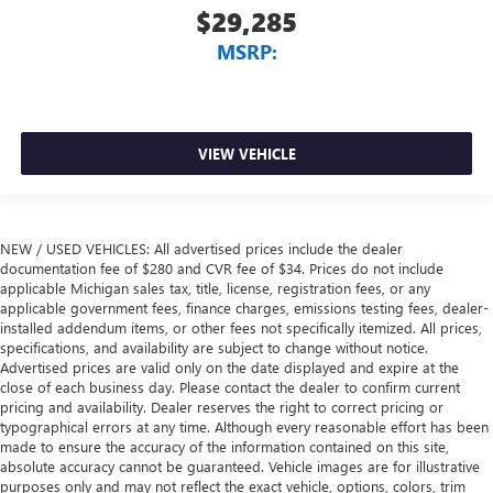
$29,285
MSRP:
VIEW VEHICLE
NEW / USED VEHICLES: All advertised prices include the dealer
documentation fee of $280 and CVR fee of $34. Prices do not include
applicable Michigan sales tax, title, license, registration fees, or any
applicable government fees, finance charges, emissions testing fees, dealer-
installed addendum items, or other fees not specifically itemized. All prices,
specifications, and availability are subject to change without notice.
Advertised prices are valid only on the date displayed and expire at the
close of each business day. Please contact the dealer to confirm current
pricing and availability. Dealer reserves the right to correct pricing or
typographical errors at any time. Although every reasonable effort has been
made to ensure the accuracy of the information contained on this site,
absolute accuracy cannot be guaranteed. Vehicle images are for illustrative
purposes only and may not reflect the exact vehicle, options, colors, trim