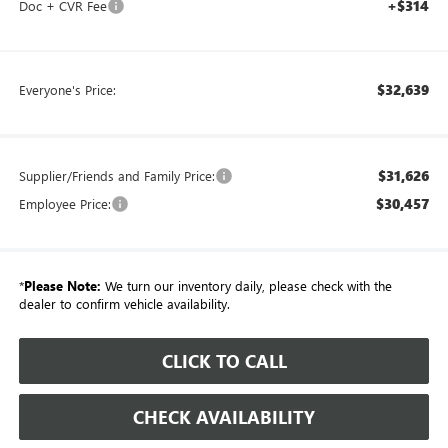
+$314
Doc + CVR Fee
$32,639
Everyone's Price:
$31,626
Supplier/Friends and Family Price:
$30,457
Employee Price:
*
Please Note:
We turn our inventory daily, please check with the
dealer to confirm vehicle availability.
CLICK TO CALL
CHECK AVAILABILITY