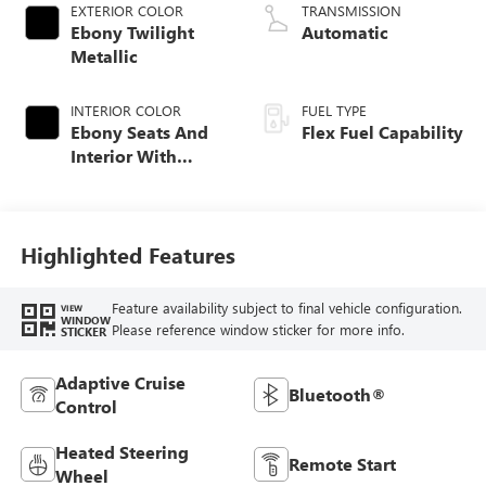
EXTERIOR COLOR
TRANSMISSION
Ebony Twilight
Automatic
Metallic
INTERIOR COLOR
FUEL TYPE
Ebony Seats And
Flex Fuel Capability
Interior With
Santorini Blue
Stitching,
Leatherette Seats
Highlighted Features
Feature availability subject to final vehicle configuration.
VIEW
WINDOW
Please reference window sticker for more info.
STICKER
Adaptive Cruise
Bluetooth®
Control
Heated Steering
Remote Start
Wheel