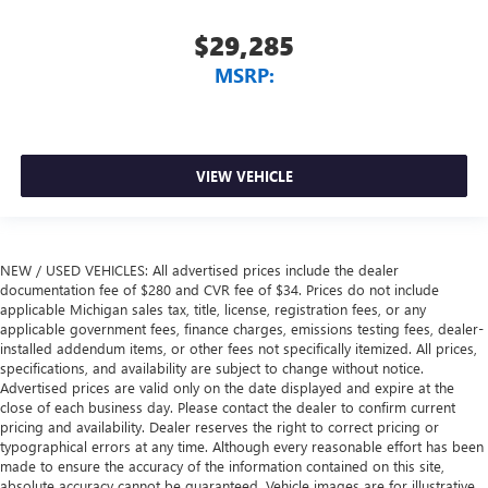
$29,285
MSRP:
VIEW VEHICLE
NEW / USED VEHICLES: All advertised prices include the dealer
documentation fee of $280 and CVR fee of $34. Prices do not include
applicable Michigan sales tax, title, license, registration fees, or any
applicable government fees, finance charges, emissions testing fees, dealer-
installed addendum items, or other fees not specifically itemized. All prices,
specifications, and availability are subject to change without notice.
Advertised prices are valid only on the date displayed and expire at the
close of each business day. Please contact the dealer to confirm current
pricing and availability. Dealer reserves the right to correct pricing or
typographical errors at any time. Although every reasonable effort has been
made to ensure the accuracy of the information contained on this site,
absolute accuracy cannot be guaranteed. Vehicle images are for illustrative