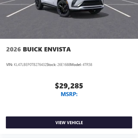
2026
BUICK ENVISTA
VIN:
KL47LBEP0TB276432
Stock:
26E1688
Model:
4TR58
$29,285
MSRP:
VIEW VEHICLE