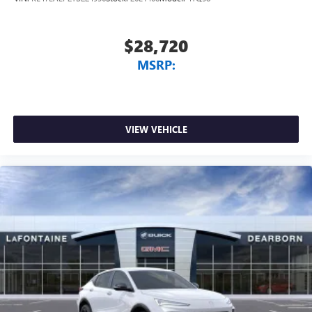
$28,720
MSRP:
VIEW VEHICLE