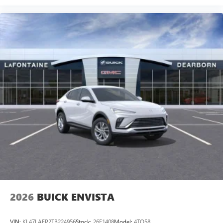
2026
BUICK ENVISTA
VIN:
KL47LAEP2TB224956
Stock:
26E1408
Model:
4TQ58