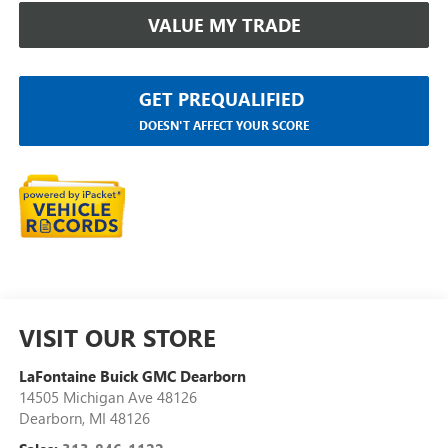
VALUE MY TRADE
GET PREQUALIFIED
DOESN'T AFFECT YOUR SCORE
VISIT OUR STORE
LaFontaine Buick GMC Dearborn
14505 Michigan Ave 48126
Dearborn
,
MI
48126