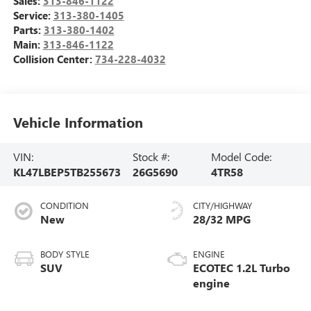
Sales:
313-846-1122
Service:
313-380-1405
Parts:
313-380-1402
Main:
313-846-1122
Collision Center:
734-228-4032
Vehicle Information
VIN:
Stock #:
Model Code:
KL47LBEP5TB255673
26G5690
4TR58
CONDITION
CITY/HIGHWAY
New
28/32 MPG
BODY STYLE
ENGINE
SUV
ECOTEC 1.2L Turbo
engine