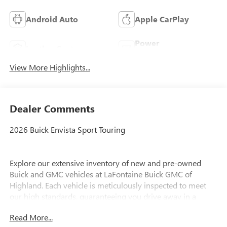
Android Auto
Apple CarPlay
Power
Leather Seats
Tailgate/Liftgate
View More Highlights...
Dealer Comments
2026 Buick Envista Sport Touring
Explore our extensive inventory of new and pre-owned
Buick and GMC vehicles at LaFontaine Buick GMC of
Highland. Each vehicle is meticulously inspected to meet
our high standards, guaranteeing you drive away in a
reliable and stylish car. When you shop with us, you get
Read More...
more than just a car; you get the LaFontaine Family Deal.