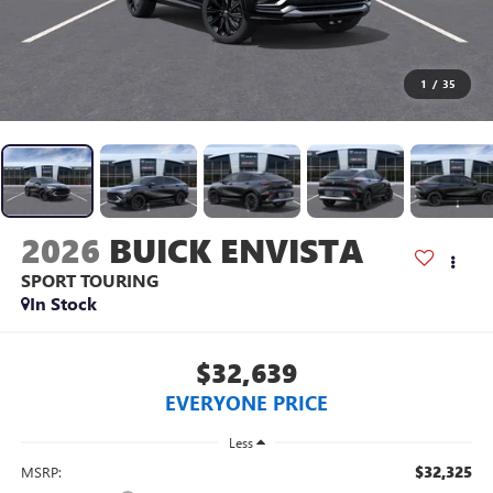
1
/
35
2026
BUICK ENVISTA
SPORT TOURING
In Stock
$32,639
EVERYONE PRICE
Less
$32,325
MSRP: