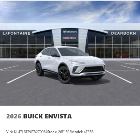
2026
BUICK ENVISTA
VIN:
KL47LBEP0TB270064
Stock:
26E1593
Model:
4TR58