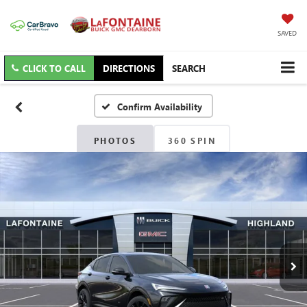
SAVED
CLICK TO CALL
DIRECTIONS
SEARCH
Confirm Availability
PHOTOS
360 SPIN