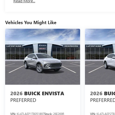
Read More...
Vehicles You Might Like
2026
BUICK ENVISTA
2026
BUI
PREFERRED
PREFERRE
VIN:
KL47LAEP1TB051897
Stock:
26E269R
VIN:
KL47LAEP2TB