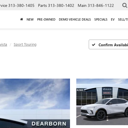
rvice
313-380-1405
Parts
313-380-1402
Main
313-846-1122
NEW
PRE-OWNED
DEMO VEHICLE DEALS
SPECIALS
EV
SELL/
vista
Sport Touring
Confirm Availabi