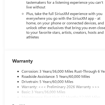
tastemakers for a listening experience you can't
live without
Plus, take the full SiriusXM experience with you
everywhere you go with the SiriusXM app - at
home, on your phone or connected devices, and
unlock other exclusives that bring you even clos
to your favorite stars, artists, creators, hosts and
athletes
Warranty
Corrosion: 3 Years/36,000 Miles Rust-Through 6 Ye
Roadside Assistance: 5 Years/60,000 Miles
Drivetrain: 5 Years/60,000 Miles
Warranty: <<< Preliminary 2026 Warranty >>>
Basic: 3 Years/36,000 Miles
Maintenance: First Visit: 12 Months/12,000 Miles