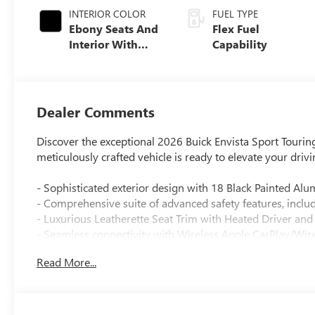
INTERIOR COLOR
FUEL TYPE
Ebony Seats And
Flex Fuel
Interior With
Capability
Santorini Blue
Stitching,
Leatherette Seats
Dealer Comments
Discover the exceptional 2026 Buick Envista Sport Touring
meticulously crafted vehicle is ready to elevate your driv
- Sophisticated exterior design with 18 Black Painted A
- Comprehensive suite of advanced safety features, incl
- Luxurious Leatherette Seat Trim with Heated Driver and
- Seamless connectivity with Wireless Apple CarPlay/Wir
- Powerful ECOTEC 1.2L Turbo engine paired with a smoo
Read More...
Key features:
- 6 Speakers with Premium 6-Speaker Audio System
- Automatic temperature control and Rear window defros