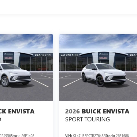
CK ENVISTA
2026
BUICK ENVISTA
D
SPORT TOURING
224956
Stock:
26E1408
VIN:
KL47LBEP0TB276432
Stock:
26E1688