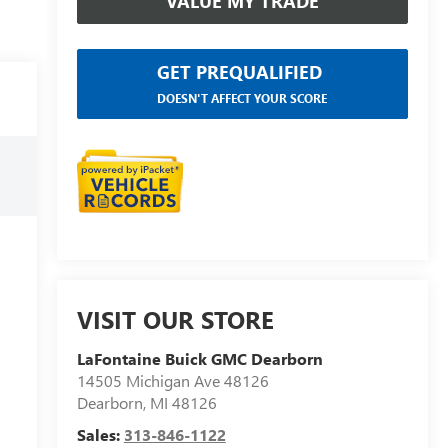
VALUE MY TRADE
GET PREQUALIFIED
DOESN'T AFFECT YOUR SCORE
VISIT OUR STORE
LaFontaine Buick GMC Dearborn
14505 Michigan Ave 48126
Dearborn
,
MI
48126
Sales:
313-846-1122