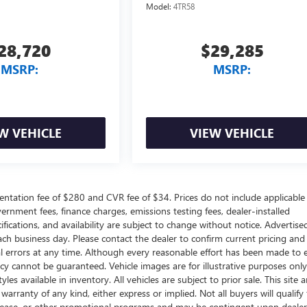
Model:
4TR58
28,720
$29,285
MSRP:
MSRP:
W VEHICLE
VIEW VEHICLE
ntation fee of $280 and CVR fee of $34. Prices do not include applicable
government fees, finance charges, emissions testing fees, dealer-installed
ifications, and availability are subject to change without notice. Advertise
each business day. Please contact the dealer to confirm current pricing and
ical errors at any time. Although every reasonable effort has been made to 
acy cannot be guaranteed. Vehicle images are for illustrative purposes onl
yles available in inventory. All vehicles are subject to prior sale. This site a
arranty of any kind, either express or implied. Not all buyers will qualify f
e, lease, or other promotional programs and may be contingent upon dealer