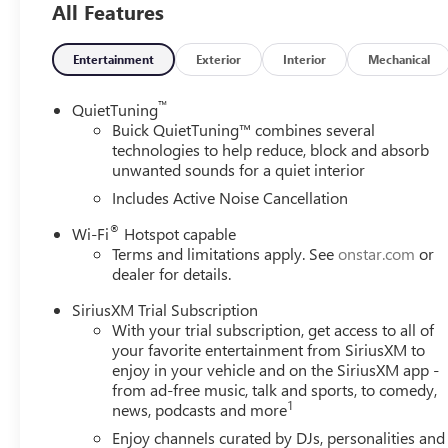
All Features
- 8-Way Power Driver Seat Adjuster and 2-Way Power Dr
- Steering wheel mounted audio controls and Speed cont
- Electronic Stability Control and Traction control
Entertainment
Exterior
Interior
Mechanical
Experience the exceptional 2026 Buick Envista Sport Touri
™
QuietTuning
style, technology, and performance.
Buick QuietTuning™ combines several
technologies to help reduce, block and absorb
unwanted sounds for a quiet interior
Includes Active Noise Cancellation
®
Wi-Fi
Hotspot capable
Terms and limitations apply. See
onstar.com
or
dealer for details.
SiriusXM Trial Subscription
With your trial subscription, get access to all of
your favorite entertainment from SiriusXM to
enjoy in your vehicle and on the SiriusXM app -
from ad-free music, talk and sports, to comedy,
1
news, podcasts and more
Enjoy channels curated by DJs, personalities and