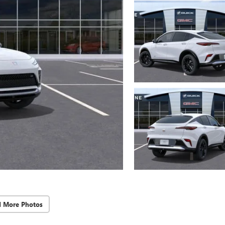
d More Photos