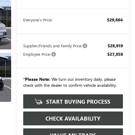
$29,664
Everyone's Price:
$28,919
Supplier/Friends and Family Price:
$27,858
Employee Price:
*
Please Note:
We turn our inventory daily, please
check with the dealer to confirm vehicle availability.
START BUYING PROCESS
CHECK AVAILABILITY