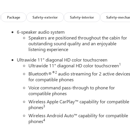
iver Lumbar Control
rol
Package
Safety-exterior
Safety-interior
Safety-mechan
ng. Schedule a test drive today and discover the perfect blend of
6-speaker audio system
Speakers are positioned throughout the cabin for
outstanding sound quality and an enjoyable
listening experience
Ultrawide 11" diagonal HD color touchscreen
1
Ultrawide 11" diagonal HD color touchscreen
®2
Bluetooth®
audio streaming for 2 active device
for compatible phones
Voice command pass-through to phone for
compatible phones
Wireless Apple CarPlay™ capability for compatible
3
phones
Wireless Android Auto™ capability for compatible
4
phones