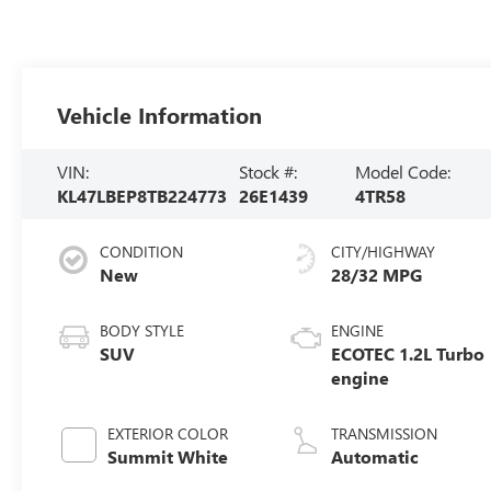
Vehicle Information
VIN:
Stock #:
Model Code:
KL47LBEP8TB224773
26E1439
4TR58
CONDITION
CITY/HIGHWAY
New
28/32 MPG
BODY STYLE
ENGINE
SUV
ECOTEC 1.2L Turbo
engine
EXTERIOR COLOR
TRANSMISSION
Summit White
Automatic