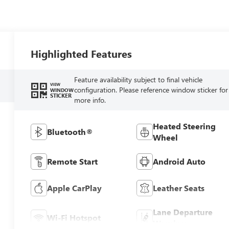
Highlighted Features
Feature availability subject to final vehicle
VIEW
configuration. Please reference window sticker for
WINDOW
STICKER
more info.
Heated Steering
Bluetooth®
Wheel
Remote Start
Android Auto
Apple CarPlay
Leather Seats
Lane Departure
Wi-Fi Hotspot
Warning