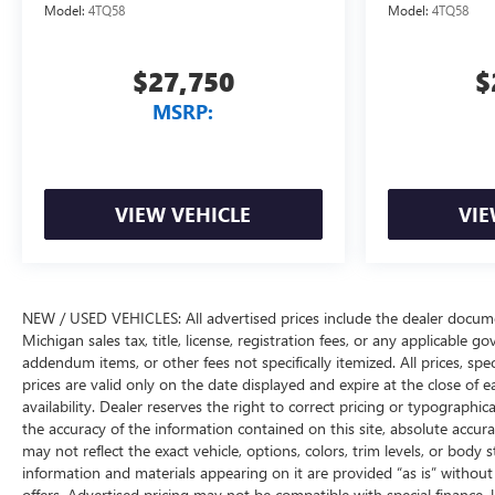
Model:
4TQ58
Model:
4TQ58
$27,750
$
MSRP:
VIEW VEHICLE
VIE
NEW / USED VEHICLES: All advertised prices include the dealer docume
Michigan sales tax, title, license, registration fees, or any applicable 
addendum items, or other fees not specifically itemized. All prices, spec
prices are valid only on the date displayed and expire at the close of 
availability. Dealer reserves the right to correct pricing or typograph
the accuracy of the information contained on this site, absolute accur
may not reflect the exact vehicle, options, colors, trim levels, or body st
information and materials appearing on it are provided “as is” without w
offers. Advertised pricing may not be compatible with special financ