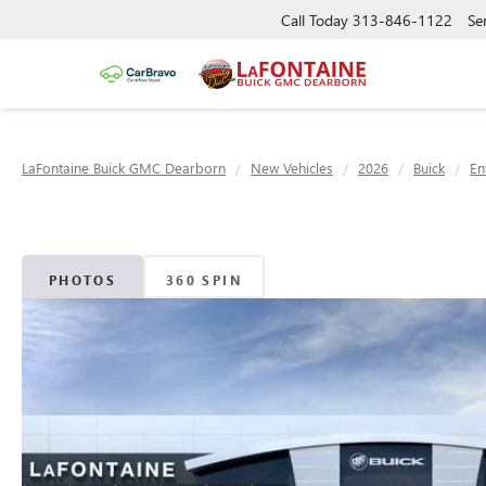
Call Today
313-846-1122
Se
LaFontaine Buick GMC Dearborn
New Vehicles
2026
Buick
En
PHOTOS
360 SPIN