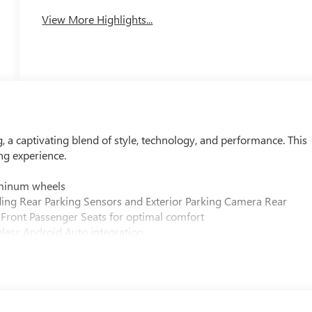
View More Highlights...
, a captivating blend of style, technology, and performance. This
ing experience.
luminum wheels
uding Rear Parking Sensors and Exterior Parking Camera Rear
 Front Passenger Seats for optimal comfort
eless Android Auto integration
th-shifting 6-Speed Automatic transmission
ter