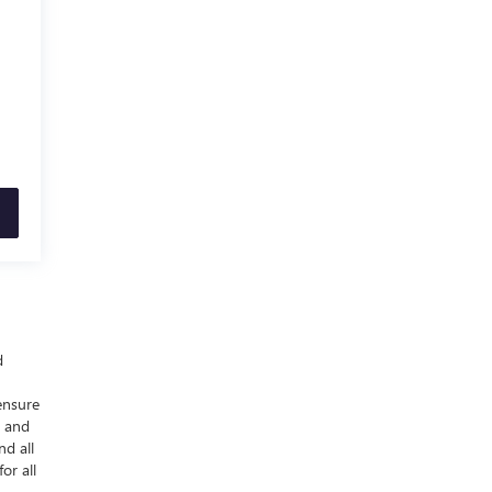
d
ensure
y and
nd all
or all
-