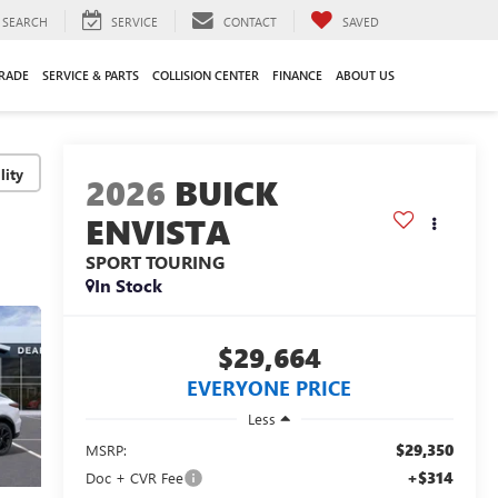
SEARCH
SERVICE
CONTACT
SAVED
TRADE
SERVICE & PARTS
COLLISION CENTER
FINANCE
ABOUT US
lity
2026
BUICK
ENVISTA
SPORT TOURING
In Stock
$29,664
EVERYONE PRICE
Less
$29,350
MSRP:
+$314
Doc + CVR Fee