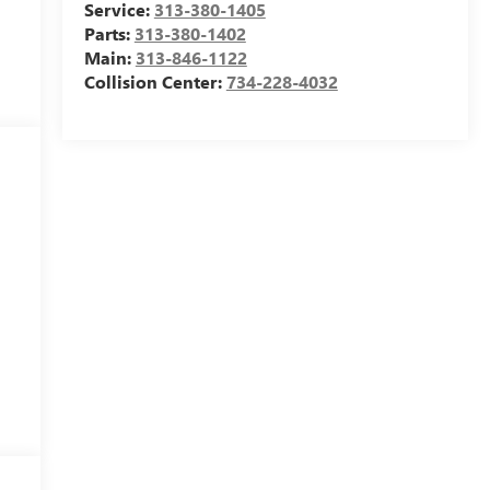
Service:
313-380-1405
Parts:
313-380-1402
Main:
313-846-1122
Collision Center:
734-228-4032