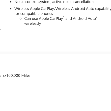
Noise control system, active noise cancellation
Wireless Apple CarPlay/Wireless Android Auto capabilit
for compatible phones
1
2
Can use Apple CarPlay
and Android Auto
wirelessly
er
ars/100,000 Miles