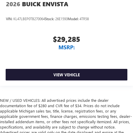
2026
BUICK ENVISTA
VIN:
KL47LBEP0TB270064
Stock:
26E1593
Model:
4TR58
$29,285
MSRP:
VIEW VEHICLE
NEW / USED VEHICLES: All advertised prices include the dealer
documentation fee of $280 and CVR fee of $34. Prices do not include
applicable Michigan sales tax, title, license, registration fees, or any
applicable government fees, finance charges, emissions testing fees, dealer-
installed addendum items, or other fees not specifically itemized. All prices,
specifications, and availability are subject to change without notice.
Advertised prices are valid only on the date displayed and expire at the