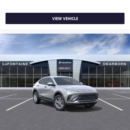
VIEW VEHICLE