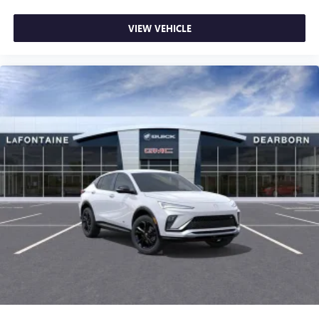
VIEW VEHICLE