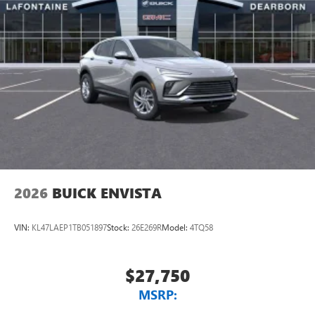
Natural voice recognition and phone integration
™3
Wireless Apple CarPlay
/Wireless Android
™4
Auto
capability for compatible phones
2026
BUICK ENVISTA
VIN:
KL47LAEP1TB051897
Stock:
26E269R
Model:
4TQ58
$27,750
MSRP: