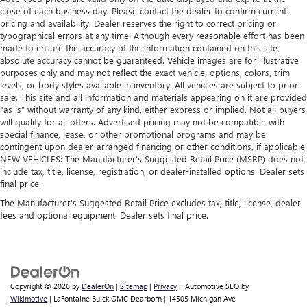
close of each business day. Please contact the dealer to confirm current
pricing and availability. Dealer reserves the right to correct pricing or
typographical errors at any time. Although every reasonable effort has been
made to ensure the accuracy of the information contained on this site,
absolute accuracy cannot be guaranteed. Vehicle images are for illustrative
purposes only and may not reflect the exact vehicle, options, colors, trim
levels, or body styles available in inventory. All vehicles are subject to prior
sale. This site and all information and materials appearing on it are provided
“as is” without warranty of any kind, either express or implied. Not all buyers
will qualify for all offers. Advertised pricing may not be compatible with
special finance, lease, or other promotional programs and may be
contingent upon dealer-arranged financing or other conditions, if applicable.
NEW VEHICLES: The Manufacturer’s Suggested Retail Price (MSRP) does not
include tax, title, license, registration, or dealer-installed options. Dealer sets
final price.
The Manufacturer's Suggested Retail Price excludes tax, title, license, dealer
fees and optional equipment. Dealer sets final price.
Copyright © 2026
by
DealerOn
|
Sitemap
|
Privacy
| Automotive SEO by
Wikimotive
| LaFontaine Buick GMC Dearborn
|
14505 Michigan Ave