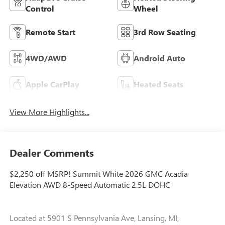
Control
Wheel
Remote Start
3rd Row Seating
4WD/AWD
Android Auto
Apple CarPlay
Heated Seats
View More Highlights...
Dealer Comments
$2,250 off MSRP! Summit White 2026 GMC Acadia
Elevation AWD 8-Speed Automatic 2.5L DOHC
Located at 5901 S Pennsylvania Ave, Lansing, MI,