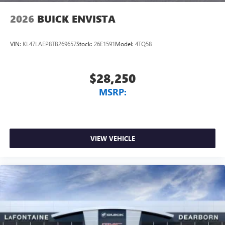
2026
BUICK ENVISTA
VIN:
KL47LAEP8TB269657
Stock:
26E1591
Model:
4TQ58
$28,250
MSRP:
VIEW VEHICLE