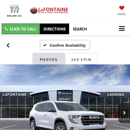
SAVED
CLICK TO CALL
DIRECTIONS
SEARCH
Confirm Availability
PHOTOS
360 SPIN