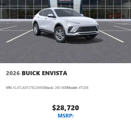
2026
BUICK ENVISTA
VIN:
KL47LAEP2TB224956
Stock:
26E1408
Model:
4TQ58
$28,720
MSRP: