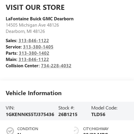
VISIT OUR STORE
LaFontaine Buick GMC Dearborn
14505 Michigan Ave 48126
Dearborn
,
MI
48126
Sales:
313-846-1122
Service:
313-380-1405
Parts:
313-380-1402
Main:
313-846-1122
Collision Center:
734-228-4032
Vehicle Information
VIN:
Stock #:
Model Code:
1GKENNKS5TJ375436
26B1215
TLD56
CONDITION
CITY/HIGHWAY