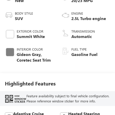
New
20/23 MPG
BODY STYLE
ENGINE
SUV
2.5L Turbo engine
EXTERIOR COLOR
TRANSMISSION
Summit White
Automatic
INTERIOR COLOR
FUEL TYPE
Gideon Gray,
Gasoline Fuel
Coretec Seat Trim
Highlighted Features
Feature availability subject to final vehicle configuration.
VIEW
WINDOW
Please reference window sticker for more info.
STICKER
Adaptive Cruise
Heated Steering