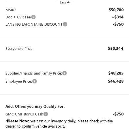
Less
$50,780
MSRP:
+$314
Doc + CVR Fee
-$750
LANSING LAFONTAINE DISCOUNT
$50,344
Everyone's Price:
$48,285
Supplier/Friends and Family Price:
$46,428
Employee Price:
Add. Offers you may Qualify For:
-$750
GMC GMF Bonus Cash
*
Please Note:
We turn our inventory daily, please check with the
dealer to confirm vehicle availability.