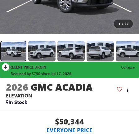
1
/
39
RECENT PRICE DROP!
Collapse
Reduced by $750 since Jul 17, 2026
2026
GMC ACADIA
ELEVATION
In Stock
$50,344
EVERYONE PRICE