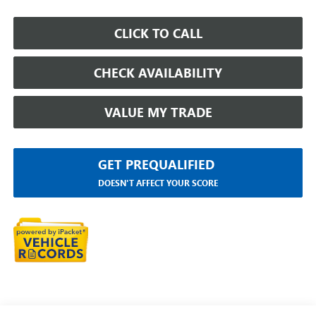
CLICK TO CALL
CHECK AVAILABILITY
VALUE MY TRADE
GET PREQUALIFIED
DOESN'T AFFECT YOUR SCORE